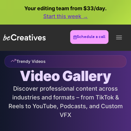
Your editing team from $33/day.
Start this week →
Try Your Luck
Schedule a call
Scratch below to see what you win
YOU'VE GOT
$300 OFF
Trendy Videos
Video Gallery
Discover professional content across
industries and formats – from TikTok &
Reels to YouTube, Podcasts, and Custom
VFX