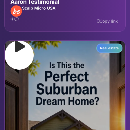
Aaron Testimonial
Scalp Micro USA
Copy link
Real estate