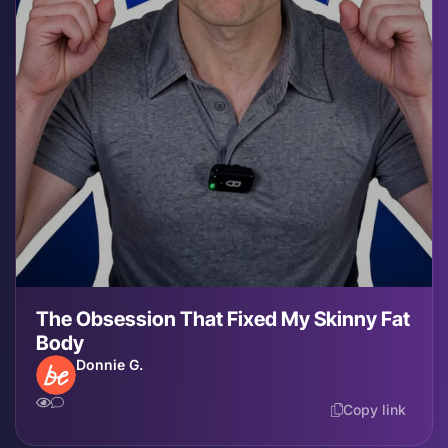
The Obsession That Fixed My Skinny Fat
Body
Donnie G.
Copy link