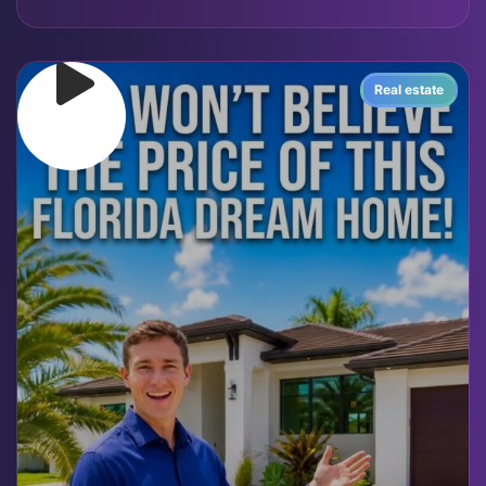
Real estate