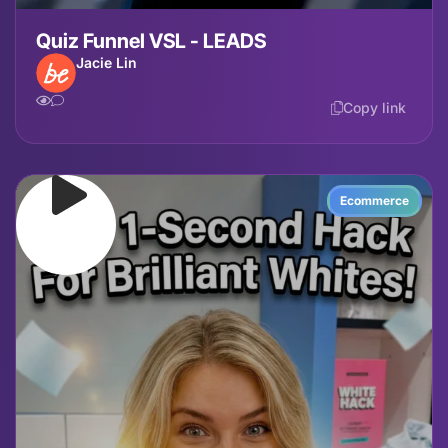
Quiz Funnel VSL - LEADS
Jacie Lin
Copy link
Ecommerce