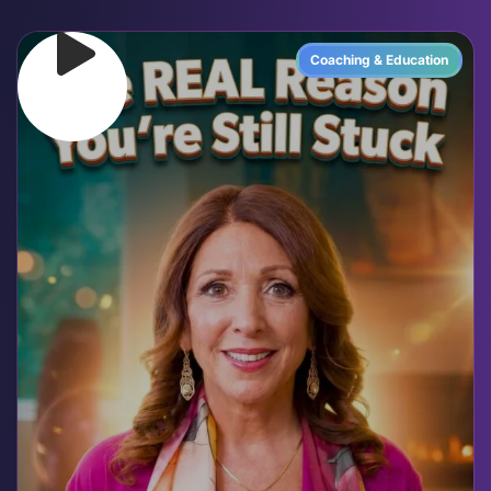
Coaching & Education