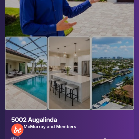
5002 Augalinda
McMurray and Members