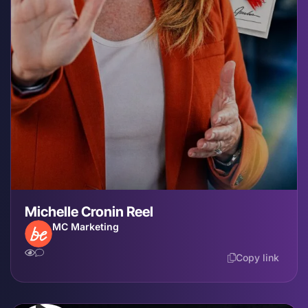
Michelle Cronin Reel
MC Marketing
Copy link