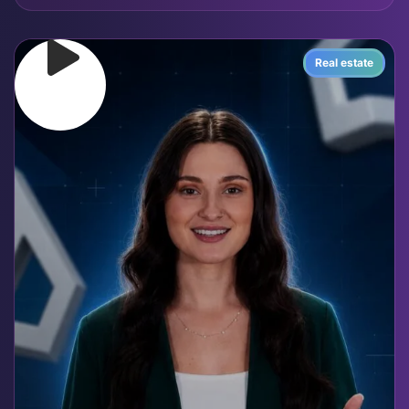
Real estate