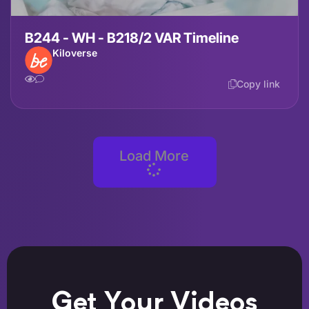
B244 - WH - B218/2 VAR Timeline
Kiloverse
Copy link
Load More
Get Your Videos