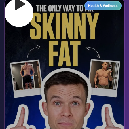
Health & Wellness