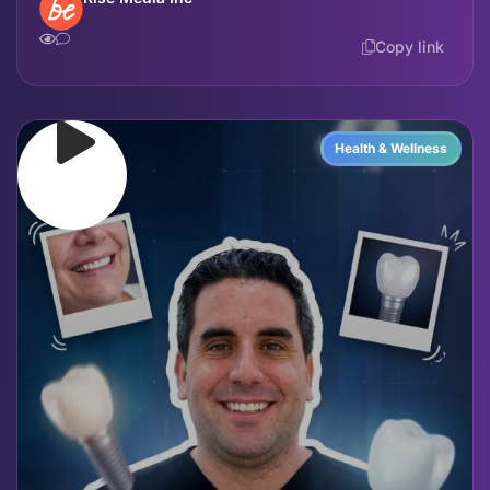
Copy link
Health & Wellness