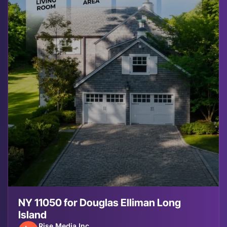
NY 11050 for Douglas Elliman Long
Island
Rise Media Inc