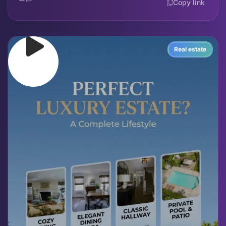
Copy link
Real estate