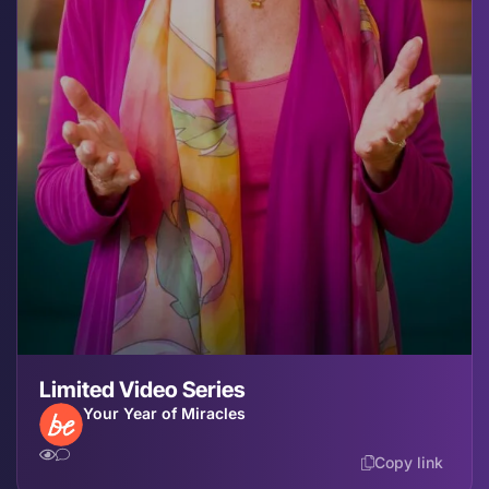
Limited Video Series
Your Year of Miracles
Copy link