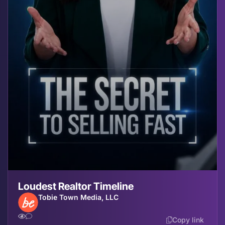
Loudest Realtor Timeline
Tobie Town Media, LLC
Copy link