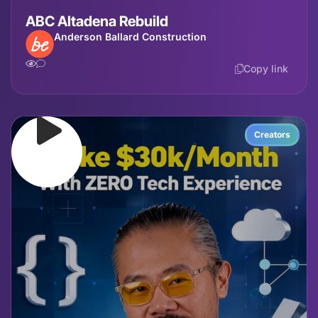
ABC Altadena Rebuild
Anderson Ballard Construction
Copy link
Creators