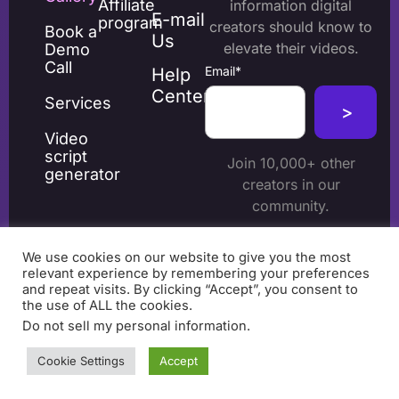
Affiliate
information digital
E-mail
program
creators should know to
Book a
Us
elevate their videos.
Demo
Call
Email
*
Help
Center
Services
Video
script
Join 10,000+ other
generator
creators in our
community.
We use cookies on our website to give you the most
relevant experience by remembering your preferences
and repeat visits. By clicking “Accept”, you consent to
the use of ALL the cookies.
Do not sell my personal information
.
Terms & Conditions
© 2026 beCreatives. All
Cookie Settings
Accept
Privacy Policy
Cookie policy
rights reserved