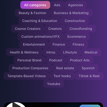
All categories
Ads
Agencies
Beauty & Fashion
Business & Marketing
Coaching & Education
Construction
Course Creators
Creators
Crowdfunding
Custom animations/VFX
Ecommerce
Entertainment
Finance
Fitness
Health & Wellness
Intros
Lifestyle
Medical
Personal Brand
Podcast
Product Ads
Production Companies
Real estate
Spanish
Template-Based Videos
Text hooks
Tiktok & Reel
Youtube