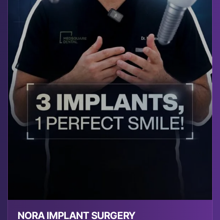
NORA IMPLANT SURGERY