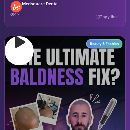
Medsquare Dental
Copy link
Beauty & Fashion