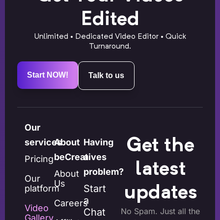
Edited
Unlimited • Dedicated Video Editor • Quick
Turnaround.
Start NOW!
Talk to us
Our
Get the
services
About
Having
beCreatives
a
Pricing
latest
problem?
About
Our
Us
Start
platform
updates
a
Careers
Video
Chat
No Spam. Just all the
Gallery