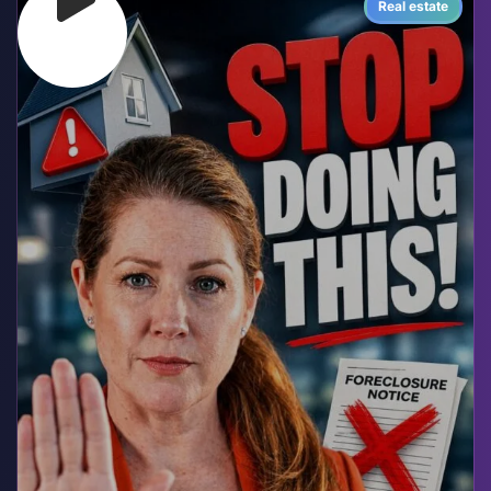
Real estate