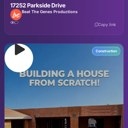
17252 Parkside Drive
Beat The Genes Productions
Copy link
Construction