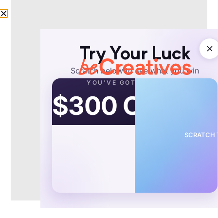
5 dedicated editor spots open this week.
Book a call to reserve →
Try Your Luck
Schedule a call
Scratch below to see what you win
YOU'VE GOT
$300 OFF
Video ID:
Birthday Cards Ad Video Editing Example
Copy Link