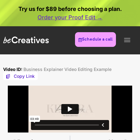
Try us for $89 before choosing a plan.
Order your Proof Edit →
Schedule a call
Video ID:
Business Explainer Video Editing Example
Copy Link