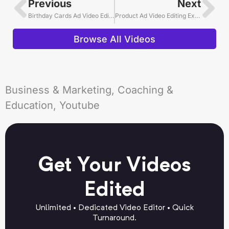
Previous
Next
Birthday Cards Ad Video Editing Example
Product Ad Video Editing Example
Browse All Videos
Business & Marketing, Coaching &
Education, Youtube
Get Your Videos
Edited
Unlimited • Dedicated Video Editor • Quick
Turnaround.