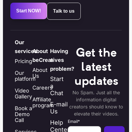
Start NOW!
Talk to us
Our
Get the
services
About
Having
beCreatives
a
Pricing
latest
problem?
About
Our
Us
Start
platform
updates
a
Careers
Video
Chat
No Spam. Just all the
Gallery
Affiliate
information digital
E-mail
program
creators should know to
Book a
Us
elevate their videos.
Demo
Call
Email
*
Help
Center
Services