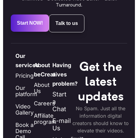
Turnaround.
Start NOW!
Talk to us
Our
Get the
services
About
Having
beCreatives
a
Pricing
latest
problem?
About
Our
Us
Start
platform
updates
a
Careers
Video
Chat
No Spam. Just all the
Gallery
Affiliate
information digital
E-mail
program
creators should know to
Book a
Us
elevate their videos.
Demo
Call