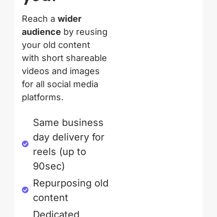
Reach a
wider
audience
by reusing
your old content
with short shareable
videos and images
for all social media
platforms.
Same business
day delivery for
reels (up to
90sec)
Repurposing old
content
Dedicated