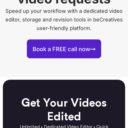
Speed up your workflow with a dedicated video
editor, storage and revision tools in beCreatives
user-friendly platform.
Book a FREE call now
Get Your Videos
Edited
Unlimited • Dedicated Video Editor • Quick