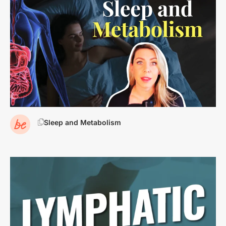
Sleep and Metabolism