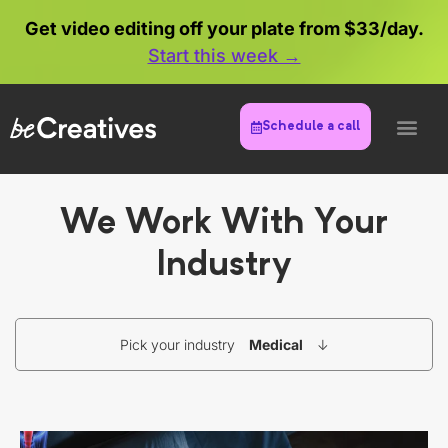
Get video editing off your plate from $33/day.
Start this week →
Schedule a call
We Work With Your
Industry
Pick your industry
Medical
↓