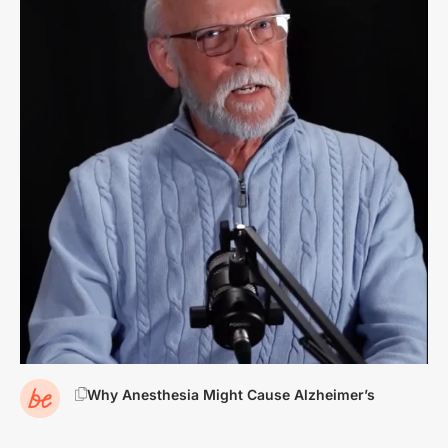
Why Anesthesia Might Cause Alzheimer’s