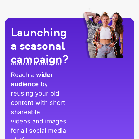
Launching
a seasonal
campaign
?
Reach a
wider
audience
by
reusing your old
content with short
shareable
videos and images
for all social media