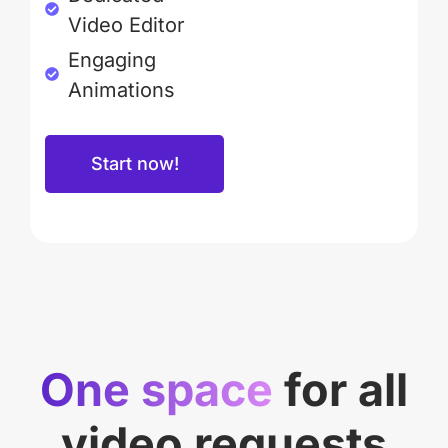
Video Editor
Engaging
Animations
Start now!
One space
for all
video requests