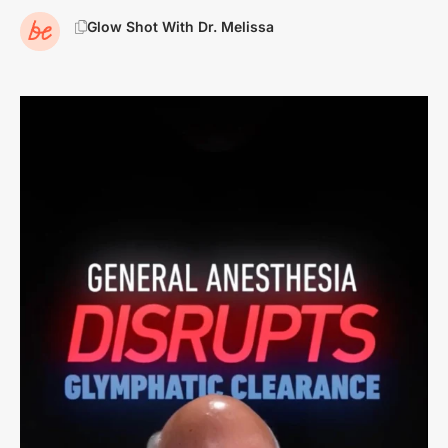
Glow Shot With Dr. Melissa