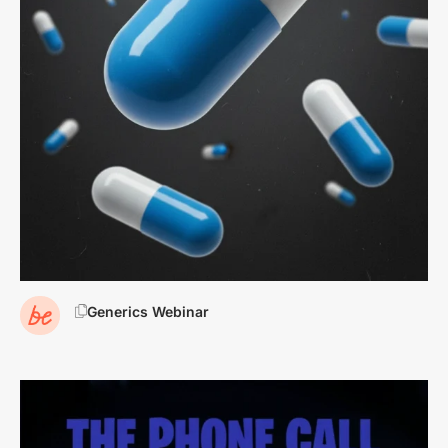
Generics Webinar