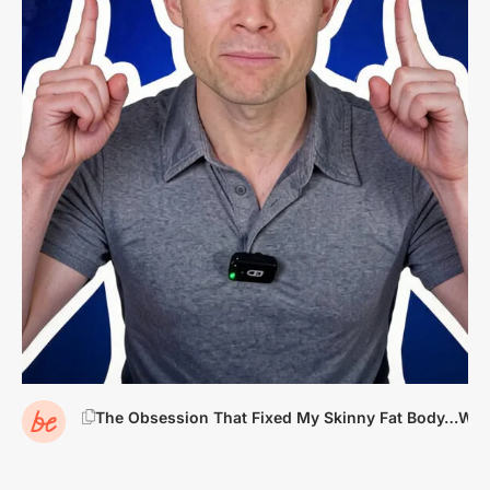
The Obsession That Fixed My Skinny Fat Body…Want