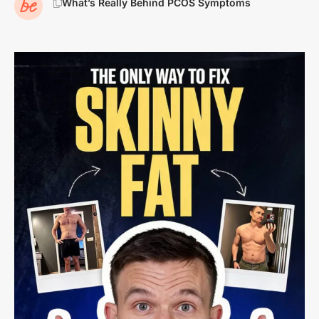
What’s Really Behind PCOS Symptoms