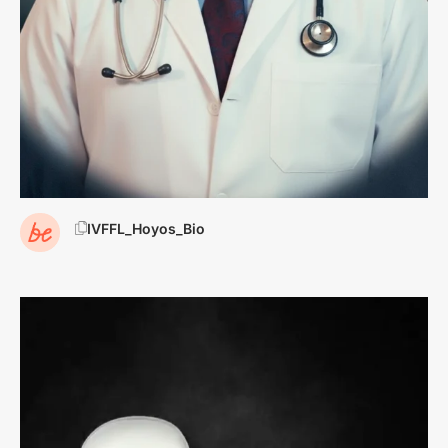
IVFFL_Hoyos_Bio