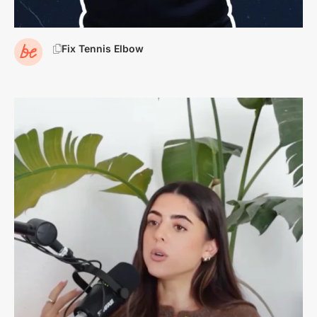
Fix Tennis Elbow