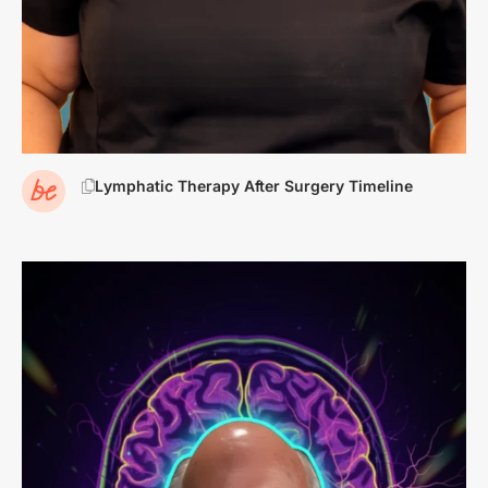
Lymphatic Therapy After Surgery Timeline