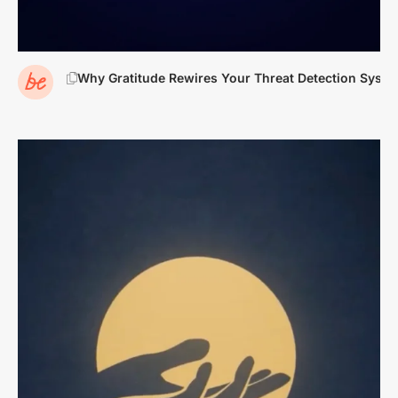
Why Gratitude Rewires Your Threat Detection Syste