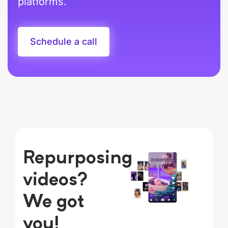
platforms.
Schedule a call
Repurposing
videos?
We got
you!