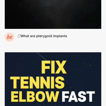
What are pterygoid implants