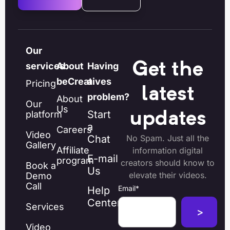
Our
Get the
services
About
Having
beCreatives
a
Pricing
latest
problem?
About
Our
Us
Start
platform
updates
a
Careers
Video
Chat
No Spam. Just all the
Gallery
Affiliate
information digital
E-mail
program
creators should know to
Book a
Us
elevate their videos.
Demo
Call
Email
*
Help
Center
Services
Video