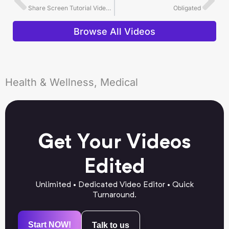
Share Screen Tutorial Video Editing Example
Obligated
Browse All Videos
Health & Wellness, Medical
Get Your Videos
Edited
Unlimited • Dedicated Video Editor • Quick
Turnaround.
Start NOW!
Talk to us