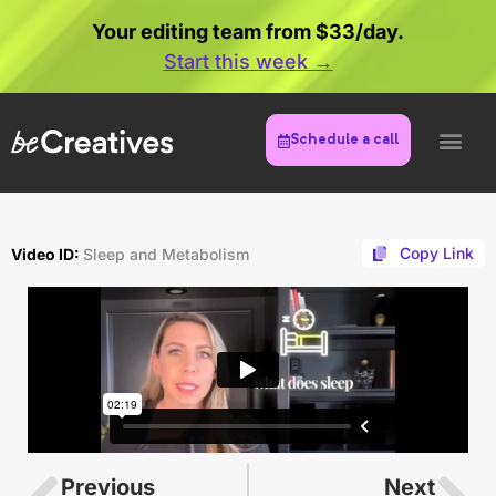
Your editing team from $33/day.
Start this week →
Schedule a call
Copy Link
Video ID:
Sleep and Metabolism
Previous
Next