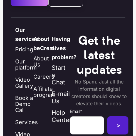
Our
Get the
services
About
Having
beCreatives
a
Pricing
latest
problem?
About
Our
Us
Start
platform
updates
a
Careers
Video
Chat
No Spam. Just all the
Gallery
Affiliate
information digital
E-mail
program
creators should know to
Book a
Us
elevate their videos.
Demo
Call
Email
*
Help
Center
Services
Video