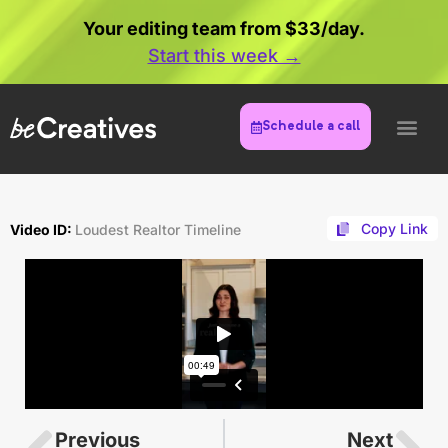
Your editing team from $33/day.
Start this week →
Schedule a call
Copy Link
Video ID:
Loudest Realtor Timeline
Previous
Next