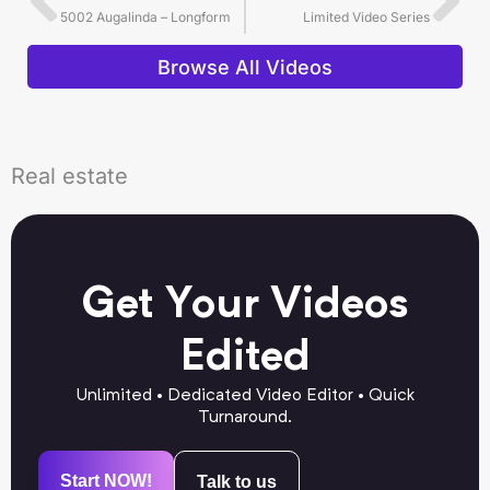
5002 Augalinda – Longform
Limited Video Series
Browse All Videos
Real estate
Get Your Videos
Edited
Unlimited • Dedicated Video Editor • Quick
Turnaround.
Start NOW!
Talk to us