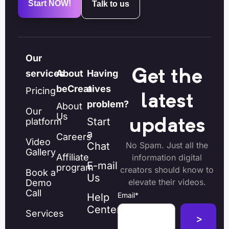
Start NOW!
Talk to us
Our
Get the
services
About
Having
beCreatives
a
Pricing
latest
problem?
About
Our
Us
Start
platform
updates
a
Careers
Video
Chat
No Spam. Just all the
Gallery
Affiliate
information digital
E-mail
program
creators should know to
Book a
Us
elevate their videos.
Demo
Call
Email
*
Help
Center
Services