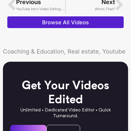
Previous
Next
YouTube Intro Video Editing Example
Who’s That?
Browse All Videos
Coaching & Education, Real estate, Youtube
Get Your Videos
Edited
Unlimited • Dedicated Video Editor • Quick
Turnaround.