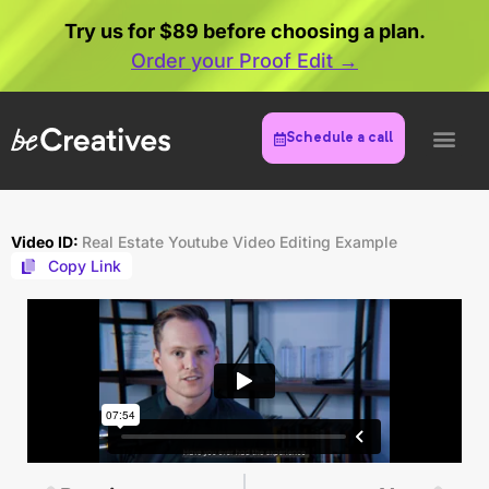
Try us for $89 before choosing a plan.
Order your Proof Edit →
Schedule a call
Video ID:
Real Estate Youtube Video Editing Example
Copy Link