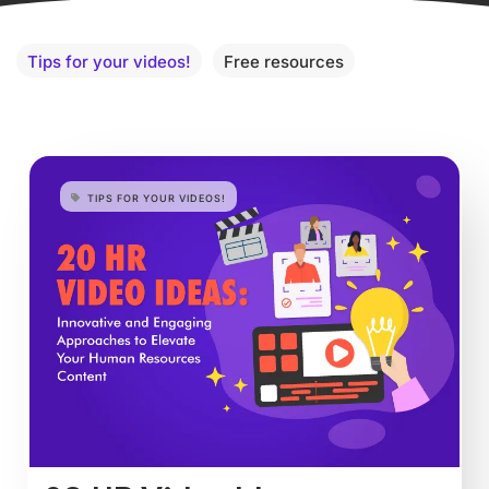
Tips for your videos!
Free resources
TIPS FOR YOUR VIDEOS!