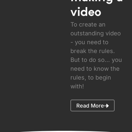
video
To create an
outstanding video
- you need to
break the rules.
But to do so... you
need to know the
rules, to begin
with!
Read More