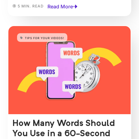
Read More
5 MIN. READ
TIPS FOR YOUR VIDEOS!
How Many Words Should
You Use in a 60-Second