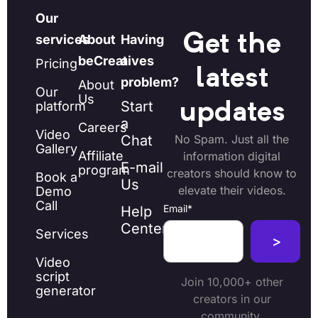
Our
Get the
services
About
Having
beCreatives
a
Pricing
latest
problem?
About
Our
Us
Start
platform
updates
a
Careers
Video
Chat
No Spam. Just all the
Gallery
Affiliate
information digital
E-mail
program
creators should know to
Book a
Us
elevate their videos.
Demo
Call
Email
*
Help
Center
Services
Video
script
Join 10,000+ other
generator
creators in our
community.