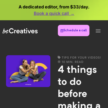
A dedicated editor, from $33/day.
Book a quick call →
Schedule a call
TIPS FOR YOUR VIDEOS!
10 MIN. READ
4 things
to do
before
making a