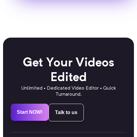
Get Your Videos
Edited
Unlimited • Dedicated Video Editor • Quick
Turnaround.
Start NOW!
Talk to us