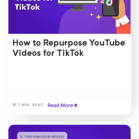
How to Repurpose YouTube
Videos for TikTok
Read More
7 MIN. READ
TIPS FOR YOUR VIDEOS!