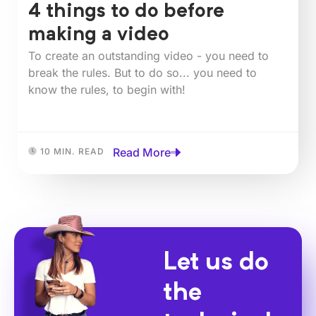
4 things to do before
making a video
To create an outstanding video - you need to
break the rules. But to do so... you need to
know the rules, to begin with!
Read More
10 MIN. READ
Let us do
the