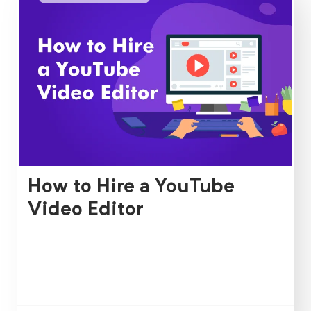
How to Hire a YouTube
Video Editor