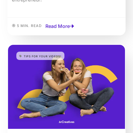
Read More
5 MIN. READ
TIPS FOR YOUR VIDEOS!