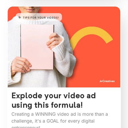
TIPS FOR YOUR VIDEOS!
Explode your video ad
using this formula!
Creating a WINNING video ad is more than a
challenge, it's a GOAL for every digital
entrepreneur!⁠