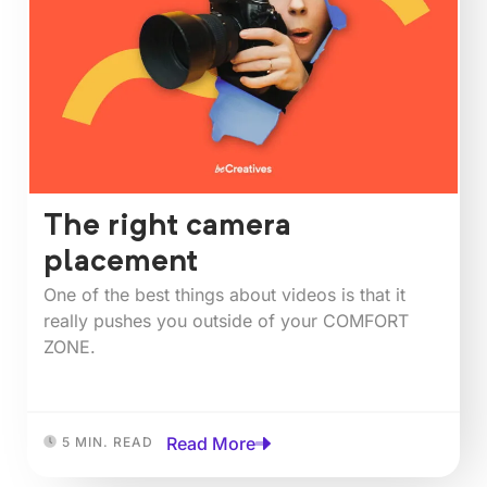
The right camera
placement
One of the best things about videos is that it
really pushes you outside of your COMFORT
ZONE.⁠⁠
Read More
5 MIN. READ