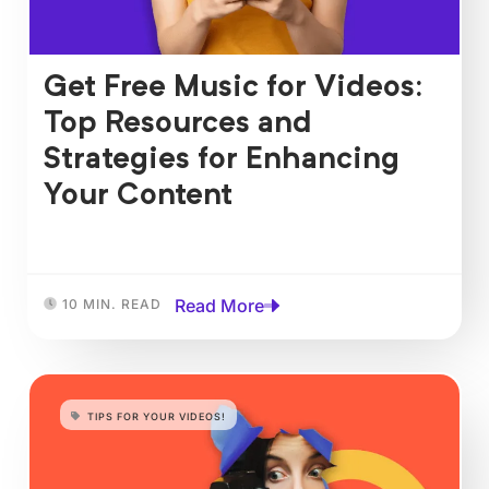
Get Free Music for Videos:
Top Resources and
Strategies for Enhancing
Your Content
Read More
10 MIN. READ
TIPS FOR YOUR VIDEOS!