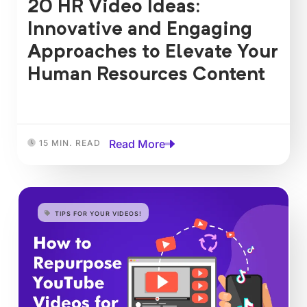
20 HR Video Ideas:
Innovative and Engaging
Approaches to Elevate Your
Human Resources Content
Read More
15 MIN. READ
TIPS FOR YOUR VIDEOS!