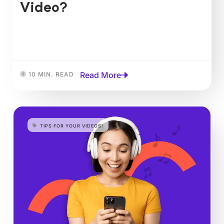
Video?
Read More
10 MIN. READ
TIPS FOR YOUR VIDEOS!