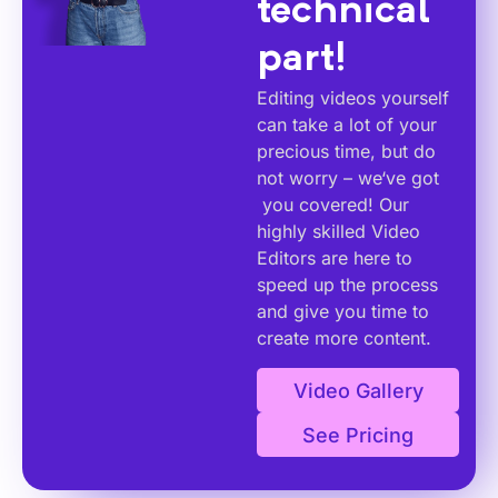
technical
part!
Editing videos yourself
can take a lot of your
precious time, but do
not worry – we‘ve got
you covered! Our
highly skilled Video
Editors are here to
speed up the process
and give you time to
create more content.
Video Gallery
See Pricing