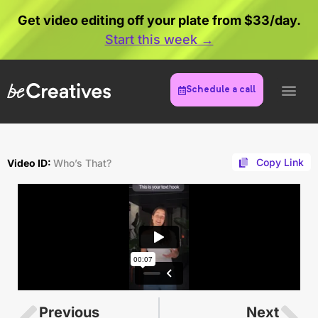
Get video editing off your plate from $33/day.
Start this week →
Schedule a call
Copy Link
Video ID:
Who’s That?
Previous
Next