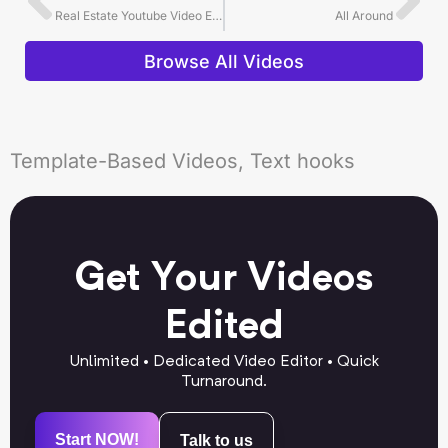
Real Estate Youtube Video Editing Example
All Around
Browse All Videos
Template-Based Videos, Text hooks
Get Your Videos
Edited
Unlimited • Dedicated Video Editor • Quick
Turnaround.
Start NOW!
Talk to us