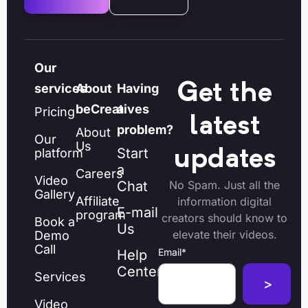
Our
Get the
services
About
Having
beCreatives
a
Pricing
latest
problem?
About
Our
Us
Start
platform
updates
a
Careers
Video
Chat
No Spam. Just all the
Gallery
Affiliate
information digital
E-mail
program
creators should know to
Book a
Us
elevate their videos.
Demo
Call
Email
*
Help
Center
Services
Video