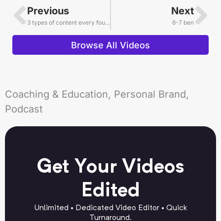
Previous
Next
3 types of content every founder needs
6-7 ben
Browse All Videos
Coaching & Education, Personal Brand,
Podcast
Get Your Videos
Edited
Unlimited • Dedicated Video Editor • Quick
Turnaround.