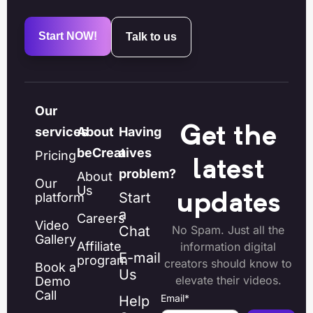
Start NOW!
Talk to us
Our
Get the
services
About
Having
beCreatives
a
Pricing
latest
problem?
About
Our
Us
Start
platform
updates
a
Careers
Video
Chat
No Spam. Just all the
Gallery
Affiliate
information digital
E-mail
program
creators should know to
Book a
Us
elevate their videos.
Demo
Call
Email
*
Help