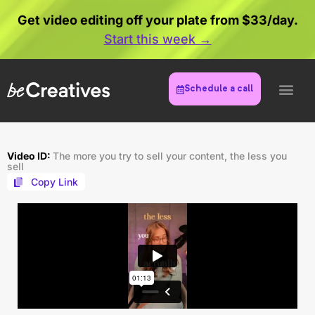
Get video editing off your plate from $33/day.
Start this week →
Schedule a call
Video ID:
The more you try to sell your content, the less you
sell
Copy Link