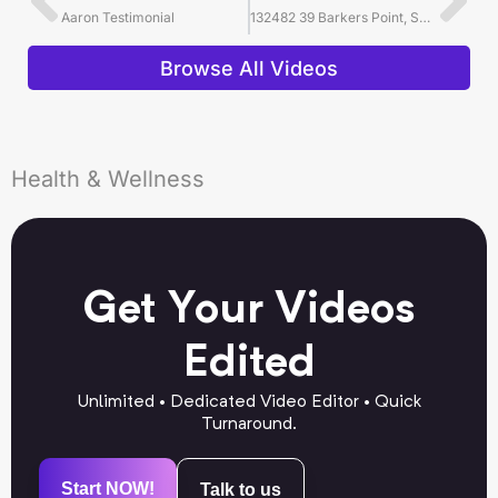
Aaron Testimonial
132482 39 Barkers Point, Sands Point, NY 11050 for Douglas Elliman Long Island
Browse All Videos
Health & Wellness
Get Your Videos
Edited
Unlimited • Dedicated Video Editor • Quick
Turnaround.
Start NOW!
Talk to us