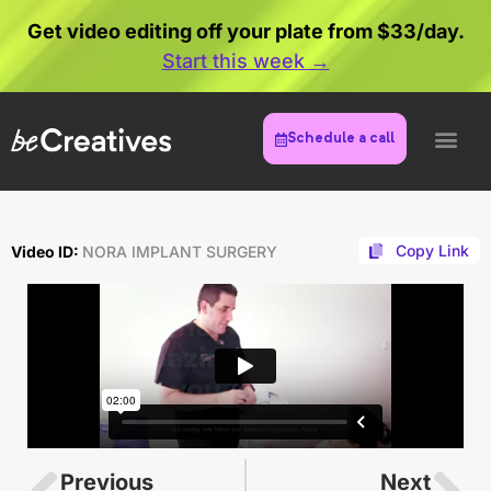
Get video editing off your plate from $33/day.
Start this week →
Schedule a call
Copy Link
Video ID:
NORA IMPLANT SURGERY
Previous
Next