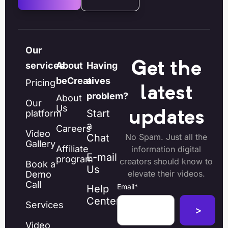
Our
Get the
services
About
Having
beCreatives
a
Pricing
latest
problem?
About
Our
Us
Start
platform
updates
a
Careers
Video
Chat
No Spam. Just all the
Gallery
Affiliate
information digital
E-mail
program
creators should know to
Book a
Us
elevate their videos.
Demo
Call
Email
*
Help
Center
Services
Video