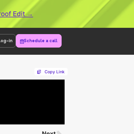
roof Edit →
Log-in
Schedule a call
Copy Link
Next