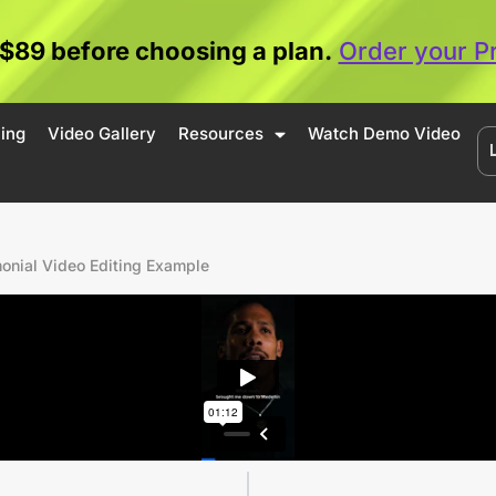
 $89 before choosing a plan.
Order your P
cing
Video Gallery
Resources
Watch Demo Video
monial Video Editing Example