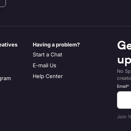
Ge
eatives
Having a problem?
Start a Chat
up
E-mail Us
No Spa
Help Center
ogram
creato
Email
*
Join 1