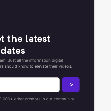
t the latest
dates
m. Just all the information digital
rs should know to elevate their videos.
0,000+ other creators in our community.