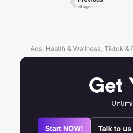
All together
Ads, Health & Wellness, Tiktok & 
Get 
Unlimi
Start NOW!
Talk to us