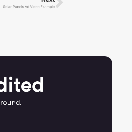
Solar Panels Ad Video Example
dited
around.