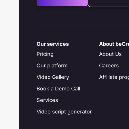
Our services
About beCr
Pricing
About Us
Our platform
Careers
Video Gallery
Affiliate pr
Book a Demo Call
Services
Video script generator