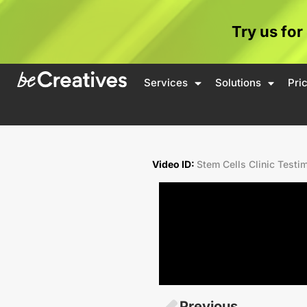
Try us for
Services
Solutions
Pri
Video ID:
Stem Cells Clinic Testi
Previous