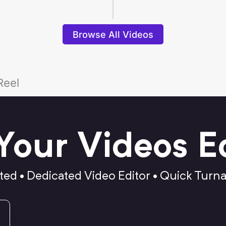
Browse All Videos
Reel
Your Videos E
ted • Dedicated Video Editor • Quick Turn