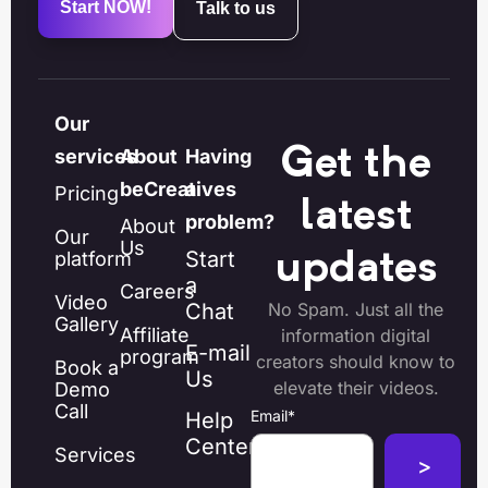
Start NOW!
Talk to us
Our
Get the
services
About
Having
beCreatives
a
Pricing
latest
problem?
About
Our
Us
Start
platform
updates
a
Careers
Video
Chat
No Spam. Just all the
Gallery
Affiliate
information digital
E-mail
program
creators should know to
Book a
Us
elevate their videos.
Demo
Call
Email
*
Help
Center
Services