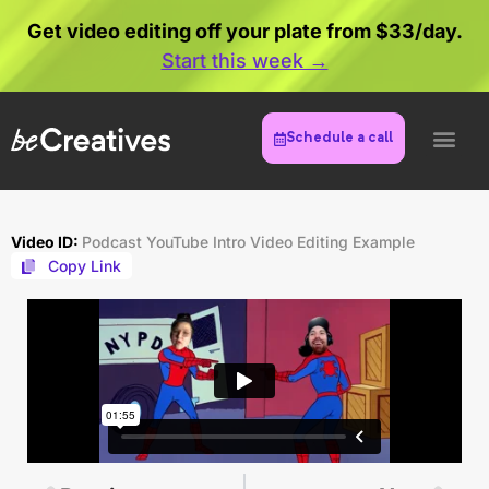
Get video editing off your plate from $33/day.
Start this week →
Schedule a call
Video ID:
Podcast YouTube Intro Video Editing Example
Copy Link