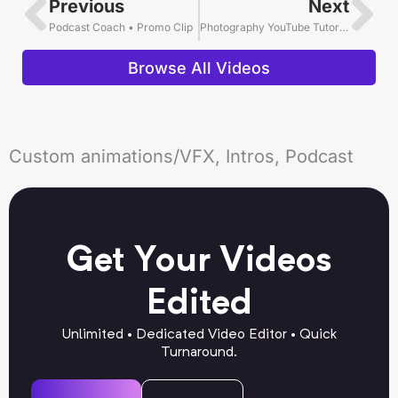
Previous
Next
Podcast Coach • Promo Clip
Photography YouTube Tutorial Video Editing Example
Browse All Videos
Custom animations/VFX, Intros, Podcast
Get Your Videos
Edited
Unlimited • Dedicated Video Editor • Quick
Turnaround.