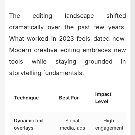
Motion Graphics and Text
Integration
Static text overlays are fine. Animated
text that reinforces your message is
better. Motion graphics that visualize
complex ideas? That's where creative
editing becomes a competitive
advantage.
The trick is restraint. Every animated
element should have a purpose. If it's
just movement for movement's sake,