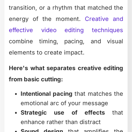
rhythm guide your cutting decisions.
Jump Cuts and Their
Strategic Use
Jump cuts get a bad reputation in
traditional filmmaking, but they're gold
for digital content. They speed up
pacing, remove dead air, and keep
attention locked on your message.
Modern audiences expect this style.
Those talking-head videos where