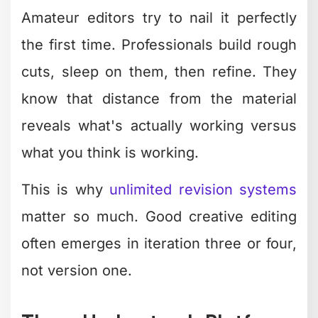
Making Creative
Editing Scalable for
Your Business
The biggest challenge isn't learning
creative editing – it's producing enough