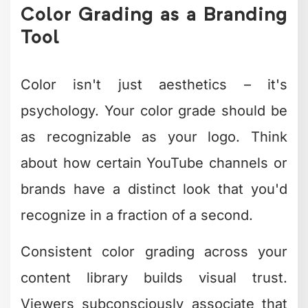
with Creative
Editing
Here's the uncomfortable truth: creative
editing takes time, skill, and an eye that
develops over thousands of hours. Most
business owners and content creators
don't have those thousands of hours to
spare.
You know your business. You
understand your audience. But