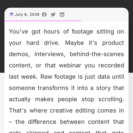
hundreds of videos daily. The ones that
stand out use editing as a storytelling
tool, not just a technical necessity.