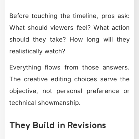
Nostalgia effects
– VHS, film grain,
retro aesthetics with modern polish
What's fascinating is how
creative
retouching techniques
from
photography are influencing video work.
The line between photo and video
editing continues blurring as creators
seek cohesive visual identities across
all content types.