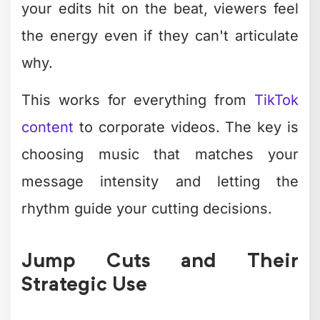
Impact
Technique
Best For
Level
Dynamic text
Social
High
overlays
media, ads
engagement
Action
Medium-
Speed ramping
moments,
high
reveals
attention
Comparisons,
Medium
Split screens
multi-
retention
perspective
Brand
Medium-
emphasis,
Color isolation
high