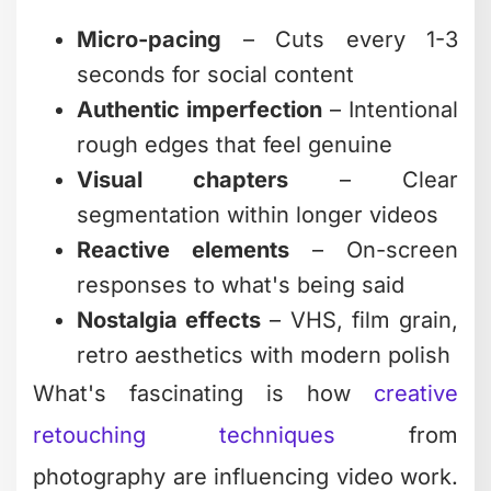
Predictable
Requires
Unlimited
cost,
trust in
editing service
dedicated
external
team
partner
The smartest businesses in 2026 aren't
trying to become editing experts
themselves. They're partnering with
teams who live and breathe creative
editing while they focus on strategy,
creation, and growth.
When to Push