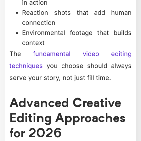
soundscapes. That means layering
ambient sounds, strategic silence,
sound effects that punctuate key
moments, and music that evolves with
the story arc.
Video production and editing
that
ignores sound design is leaving half the
emotional impact on the table. Your ears
process information faster than your
eyes in many contexts.