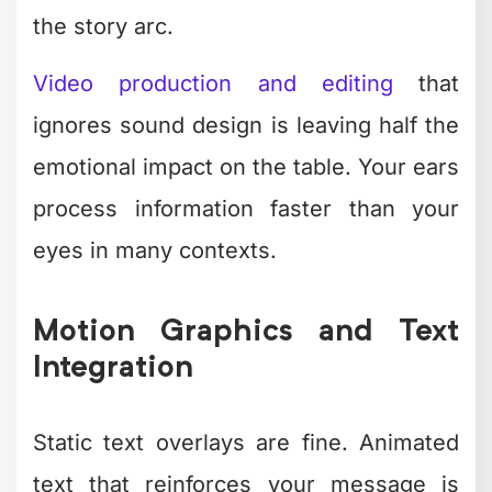
mental energy
Revision cycles
– What looked
great at midnight needs fixing in
daylight
Staying current
– Trends shift fast;
what worked last quarter feels stale
This is why
so many businesses waste
resources on inconsistent freelancers
or burn out trying to do everything in-
house.
The Real Cost of DIY