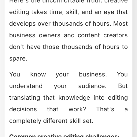
How Professional
Editors Approach
Creative Editing
Differently
Professional video editors don't just
know the software – they think in story
arcs, pacing rhythms, and viewer
psychology. They've internalized
patterns that work and can spot