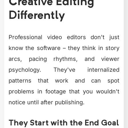
constantly, but several trends are
dominating in 2026 and show no signs
of slowing down.
Current creative editing movements:
Micro-pacing
– Cuts every 1-3
seconds for social content
Authentic imperfection
– Intentional
rough edges that feel genuine
Visual chapters
– Clear
segmentation within longer videos
Reactive elements
– On-screen
responses to what's being said