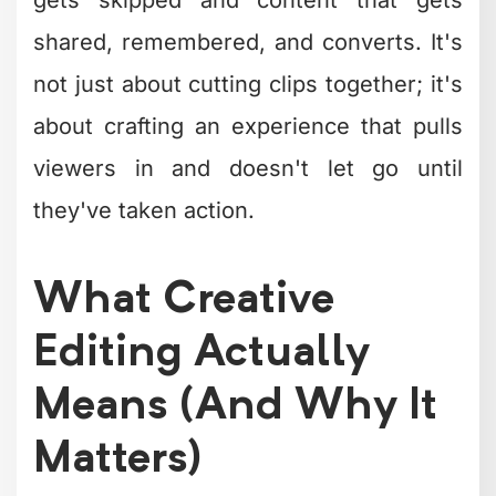
The Building Blocks
of Creative Editing
Every compelling video starts with
understanding the fundamental
techniques that make creative editing
work. These aren't fancy tricks – they're
practical approaches that professional
editors use to transform ordinary
footage into something worth watching.
Cutting to the Beat