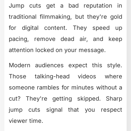
focal
memorability
points
Vlogs,
High
Seamless
tutorials
professionalism
transitions
Color Grading as a Branding
Tool
Color isn't just aesthetics – it's
psychology. Your color grade should be
as recognizable as your logo. Think
about how certain YouTube channels or
brands have a distinct look that you'd