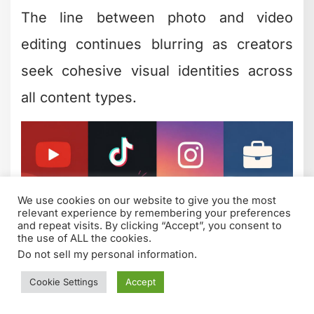
Creative Boundaries
(and When to Play It
Safe)
Not every video needs experimental
creative editing. Sometimes clarity and
simplicity win. The art is knowing which
moments call for bold choices and
which need restraint.
Push boundaries when: