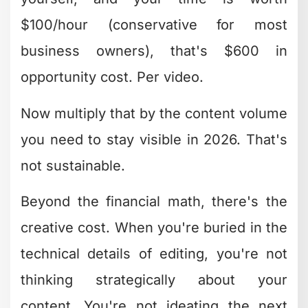
matter so much. Good creative editing
often emerges in iteration three or four,
not version one.
They Understand Platform-
Specific Requirements
A YouTube video, Instagram Reel, and
LinkedIn post all need different creative
editing approaches. The hook timing,
pacing, text placement, and even music
choices shift based on where people