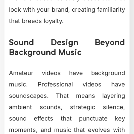
translating that knowledge into editing
decisions that work? That's a
completely different skill set.
Common creative editing challenges:
Time investment
– A 60-second
video can take 4-8 hours to edit
properly
Software learning curve
–
Professional tools require months
to master
Creative burnout
– Making
countless micro-decisions drains