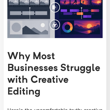
Beyond the financial math, there's the
creative cost. When you're buried in the
technical details of editing, you're not
thinking strategically about your
content. You're not ideating the next
campaign. You're not connecting with
your audience.
The hidden costs add up fast
when you
factor in software subscriptions, storage
solutions, render time, and the mental
overhead of context-switching between
creator and editor.