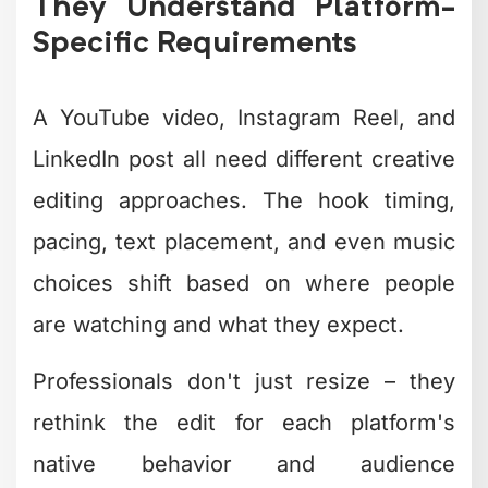
high-quality content consistently to
actually move the needle for your
business. One amazing video per month
won't cut it anymore.
You need systems that enable creative
editing at scale without sacrificing
quality or burning through your budget.
That means standardizing workflows,
building asset libraries, and having
dedicated resources focused solely on
turning your footage into finished