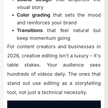
someone rambles for minutes without a
cut? They're getting skipped. Sharp
jump cuts signal that you respect
viewer time.
The Power of B-Roll
B-roll isn't filler – it's visual proof. When
you're explaining a concept, showing
examples, or building credibility, B-roll
gives viewers something concrete to
anchor to.