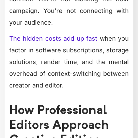
are watching and what they expect.
Professionals don't just resize – they
rethink the edit for each platform's
native behavior and audience
expectations.
Creative Editing
Trends Shaping
2026
The editing landscape evolves