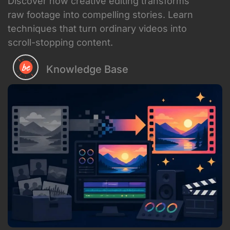
Intentional pacing
that matches the
emotional arc of your message
Strategic use of effects
that
enhance rather than distract
Sound design
that amplifies the
visual story
Color grading
that sets the mood
and reinforces your brand
Transitions
that feel natural but
keep momentum going
For content creators and businesses in
2026, creative editing isn't a luxury – it's
table stakes. Your audience sees