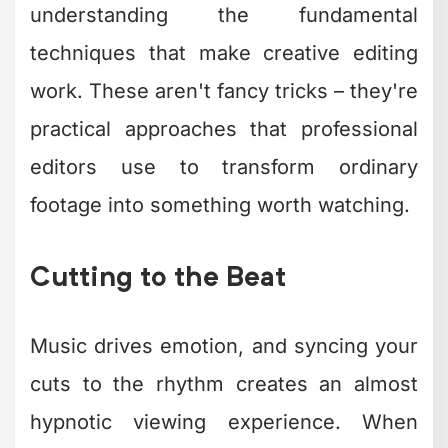
Advanced Creative
Editing Approaches
for 2026
The editing landscape shifted
dramatically over the past few years.
What worked in 2023 feels dated now.
Modern creative editing embraces new
tools while staying grounded in
storytelling fundamentals.