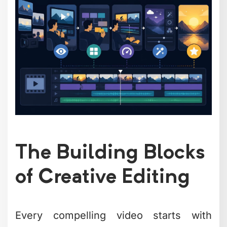
Strategic B-roll usage includes:
Product close-ups during feature
explanations
Process shots that show your work
in action
Reaction shots that add human
connection
Environmental footage that builds
context
The
fundamental video editing
techniques
you choose should always
serve your story, not just fill time.