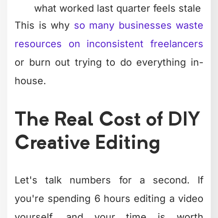
objective, not personal preference or
technical showmanship.
They Build in Revisions
Amateur editors try to nail it perfectly
the first time. Professionals build rough
cuts, sleep on them, then refine. They
know that distance from the material
reveals what's actually working versus
what you think is working.
This is why
unlimited revision systems