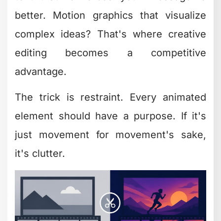
Creative Editing
Let's talk numbers for a second. If
you're spending 6 hours editing a video
yourself, and your time is worth
$100/hour (conservative for most
business owners), that's $600 in
opportunity cost. Per video.
Now multiply that by the content volume
you need to stay visible in 2026. That's
not sustainable.