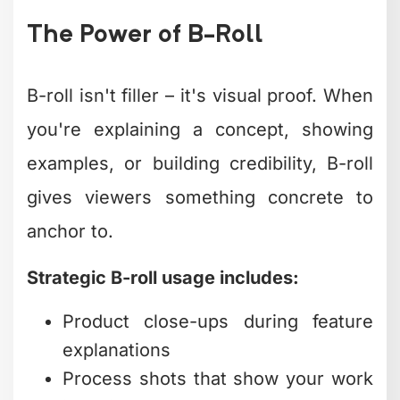
recognize in a fraction of a second.
Consistent color grading across your
content library builds visual trust.
Viewers subconsciously associate that
look with your brand, creating familiarity
that breeds loyalty.
Sound Design Beyond
Background Music
Amateur videos have background
music. Professional videos have