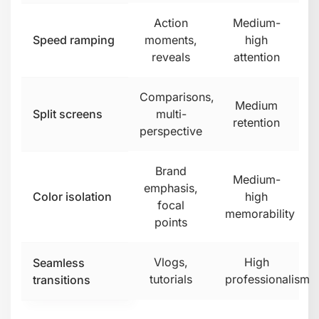
it's clutter.
Why Most
Businesses Struggle