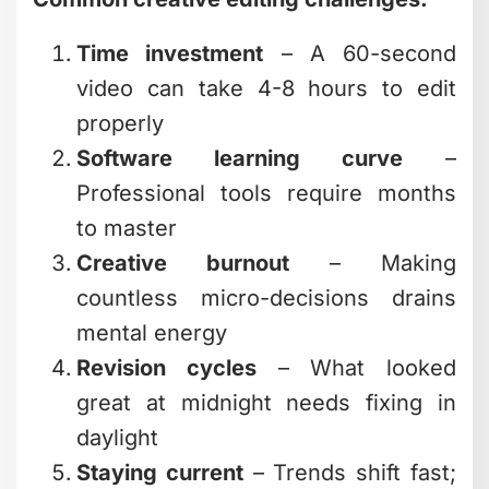
problems in footage that you wouldn't
notice until after publishing.
They Start with the End Goal
Before touching the timeline, pros ask:
What should viewers feel? What action
should they take? How long will they
realistically watch?
Everything flows from those answers.
The creative editing choices serve the