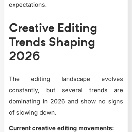
content.
Approach
Pros
Cons
Brand
High fixed
In-house editor
familiarity,
cost, single
availability
perspective
Inconsistent
Flexibility,
Freelance
quality,
lower
editors
communication
commitment
overhead
Higher
Scalability,
Editing agency
cost, less
expertise
control