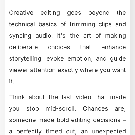
Music drives emotion, and syncing your
cuts to the rhythm creates an almost
hypnotic viewing experience. When
your edits hit on the beat, viewers feel
the energy even if they can't articulate
why.
This works for everything from
TikTok
content
to corporate videos. The key is
choosing music that matches your
message intensity and letting the