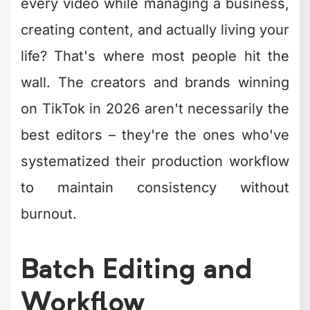
wall. The creators and brands winning
on TikTok in 2026 aren't necessarily the
best editors – they're the ones who've
systematized their production workflow
to maintain consistency without
burnout.
Batch Editing and
Workflow
Optimization