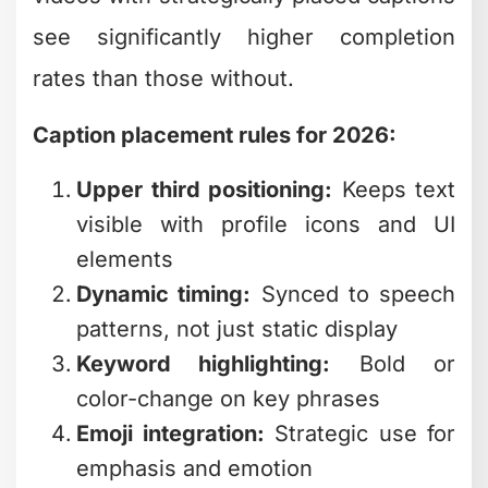
Caption placement rules for 2026:
Upper third positioning:
Keeps text
visible with profile icons and UI
elements
Dynamic timing:
Synced to speech
patterns, not just static display
Keyword highlighting:
Bold or
color-change on key phrases
Emoji integration:
Strategic use for
emphasis and emotion
The editing workflow for captions is
tedious. You're not just adding text –
you're timing each word, adjusting for