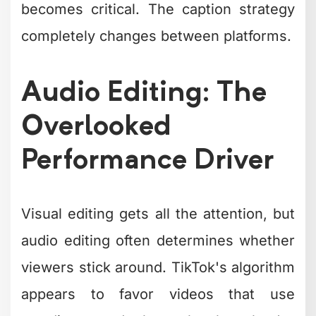
Audio Editing: The
Overlooked
Performance Driver
Visual editing gets all the attention, but
audio editing often determines whether
viewers stick around. TikTok's algorithm
appears to favor videos that use
trending sounds, but only when they're
integrated naturally.
Audio layering best practices: