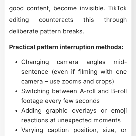
Practical pattern interruption methods:
Changing camera angles mid-
sentence (even if filming with one
camera – use zooms and crops)
Switching between A-roll and B-roll
footage every few seconds
Adding graphic overlays or emoji
reactions at unexpected moments
Varying caption position, size, or
animation style throughout the
video
The challenge? Implementing these