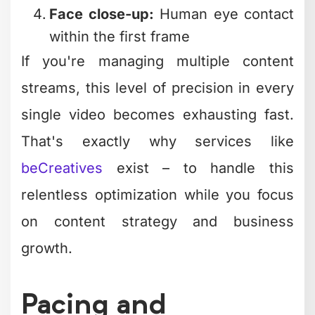
streams, this level of precision in every
single video becomes exhausting fast.
That's exactly why services like
beCreatives
exist – to handle this
relentless optimization while you focus
on content strategy and business
growth.
Pacing and
Retention: The
Science Behind