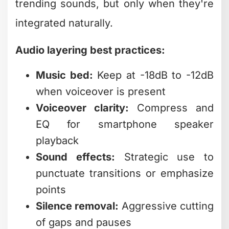
Music bed:
Keep at -18dB to -12dB
when voiceover is present
Voiceover clarity:
Compress and
EQ for smartphone speaker
playback
Sound effects:
Strategic use to
punctuate transitions or emphasize
points
Silence removal:
Aggressive cutting
of gaps and pauses
Many creators focus exclusively on
visual elements and wonder why
engagement stays flat. Professional