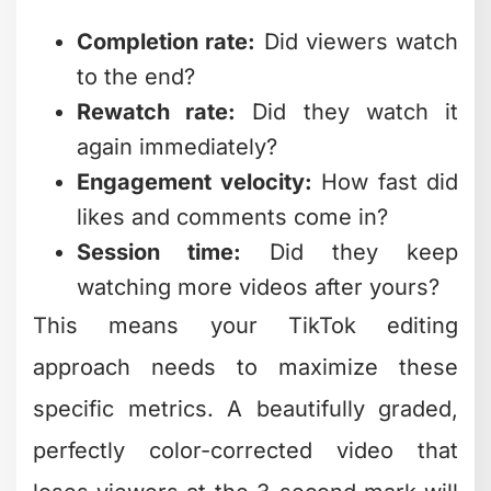
again immediately?
Engagement velocity:
How fast did
likes and comments come in?
Session time:
Did they keep
watching more videos after yours?
This means your TikTok editing
approach needs to maximize these
specific metrics. A beautifully graded,
perfectly color-corrected video that
loses viewers at the 3-second mark will
underperform a "messier" video that
keeps people watching until the last