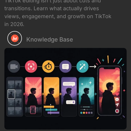
Knowledge Base
June 10, 2026
TikTok editing has evolved way beyond