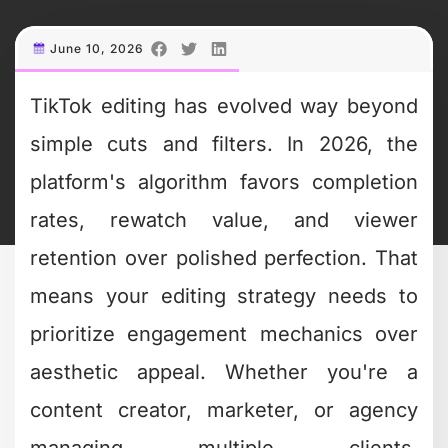
simple cuts and filters. In 2026, the
platform's algorithm favors completion
rates, rewatch value, and viewer
retention over polished perfection. That
means your editing strategy needs to
prioritize engagement mechanics over
aesthetic appeal. Whether you're a
content creator, marketer, or agency
managing multiple clients,
understanding what makes TikTok
content perform isn't optional anymore.