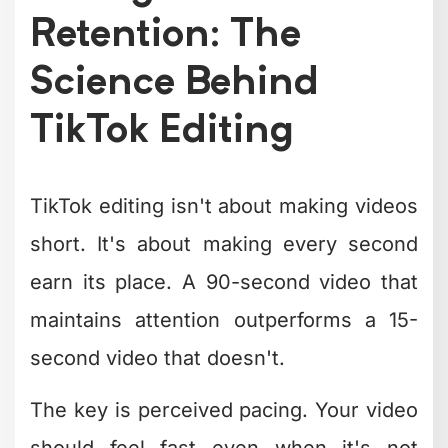
TikTok Editing
TikTok editing isn't about making videos
short. It's about making every second
earn its place. A 90-second video that
maintains attention outperforms a 15-
second video that doesn't.
The key is perceived pacing. Your video
should feel fast even when it's not
objectively quick. This is achieved
through specific editing techniques: