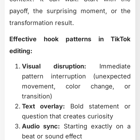
Effective hook patterns in TikTok
editing:
Visual disruption:
Immediate
pattern interruption (unexpected
movement, color change, or
transition)
Text overlay:
Bold statement or
question that creates curiosity
Audio sync:
Starting exactly on a
beat or sound effect
Face close-up:
Human eye contact
within the first frame
If you're managing multiple content