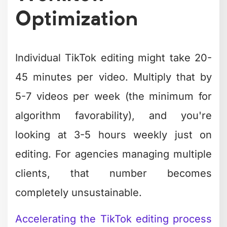
Individual TikTok editing might take 20-
45 minutes per video. Multiply that by
5-7 videos per week (the minimum for
algorithm favorability), and you're
looking at 3-5 hours weekly just on
editing. For agencies managing multiple
clients, that number becomes
completely unsustainable.
Accelerating the TikTok editing process
requires workflow systems, not just
faster fingers.