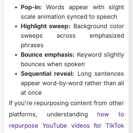
sweeps across emphasized
phrases
Bounce emphasis:
Keyword slightly
bounces when spoken
Sequential reveal:
Long sentences
appear word-by-word rather than all
at once
If you're repurposing content from other
platforms, understanding
how to
repurpose YouTube videos for TikTok
becomes critical. The caption strategy
completely changes between platforms.