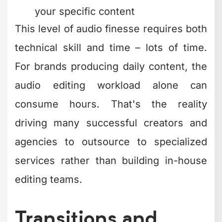
For brands producing daily content, the
audio editing workload alone can
consume hours. That's the reality
driving many successful creators and
agencies to outsource to specialized
services rather than building in-house
editing teams.
Transitions and
Effects: When to
Use Them