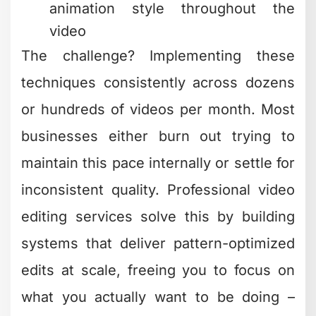
techniques consistently across dozens
or hundreds of videos per month. Most
businesses either burn out trying to
maintain this pace internally or settle for
inconsistent quality. Professional video
editing services solve this by building
systems that deliver pattern-optimized
edits at scale, freeing you to focus on
what you actually want to be doing –
creating content and growing your
business.