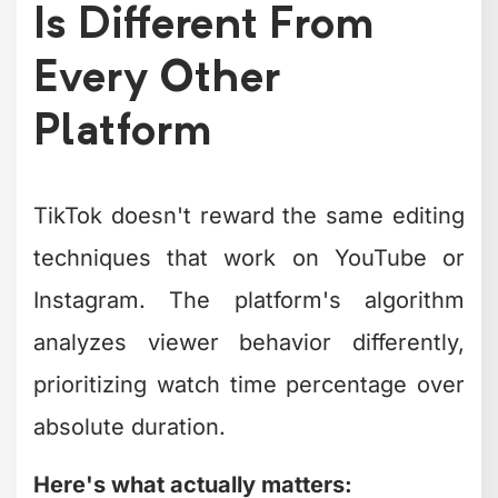
Platform
TikTok doesn't reward the same editing
techniques that work on YouTube or
Instagram. The platform's algorithm
analyzes viewer behavior differently,
prioritizing watch time percentage over
absolute duration.
Here's what actually matters:
Completion rate:
Did viewers watch
to the end?
Rewatch rate:
Did they watch it