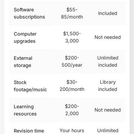
Software
$55-
Included
subscriptions
85/month
$1,500-
Computer
Not needed
3,000
upgrades
$200-
Unlimited
External
500/year
included
storage
$30-
Library
Stock
200/month
included
footage/music
$200-
Learning
Not needed
2,000
resources
Your hours
Unlimited
Revision time