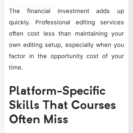
The financial investment adds up
quickly. Professional editing services
often cost less than maintaining your
own editing setup, especially when you
factor in the opportunity cost of your
time.
Platform-Specific
Skills That Courses
Often Miss