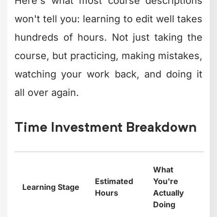
Here's what most course descriptions
won't tell you: learning to edit well takes
hundreds of hours. Not just taking the
course, but practicing, making mistakes,
watching your work back, and doing it
all over again.
Time Investment Breakdown
What
Estimated
You're
Learning Stage
Hours
Actually
Doing