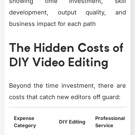
showing time investment, skill
development, output quality, and
business impact for each path
The Hidden Costs of
DIY Video Editing
Beyond the time investment, there are
costs that catch new editors off guard:
Expense
Professional
DIY Editing
Category
Service