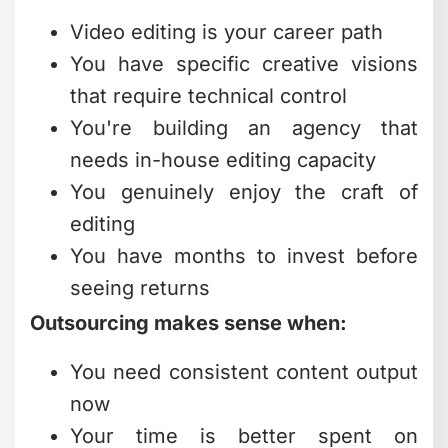
Video editing is your career path
You have specific creative visions
that require technical control
You're building an agency that
needs in-house editing capacity
You genuinely enjoy the craft of
editing
You have months to invest before
seeing returns
Outsourcing makes sense when:
You need consistent content output
now
Your time is better spent on