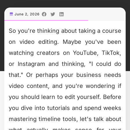
June 2, 2026
So you're thinking about taking a course
on video editing. Maybe you've been
watching creators on YouTube, TikTok,
or Instagram and thinking, "I could do
that." Or perhaps your business needs
video content, and you're wondering if
you should learn to edit yourself. Before
you dive into tutorials and spend weeks
mastering timeline tools, let's talk about
what actually makes sense for your