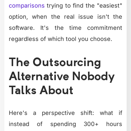
comparisons
trying to find the "easiest"
option, when the real issue isn't the
software. It's the time commitment
regardless of which tool you choose.
The Outsourcing
Alternative Nobody
Talks About
Here's a perspective shift: what if
instead of spending 300+ hours