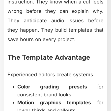
instruction. They know when a cut feels
wrong before they can explain why.
They anticipate audio issues before
they happen. They build templates that
save hours on every project.
The Template Advantage
Experienced editors create systems:
Color grading presets
for
consistent brand looks
Motion graphics templates
for
lower thirds and callouts