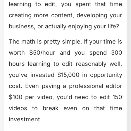
learning to edit, you spent that time
creating more content, developing your
business, or actually enjoying your life?
The math is pretty simple. If your time is
worth $50/hour and you spend 300
hours learning to edit reasonably well,
you've invested $15,000 in opportunity
cost. Even paying a professional editor
$100 per video, you'd need to edit 150
videos to break even on that time
investment.