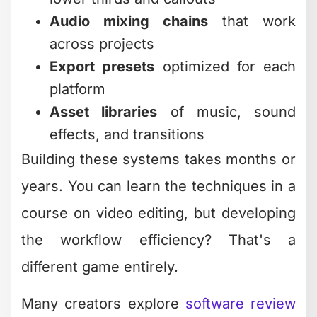
Audio mixing chains
that work
across projects
Export presets
optimized for each
platform
Asset libraries
of music, sound
effects, and transitions
Building these systems takes months or
years. You can learn the techniques in a
course on video editing, but developing
the workflow efficiency? That's a
different game entirely.
Many creators explore
software review