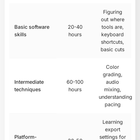
Figuring
out where
Basic software
20-40
tools are,
skills
hours
keyboard
shortcuts,
basic cuts
Color
grading,
Intermediate
60-100
audio
techniques
hours
mixing,
understanding
pacing
Learning
export
Platform-
settings for