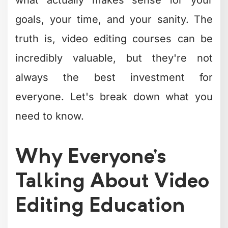
goals, your time, and your sanity. The
truth is, video editing courses can be
incredibly valuable, but they're not
always the best investment for
everyone. Let's break down what you
need to know.
Why Everyone's
Talking About Video
Editing Education