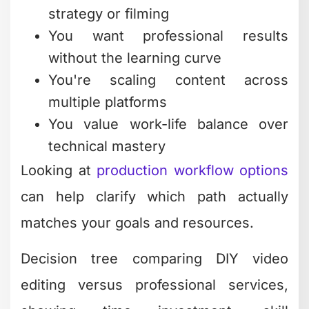
strategy or filming
You want professional results
without the learning curve
You're scaling content across
multiple platforms
You value work-life balance over
technical mastery
Looking at
production workflow options
can help clarify which path actually
matches your goals and resources.
Decision tree comparing DIY video
editing versus professional services,