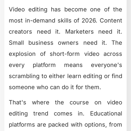
Video editing has become one of the
most in-demand skills of 2026. Content
creators need it. Marketers need it.
Small business owners need it. The
explosion of short-form video across
every platform means everyone's
scrambling to either learn editing or find
someone who can do it for them.
That's where the course on video
editing trend comes in. Educational
platforms are packed with options, from