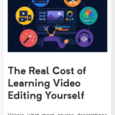
The Real Cost of
Learning Video
Editing Yourself