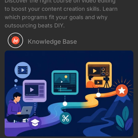
Discover the right course on video editing
to boost your content creation skills. Learn
which programs fit your goals and why
outsourcing beats DIY.
Knowledge Base