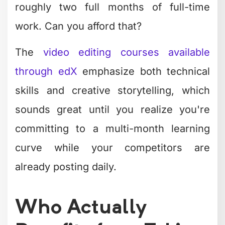
roughly two full months of full-time
work. Can you afford that?
The
video editing courses available
through edX
emphasize both technical
skills and creative storytelling, which
sounds great until you realize you're
committing to a multi-month learning
curve while your competitors are
already posting daily.
Who Actually