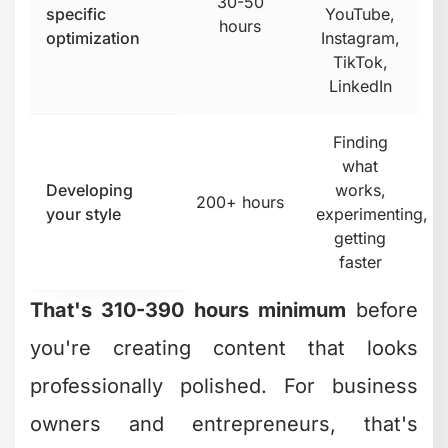
30-50
specific
YouTube,
hours
optimization
Instagram,
TikTok,
LinkedIn
Finding
what
Developing
works,
200+ hours
your style
experimenting,
getting
faster
That's 310-390 hours minimum
before
you're creating content that looks
professionally polished. For business
owners and entrepreneurs, that's