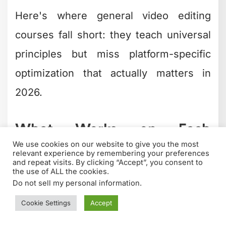
Here's where general video editing
courses fall short: they teach universal
principles but miss platform-specific
optimization that actually matters in
2026.
What Works on Each
Platform
YouTube
requires different pacing than
TikTok
.
Instagram Reels
have different
ideal lengths than
LinkedIn videos
.