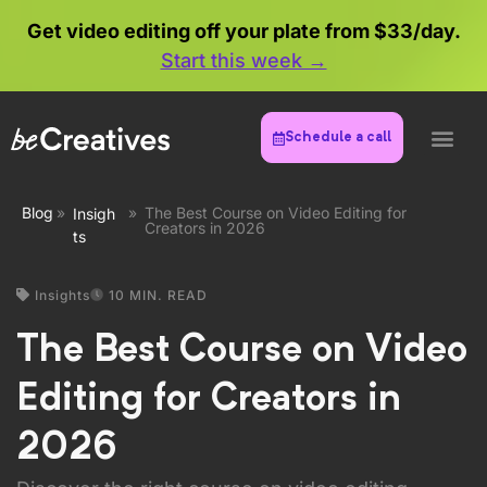
Get video editing off your plate from $33/day.
Start this week →
Schedule a call
Blog
»
»
The Best Course on Video Editing for
Insigh
Creators in 2026
ts
Insights
10 MIN. READ
The Best Course on Video
Editing for Creators in
2026