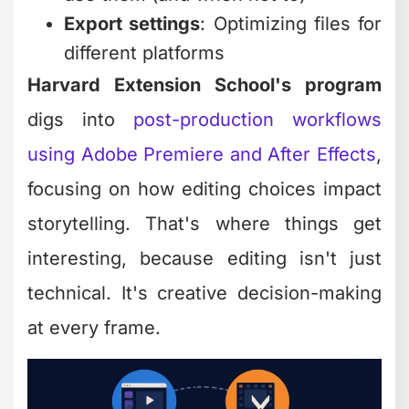
Export settings
: Optimizing files for
different platforms
Harvard Extension School's program
digs into
post-production workflows
using Adobe Premiere and After Effects
,
focusing on how editing choices impact
storytelling. That's where things get
interesting, because editing isn't just
technical. It's creative decision-making
at every frame.