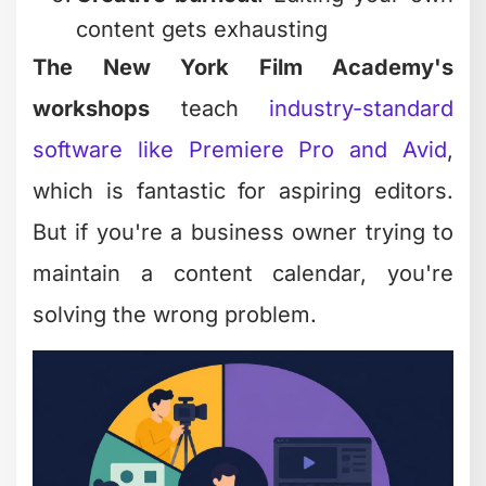
content gets exhausting
The New York Film Academy's
workshops
teach
industry-standard
software like Premiere Pro and Avid
,
which is fantastic for aspiring editors.
But if you're a business owner trying to
maintain a content calendar, you're
solving the wrong problem.