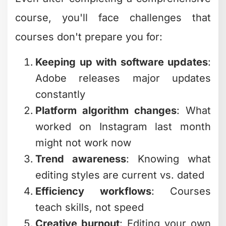
course, you'll face challenges that
courses don't prepare you for:
Keeping up with software updates
:
Adobe releases major updates
constantly
Platform algorithm changes
: What
worked on Instagram last month
might not work now
Trend awareness
: Knowing what
editing styles are current vs. dated
Efficiency workflows
: Courses
teach skills, not speed
Creative burnout
: Editing your own