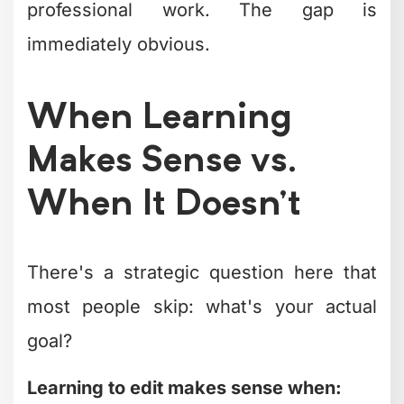
professional work. The gap is
immediately obvious.
When Learning
Makes Sense vs.
When It Doesn't
There's a strategic question here that
most people skip: what's your actual
goal?
Learning to edit makes sense when: