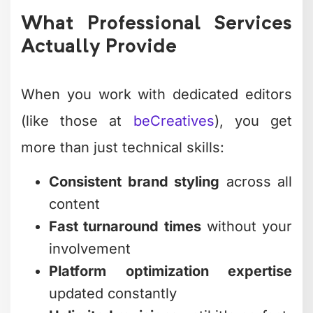
What Professional Services
Actually Provide
When you work with dedicated editors
(like those at
beCreatives
), you get
more than just technical skills:
Consistent brand styling
across all
content
Fast turnaround times
without your
involvement
Platform optimization expertise
updated constantly