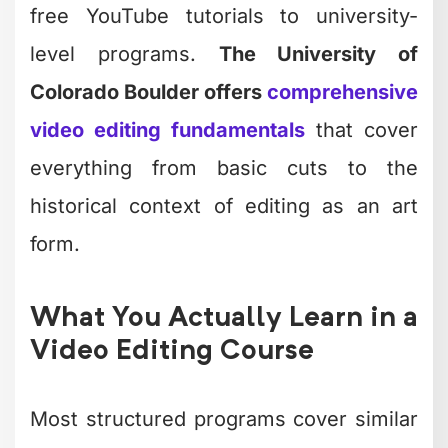
free YouTube tutorials to university-
level programs.
The University of
Colorado Boulder offers
comprehensive
video editing fundamentals
that cover
everything from basic cuts to the
historical context of editing as an art
form.
What You Actually Learn in a
Video Editing Course
Most structured programs cover similar