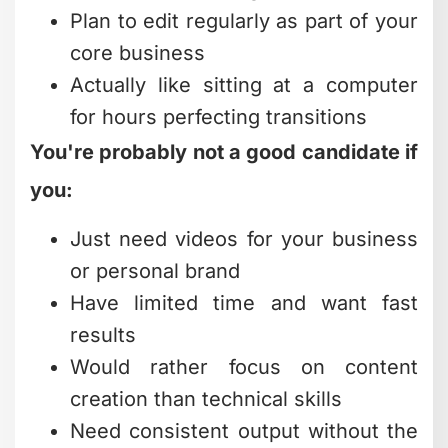
Plan to edit regularly as part of your
core business
Actually like sitting at a computer
for hours perfecting transitions
You're probably not a good candidate if
you:
Just need videos for your business
or personal brand
Have limited time and want fast
results
Would rather focus on content
creation than technical skills
Need consistent output without the