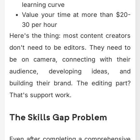
learning curve
Value your time at more than $20-
30 per hour
Here's the thing: most content creators
don't need to be editors. They need to
be on camera, connecting with their
audience, developing ideas, and
building their brand. The editing part?
That's support work.
The Skills Gap Problem
Even after completing a comprehensive