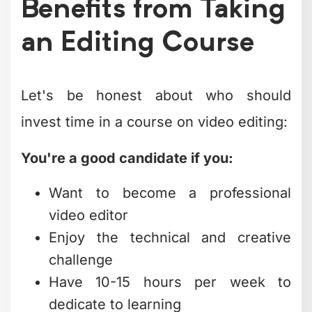
Benefits from Taking
an Editing Course
Let's be honest about who should
invest time in a course on video editing:
You're a good candidate if you:
Want to become a professional
video editor
Enjoy the technical and creative
challenge
Have 10-15 hours per week to
dedicate to learning