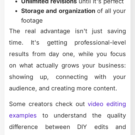
Unlimited revisions
until it's perfect
Storage and organization
of all your
footage
The real advantage isn't just saving
time. It's getting professional-level
results from day one, while you focus
on what actually grows your business:
showing up, connecting with your
audience, and creating more content.
Some creators check out
video editing
examples
to understand the quality
difference between DIY edits and