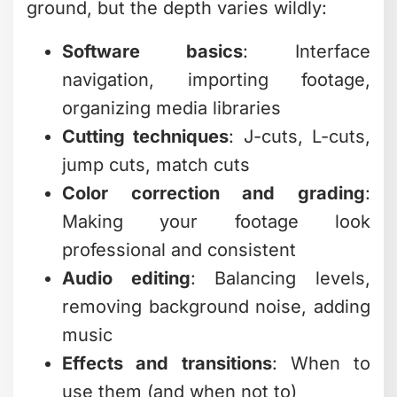
ground, but the depth varies wildly:
Software basics
: Interface
navigation, importing footage,
organizing media libraries
Cutting techniques
: J-cuts, L-cuts,
jump cuts, match cuts
Color correction and grading
:
Making your footage look
professional and consistent
Audio editing
: Balancing levels,
removing background noise, adding
music
Effects and transitions
: When to
use them (and when not to)