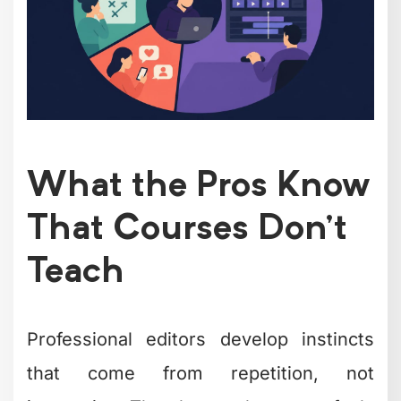
What the Pros Know
That Courses Don't
Teach
Professional editors develop instincts
that come from repetition, not