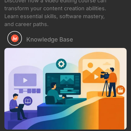
Discover how a video editing course can
transform your content creation abilities.
Learn essential skills, software mastery,
and career paths.
Knowledge Base