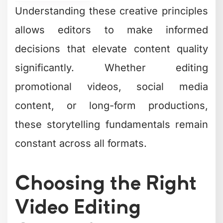
Understanding these creative principles
allows editors to make informed
decisions that elevate content quality
significantly. Whether editing
promotional videos, social media
content, or long-form productions,
these storytelling fundamentals remain
constant across all formats.
Choosing the Right
Video Editing