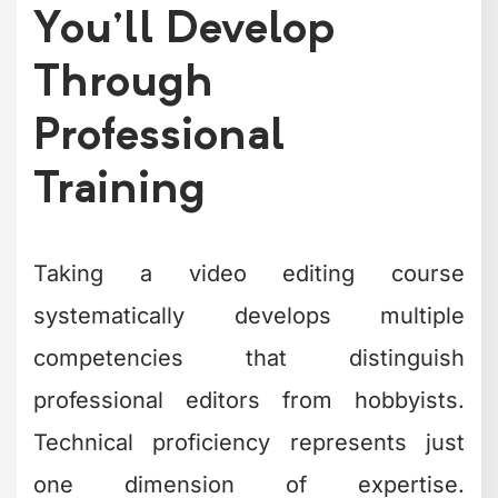
You'll Develop
Through
Professional
Training
Taking a video editing course
systematically develops multiple
competencies that distinguish
professional editors from hobbyists.
Technical proficiency represents just
one dimension of expertise.