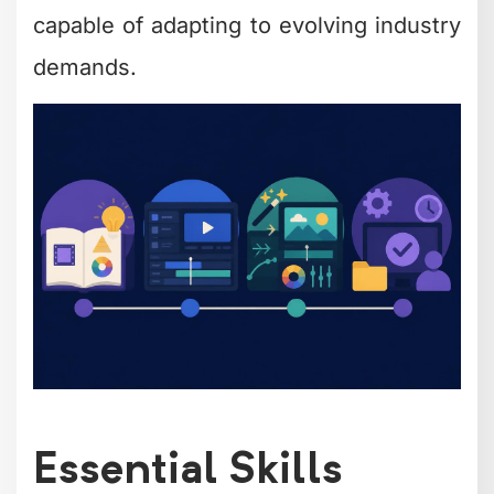
capable of adapting to evolving industry
demands.
Essential Skills