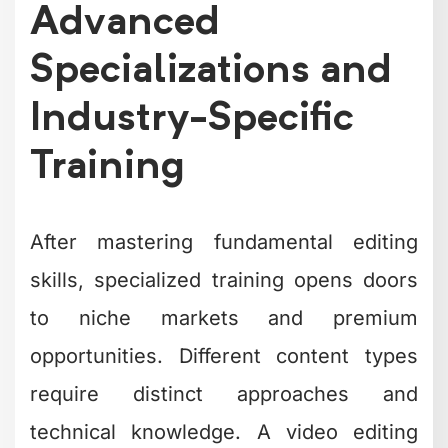
Advanced
Specializations and
Industry-Specific
Training
After mastering fundamental editing
skills, specialized training opens doors
to niche markets and premium
opportunities. Different content types
require distinct approaches and
technical knowledge. A video editing