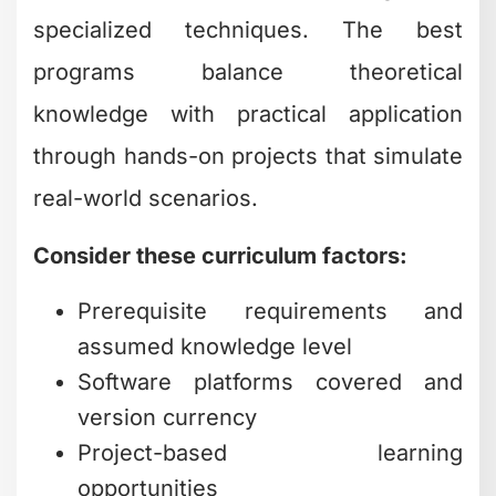
specialized techniques. The best
programs balance theoretical
knowledge with practical application
through hands-on projects that simulate
real-world scenarios.
Consider these curriculum factors:
Prerequisite requirements and
assumed knowledge level
Software platforms covered and
version currency
Project-based learning
opportunities