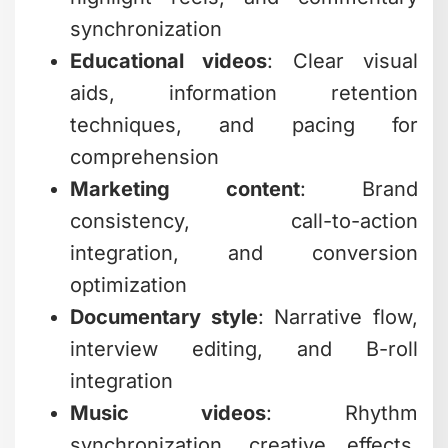
synchronization
Educational videos
: Clear visual
aids, information retention
techniques, and pacing for
comprehension
Marketing content
: Brand
consistency, call-to-action
integration, and conversion
optimization
Documentary style
: Narrative flow,
interview editing, and B-roll
integration
Music videos
: Rhythm
synchronization, creative effects,