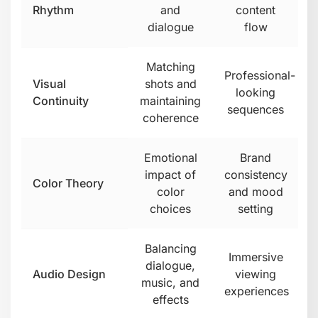
Rhythm
and
content
dialogue
flow
Matching
Professional-
Visual
shots and
looking
Continuity
maintaining
sequences
coherence
Emotional
Brand
impact of
consistency
Color Theory
color
and mood
choices
setting
Balancing
Immersive
dialogue,
Audio Design
viewing
music, and
experiences
effects