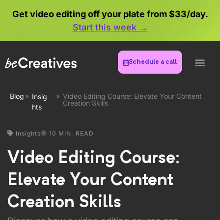
Get video editing off your plate from $33/day.
Start this week →
Schedule a call
Blog
»
»
Video Editing Course: Elevate Your Content
Insig
Creation Skills
hts
Insights
10 MIN. READ
Video Editing Course:
Elevate Your Content
Creation Skills