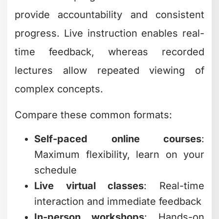
provide accountability and consistent
progress. Live instruction enables real-
time feedback, whereas recorded
lectures allow repeated viewing of
complex concepts.
Compare these common formats:
Self-paced online courses
:
Maximum flexibility, learn on your
schedule
Live virtual classes
: Real-time
interaction and immediate feedback
In-person workshops
: Hands-on