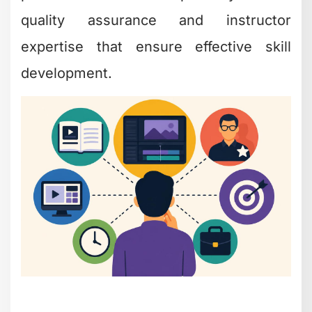
quality assurance and instructor
expertise that ensure effective skill
development.