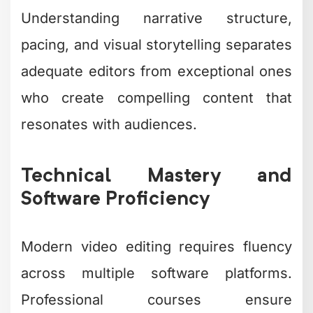
Understanding narrative structure,
pacing, and visual storytelling separates
adequate editors from exceptional ones
who create compelling content that
resonates with audiences.
Technical Mastery and
Software Proficiency
Modern video editing requires fluency
across multiple software platforms.
Professional courses ensure