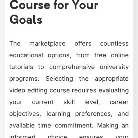
Course for Your
Goals
The marketplace offers countless
educational options, from free online
tutorials to comprehensive university
programs. Selecting the appropriate
video editing course requires evaluating
your current skill level, career
objectives, learning preferences, and
available time commitment. Making an
informed choice ensures your