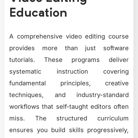
Education
A comprehensive video editing course
provides more than just software
tutorials. These programs deliver
systematic instruction covering
fundamental principles, creative
techniques, and industry-standard
workflows that self-taught editors often
miss. The structured curriculum
ensures you build skills progressively,