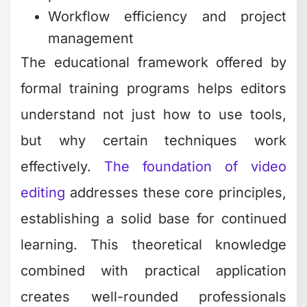
Workflow efficiency and project
management
The educational framework offered by
formal training programs helps editors
understand not just how to use tools,
but why certain techniques work
effectively.
The foundation of video
editing
addresses these core principles,
establishing a solid base for continued
learning. This theoretical knowledge
combined with practical application
creates well-rounded professionals