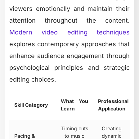
viewers emotionally and maintain their
attention throughout the content.
Modern video editing techniques
explores contemporary approaches that
enhance audience engagement through
psychological principles and strategic
editing choices.
What You
Professional
Skill Category
Learn
Application
Timing cuts
Creating
Pacing &
to music
dynamic