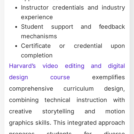
Instructor credentials and industry
experience
Student support and feedback
mechanisms
Certificate or credential upon
completion
Harvard’s video editing and digital
design course
exemplifies
comprehensive curriculum design,
combining technical instruction with
creative storytelling and motion
graphics skills. This integrated approach
prepares students for diverse