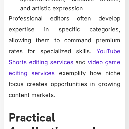
and artistic expression
Professional editors often develop
expertise in specific categories,
allowing them to command premium
rates for specialized skills.
YouTube
Shorts editing services
and
video game
editing services
exemplify how niche
focus creates opportunities in growing
content markets.
Practical