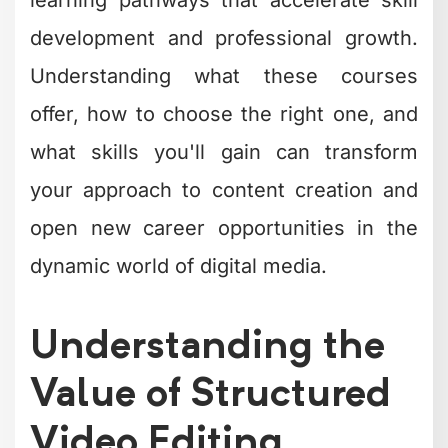
development and professional growth.
Understanding what these courses
offer, how to choose the right one, and
what skills you'll gain can transform
your approach to content creation and
open new career opportunities in the
dynamic world of digital media.
Understanding the
Value of Structured
Video Editing