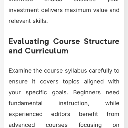
investment delivers maximum value and
relevant skills.
Evaluating Course Structure
and Curriculum
Examine the course syllabus carefully to
ensure it covers topics aligned with
your specific goals. Beginners need
fundamental instruction, while
experienced editors benefit from
advanced courses focusing on