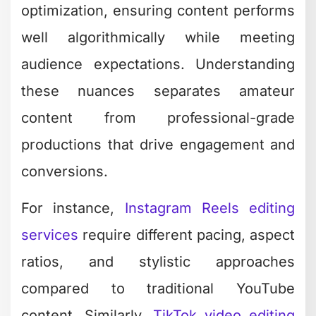
optimization, ensuring content performs
well algorithmically while meeting
audience expectations. Understanding
these nuances separates amateur
content from professional-grade
productions that drive engagement and
conversions.
For instance,
Instagram Reels editing
services
require different pacing, aspect
ratios, and stylistic approaches
compared to traditional YouTube
content. Similarly,
TikTok video editing