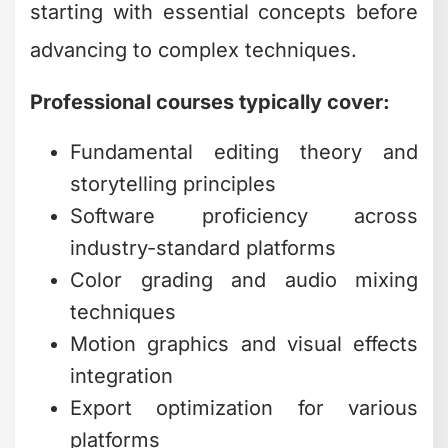
starting with essential concepts before
advancing to complex techniques.
Professional courses typically cover:
Fundamental editing theory and
storytelling principles
Software proficiency across
industry-standard platforms
Color grading and audio mixing
techniques
Motion graphics and visual effects
integration
Export optimization for various
platforms