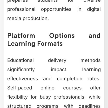
professional opportunities in digital
media production.
Platform Options and
Learning Formats
Educational delivery methods
significantly impact learning
effectiveness and completion rates.
Self-paced online courses offer
flexibility for busy professionals, while
structured programs with deadlines