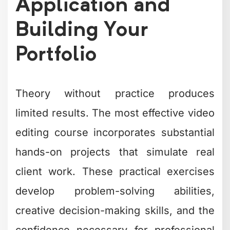
Application and
Building Your
Portfolio
Theory without practice produces
limited results. The most effective video
editing course incorporates substantial
hands-on projects that simulate real
client work. These practical exercises
develop problem-solving abilities,
creative decision-making skills, and the