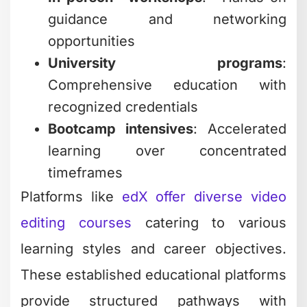
guidance and networking
opportunities
University programs
:
Comprehensive education with
recognized credentials
Bootcamp intensives
: Accelerated
learning over concentrated
timeframes
Platforms like
edX offer diverse video
editing courses
catering to various
learning styles and career objectives.
These established educational platforms
provide structured pathways with