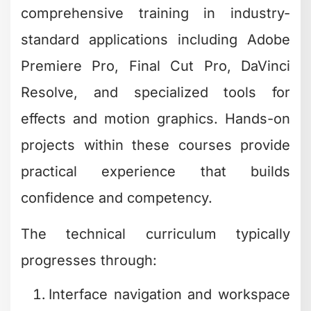
comprehensive training in industry-
standard applications including Adobe
Premiere Pro, Final Cut Pro, DaVinci
Resolve, and specialized tools for
effects and motion graphics. Hands-on
projects within these courses provide
practical experience that builds
confidence and competency.
The technical curriculum typically
progresses through:
Interface navigation and workspace