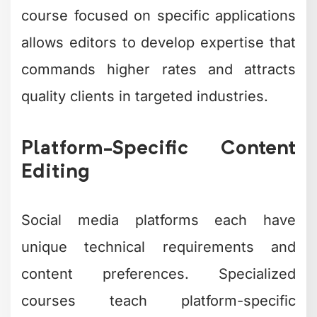
course focused on specific applications
allows editors to develop expertise that
commands higher rates and attracts
quality clients in targeted industries.
Platform-Specific Content
Editing
Social media platforms each have
unique technical requirements and
content preferences. Specialized
courses teach platform-specific