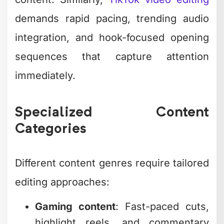
demands rapid pacing, trending audio
integration, and hook-focused opening
sequences that capture attention
immediately.
Specialized Content
Categories
Different content genres require tailored
editing approaches:
Gaming content
: Fast-paced cuts,
highlight reels, and commentary