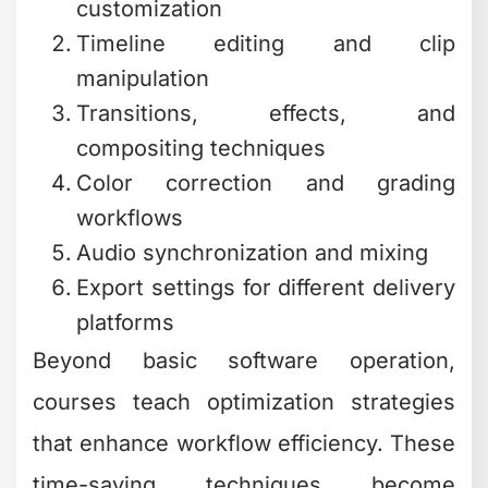
customization
Timeline editing and clip
manipulation
Transitions, effects, and
compositing techniques
Color correction and grading
workflows
Audio synchronization and mixing
Export settings for different delivery
platforms
Beyond basic software operation,
courses teach optimization strategies
that enhance workflow efficiency. These
time-saving techniques become