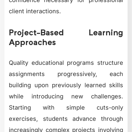
confidence necessary for professional
client interactions.
Project-Based Learning
Approaches
Quality educational programs structure
assignments progressively, each
building upon previously learned skills
while introducing new challenges.
Starting with simple cuts-only
exercises, students advance through
increasingly complex projects involving