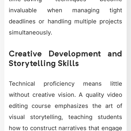
invaluable when managing tight
deadlines or handling multiple projects
simultaneously.
Creative Development and
Storytelling Skills
Technical proficiency means little
without creative vision. A quality video
editing course emphasizes the art of
visual storytelling, teaching students
how to construct narratives that engage