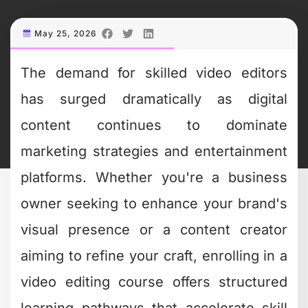
May 25, 2026
The demand for skilled video editors
has surged dramatically as digital
content continues to dominate
marketing strategies and entertainment
platforms. Whether you're a business
owner seeking to enhance your brand's
visual presence or a content creator
aiming to refine your craft, enrolling in a
video editing course offers structured
learning pathways that accelerate skill