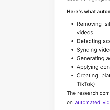
Here's what autom
Removing sil
videos
Detecting sc
Syncing vide
Generating a
Applying cons
Creating pla
TikTok)
The research comm
on
automated vid