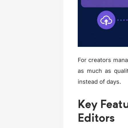
For creators man
as much as quali
instead of days.
Key Featu
Editors