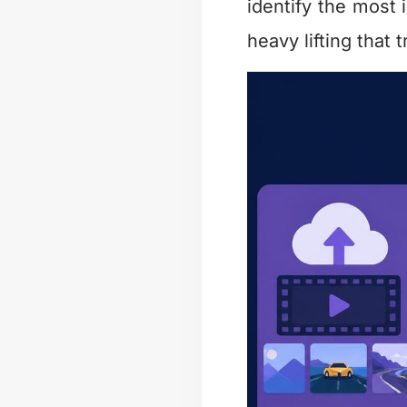
identify the most 
heavy lifting that