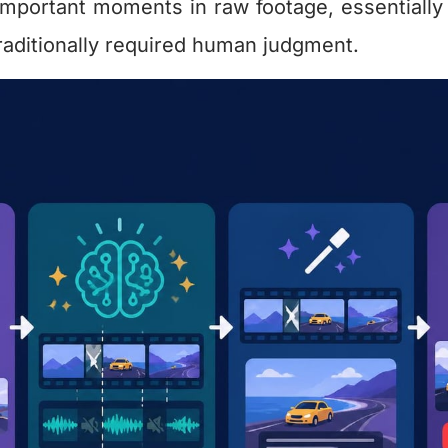
important moments in raw footage, essentially
 traditionally required human judgment.