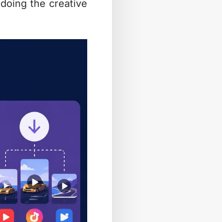
 doing the creative