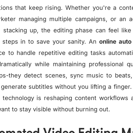
ions that keep rising. Whether you're a conte
arketer managing multiple campaigns, or an 
s stacking up, the editing phase can feel lik
 steps in to save your sanity. An
online auto
gence to handle repetitive editing tasks automati
ramatically while maintaining professional qu
clips-they detect scenes, sync music to beat
enerate subtitles without you lifting a finger
g technology is reshaping content workflows 
ant to stay visible without burning out.