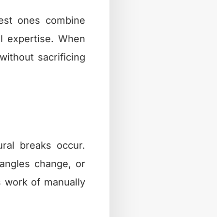
best ones combine
cal expertise. When
without sacrificing
ral breaks occur.
angles change, or
s work of manually