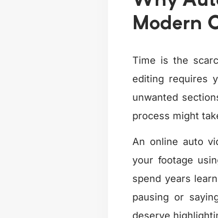
Why Auto
Modern C
Time is the scarc
editing requires 
unwanted sections
process might take
An online auto vi
your footage usi
spend years learni
pausing or sayin
deserve highlighti