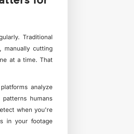
ters for
larly. Traditional
, manually cutting
ne at a time. That
 platforms analyze
e patterns humans
 detect when you're
s in your footage