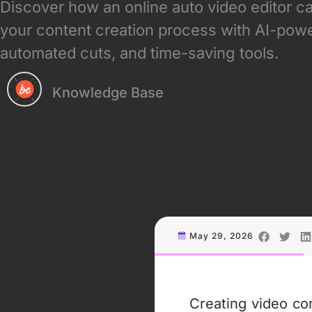
Discover how an online auto video editor c
your content creation process with AI-powe
automated cuts, and time-saving tools.
Knowledge Base
May 29, 2026
Creating video co