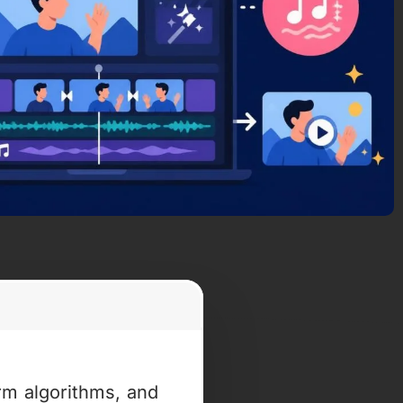
rm algorithms, and