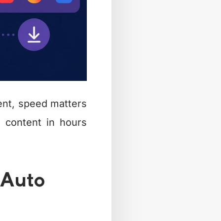
ent, speed matters
 content in hours
 Auto