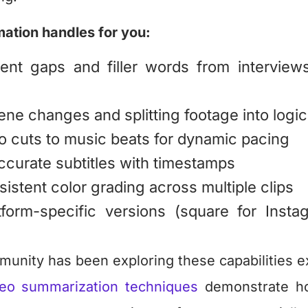
ation handles for you:
ent gaps and filler words from interviews
ene changes and splitting footage into logi
o cuts to music beats for dynamic pacing
ccurate subtitles with timestamps
istent color grading across multiple clips
tform-specific versions (square for Instag
unity has been exploring these capabilities ex
eo summarization techniques
demonstrate ho