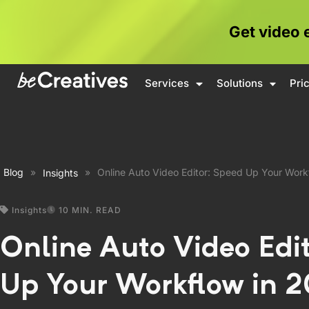
Get video 
Services
Solutions
Pri
Blog
»
»
Online Auto Video Editor: Speed Up Your Work
Insights
Insights
10 MIN. READ
Online Auto Video Edi
Up Your Workflow in 