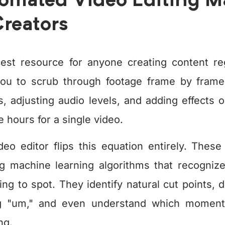
mated Video Editing Mat
reators
est resource for anyone creating content regu
you to scrub through footage frame by frame
, adjusting audio levels, and adding effects o
 hours for a single video.
deo editor flips this equation entirely. These
ng machine learning algorithms that recogniz
ng to spot. They identify natural cut points,
g "um," and even understand which moment
ng.