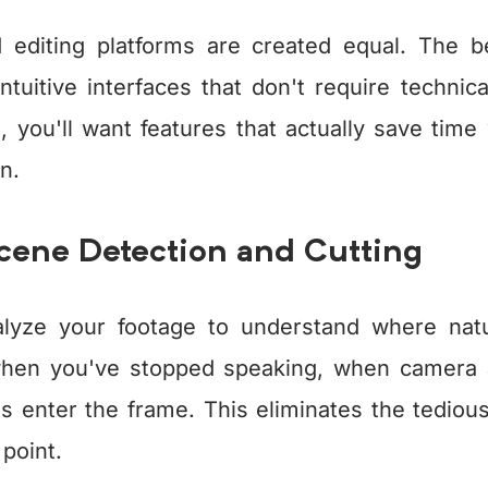
d editing platforms are created equal. The 
ntuitive interfaces that don't require techni
, you'll want features that actually save time 
n.
Scene Detection and Cutting
alyze your footage to understand where natu
hen you've stopped speaking, when camera 
 enter the frame. This eliminates the tediou
point.