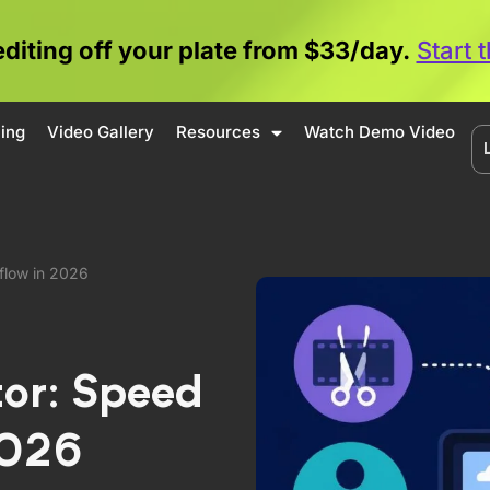
editing off your plate from $33/day.
Start 
cing
Video Gallery
Resources
Watch Demo Video
flow in 2026
tor: Speed
2026