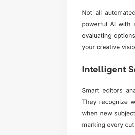
Not all automate
powerful AI with i
evaluating options
your creative visio
Intelligent 
Smart editors an
They recognize w
when new subjects
marking every cut 