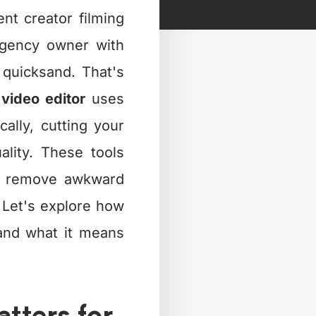
nt creator filming
agency owner with
e quicksand. That's
 video editor
uses
cally, cutting your
ality. These tools
s, remove awkward
. Let's explore how
and what it means