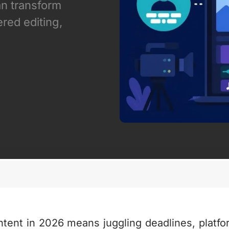
an transform
red editing,
ntent in 2026 means juggling deadlines, platfo