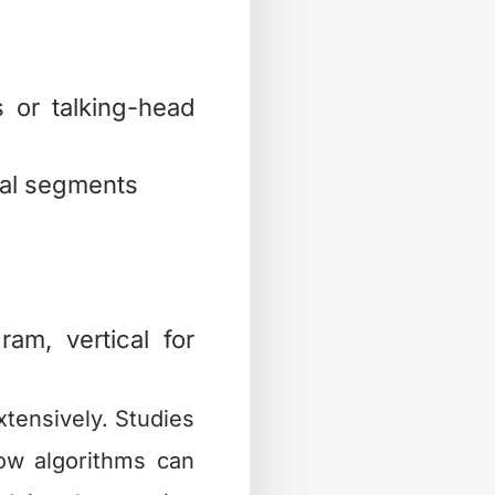
 or talking-head
cal segments
ram, vertical for
tensively. Studies
w algorithms can