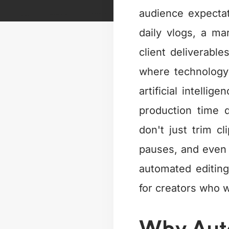
audience expectat
daily vlogs, a m
client deliverable
where technology
artificial intelli
production time d
don't just trim 
pauses, and even g
automated editin
for creators who w