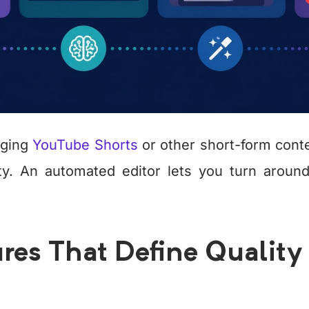
aging
YouTube Shorts
or other short-form cont
ty. An automated editor lets you turn around
res That Define Quality