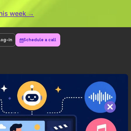
this week →
Log-in
Schedule a call