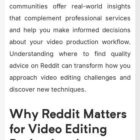
communities offer real-world insights
that complement professional services
and help you make informed decisions
about your video production workflow.
Understanding where to find quality
advice on Reddit can transform how you
approach video editing challenges and
discover new techniques.
Why Reddit Matters
for Video Editing