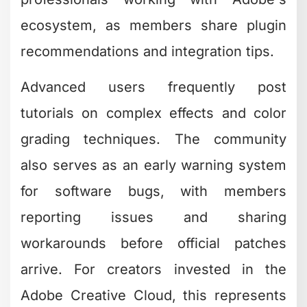
ecosystem, as members share plugin
recommendations and integration tips.
Advanced users frequently post
tutorials on complex effects and color
grading techniques. The community
also serves as an early warning system
for software bugs, with members
reporting issues and sharing
workarounds before official patches
arrive. For creators invested in the
Adobe Creative Cloud, this represents