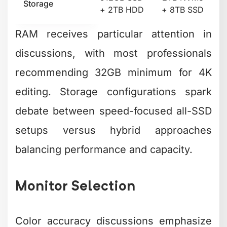
Storage
+ 2TB HDD
+ 8TB SSD
RAM receives particular attention in
discussions, with most professionals
recommending 32GB minimum for 4K
editing. Storage configurations spark
debate between speed-focused all-SSD
setups versus hybrid approaches
balancing performance and capacity.
Monitor Selection
Color accuracy discussions emphasize