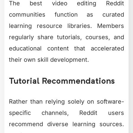
The best video editing Reddit
communities function as curated
learning resource libraries. Members
regularly share tutorials, courses, and
educational content that accelerated
their own skill development.
Tutorial Recommendations
Rather than relying solely on software-
specific channels, Reddit users
recommend diverse learning sources.