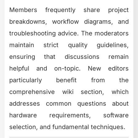
Members frequently share project
breakdowns, workflow diagrams, and
troubleshooting advice. The moderators
maintain strict quality guidelines,
ensuring that discussions remain
helpful and on-topic. New editors
particularly benefit from the
comprehensive wiki section, which
addresses common questions about
hardware requirements, software
selection, and fundamental techniques.