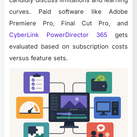
curves. Paid software like Adobe
Premiere Pro, Final Cut Pro, and
CyberLink PowerDirector 365
gets
evaluated based on subscription costs
versus feature sets.