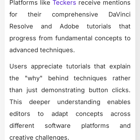
Platforms like
Teckers
receive mentions
for their comprehensive DaVinci
Resolve and Adobe tutorials that
progress from fundamental concepts to
advanced techniques.
Users appreciate tutorials that explain
the "why" behind techniques rather
than just demonstrating button clicks.
This deeper understanding enables
editors to adapt concepts across
different software platforms and
creative challenges.