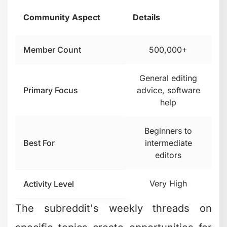
Community Aspect
Details
Member Count
500,000+
General editing
Primary Focus
advice, software
help
Beginners to
Best For
intermediate
editors
Very High
Activity Level
The subreddit's weekly threads on