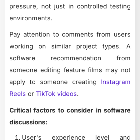
pressure, not just in controlled testing
environments.
Pay attention to comments from users
working on similar project types. A
software recommendation from
someone editing feature films may not
apply to someone creating
Instagram
Reels
or
TikTok videos
.
Critical factors to consider in software
discussions:
User's experience level and