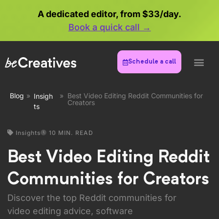
A dedicated editor, from $33/day.
Book a quick call →
Schedule a call
Blog
»
»
Best Video Editing Reddit Communities for
Insigh
Creators
ts
Insights
10 MIN. READ
Best Video Editing Reddit
Communities for Creators
Discover the top Reddit communities for
video editing advice, software