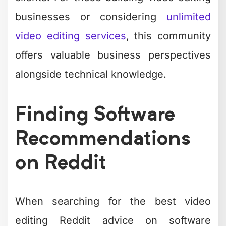
businesses or considering
unlimited
video editing services
, this community
offers valuable business perspectives
alongside technical knowledge.
Finding Software
Recommendations
on Reddit
When searching for the best video
editing Reddit advice on software