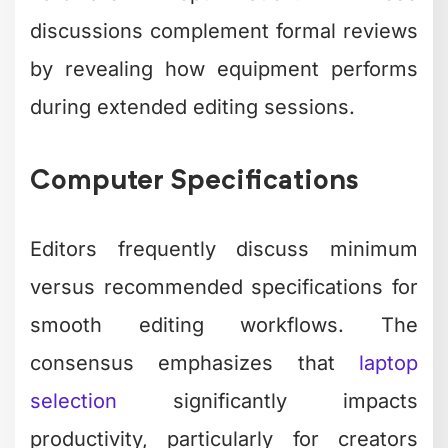
discussions complement formal reviews
by revealing how equipment performs
during extended editing sessions.
Computer Specifications
Editors frequently discuss minimum
versus recommended specifications for
smooth editing workflows. The
consensus emphasizes that
laptop
selection
significantly impacts
productivity, particularly for creators