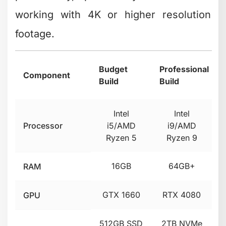
working with 4K or higher resolution
footage.
Budget
Professional
Component
Build
Build
Intel
Intel
Processor
i5/AMD
i9/AMD
Ryzen 5
Ryzen 9
16GB
64GB+
RAM
GTX 1660
RTX 4080
GPU
512GB SSD
2TB NVMe