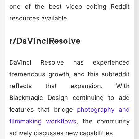
one of the best video editing Reddit
resources available.
r/DaVinciResolve
DaVinci Resolve has experienced
tremendous growth, and this subreddit
reflects that expansion. With
Blackmagic Design continuing to add
features that bridge
photography and
filmmaking workflows
, the community
actively discusses new capabilities.