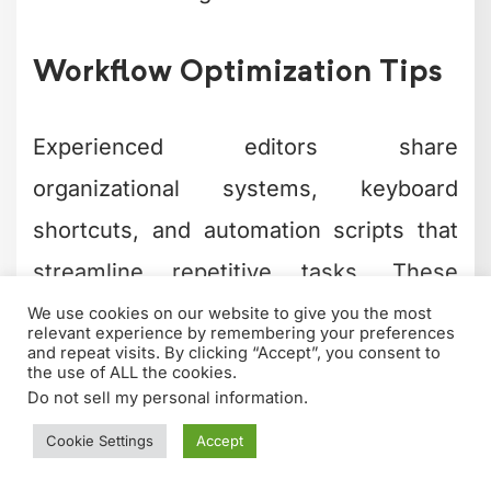
Workflow Optimization Tips
Experienced editors share
organizational systems, keyboard
shortcuts, and automation scripts that
streamline repetitive tasks. These
practical tips often prove more valuable
than formal training materials.
Popular workflow optimization topics
include: