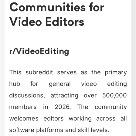
Communities for
Video Editors
r/VideoEditing
This subreddit serves as the primary
hub for general video editing
discussions, attracting over 500,000
members in 2026. The community
welcomes editors working across all
software platforms and skill levels.