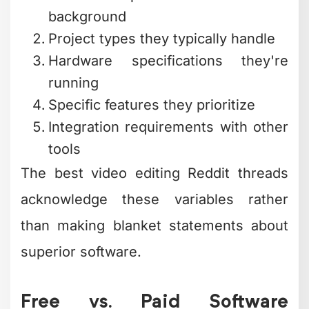
background
Project types they typically handle
Hardware specifications they're
running
Specific features they prioritize
Integration requirements with other
tools
The best video editing Reddit threads
acknowledge these variables rather
than making blanket statements about
superior software.
Free vs. Paid Software