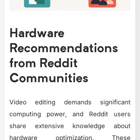
Hardware
Recommendations
from Reddit
Communities
Video editing demands significant
computing power, and Reddit users
share extensive knowledge about
hardware optimization. These