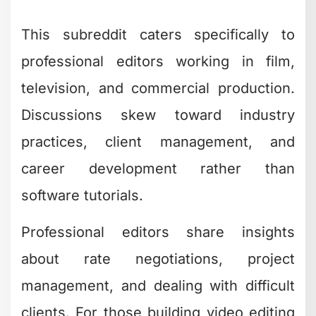
This subreddit caters specifically to
professional editors working in film,
television, and commercial production.
Discussions skew toward industry
practices, client management, and
career development rather than
software tutorials.
Professional editors share insights
about rate negotiations, project
management, and dealing with difficult
clients. For those building video editing