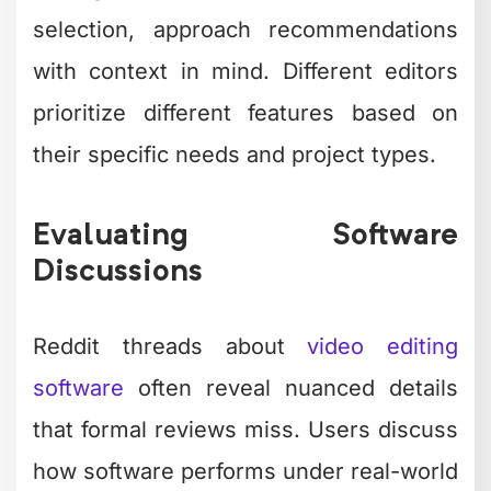
selection, approach recommendations
with context in mind. Different editors
prioritize different features based on
their specific needs and project types.
Evaluating Software
Discussions
Reddit threads about
video editing
software
often reveal nuanced details
that formal reviews miss. Users discuss
how software performs under real-world