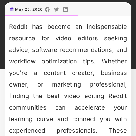
May 25, 2026
Reddit has become an indispensable
resource for video editors seeking
advice, software recommendations, and
workflow optimization tips. Whether
you're a content creator, business
owner, or marketing professional,
finding the best video editing Reddit
communities can accelerate your
learning curve and connect you with
experienced professionals. These