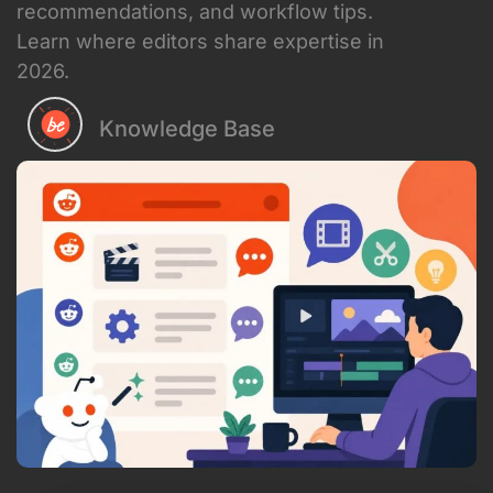
recommendations, and workflow tips.
Learn where editors share expertise in
2026.
Knowledge Base