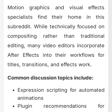
Motion graphics and visual effects
specialists find their home in this
subreddit. While technically focused on
compositing rather than traditional
editing, many video editors incorporate
After Effects into their workflows for
titles, transitions, and effects work.
Common discussion topics include:
Expression scripting for automated
animations
Plugin recommendations for