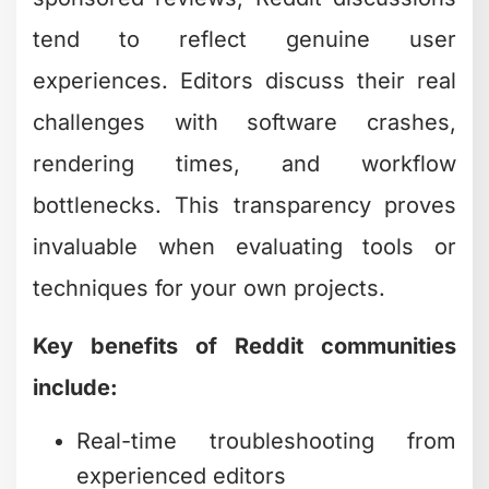
tend to reflect genuine user
experiences. Editors discuss their real
challenges with software crashes,
rendering times, and workflow
bottlenecks. This transparency proves
invaluable when evaluating tools or
techniques for your own projects.
Key benefits of Reddit communities
include:
Real-time troubleshooting from
experienced editors