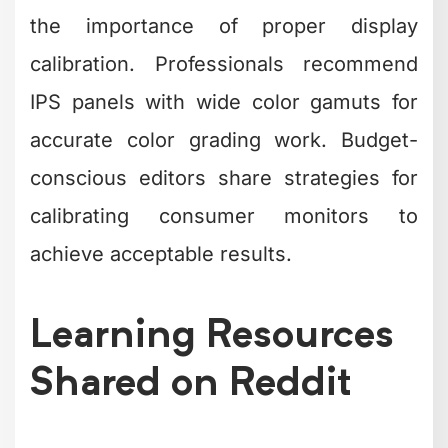
the importance of proper display
calibration. Professionals recommend
IPS panels with wide color gamuts for
accurate color grading work. Budget-
conscious editors share strategies for
calibrating consumer monitors to
achieve acceptable results.
Learning Resources
Shared on Reddit