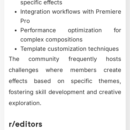
specific effects
Integration workflows with Premiere
Pro
Performance optimization for
complex compositions
Template customization techniques
The community frequently hosts
challenges where members create
effects based on specific themes,
fostering skill development and creative
exploration.
r/editors