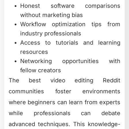
Honest software comparisons
without marketing bias
Workflow optimization tips from
industry professionals
Access to tutorials and learning
resources
Networking opportunities with
fellow creators
The best video editing Reddit
communities foster environments
where beginners can learn from experts
while professionals can debate
advanced techniques. This knowledge-