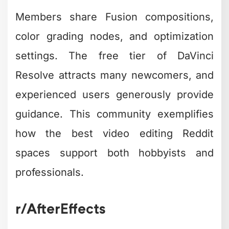
Members share Fusion compositions,
color grading nodes, and optimization
settings. The free tier of DaVinci
Resolve attracts many newcomers, and
experienced users generously provide
guidance. This community exemplifies
how the best video editing Reddit
spaces support both hobbyists and
professionals.
r/AfterEffects