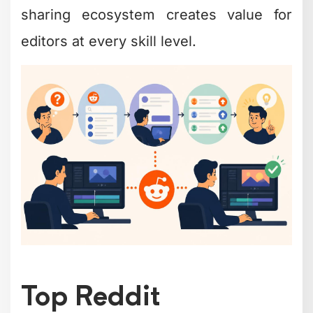
sharing ecosystem creates value for
editors at every skill level.
Top Reddit