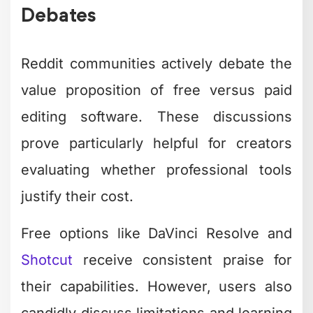
Debates
Reddit communities actively debate the
value proposition of free versus paid
editing software. These discussions
prove particularly helpful for creators
evaluating whether professional tools
justify their cost.
Free options like DaVinci Resolve and
Shotcut
receive consistent praise for
their capabilities. However, users also
candidly discuss limitations and learning