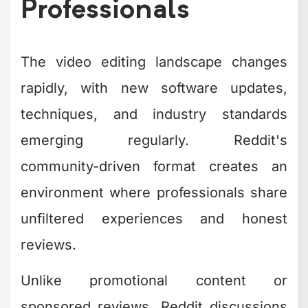
Professionals
The video editing landscape changes
rapidly, with new software updates,
techniques, and industry standards
emerging regularly. Reddit's
community-driven format creates an
environment where professionals share
unfiltered experiences and honest
reviews.
Unlike promotional content or
sponsored reviews, Reddit discussions