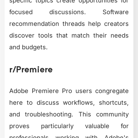
specific topics create opportunities for
focused discussions. Software
recommendation threads help creators
discover tools that match their needs
and budgets.
r/Premiere
Adobe Premiere Pro users congregate
here to discuss workflows, shortcuts,
and troubleshooting. This community
proves particularly valuable for
professionals working with Adobe's