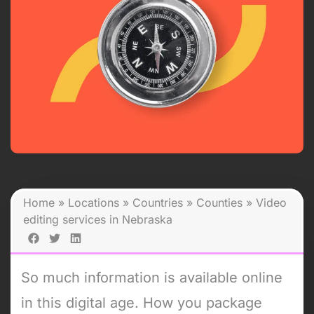
Home
»
Locations
»
Countries
»
Counties
»
Video
editing services in Nebraska
So much information is available online
in this digital age. How you package