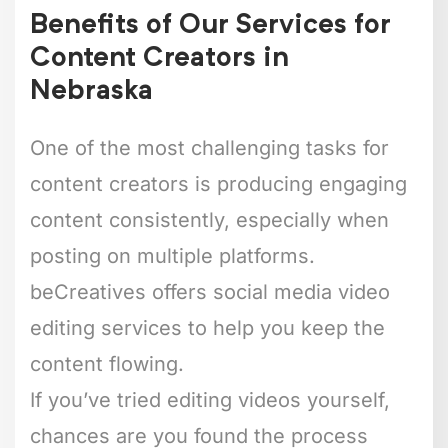
Benefits of Our Services for
Content Creators in
Nebraska
One of the most challenging tasks for
content creators is producing engaging
content consistently, especially when
posting on multiple platforms.
beCreatives offers social media video
editing services to help you keep the
content flowing.
If you’ve tried editing videos yourself,
chances are you found the process