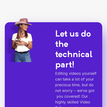
Let us do
the
technical
part!
Editing videos yourself
can take a lot of your
precious time, but do
not worry – we‘ve got
you covered! Our
highly skilled Video