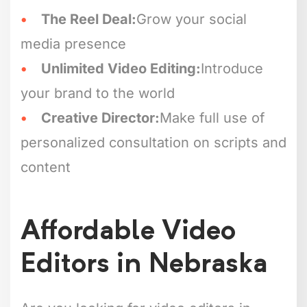
The Reel Deal:
Grow your social
media presence
Unlimited Video Editing:
Introduce
your brand to the world
Creative Director:
Make full use of
personalized consultation on scripts and
content
Affordable Video
Editors in Nebraska