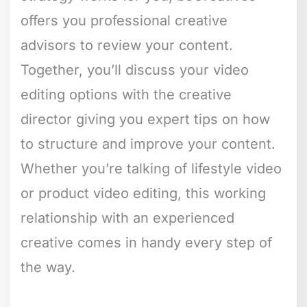
offers you professional creative
advisors to review your content.
Together, you’ll discuss your video
editing options with the creative
director giving you expert tips on how
to structure and improve your content.
Whether you’re talking of lifestyle video
or product video editing, this working
relationship with an experienced
creative comes in handy every step of
the way.