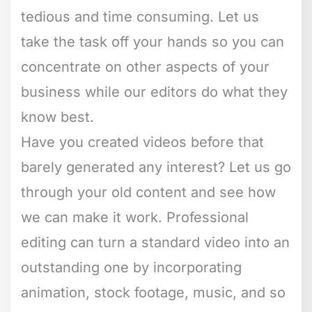
tedious and time consuming. Let us
take the task off your hands so you can
concentrate on other aspects of your
business while our editors do what they
know best.
Have you created videos before that
barely generated any interest? Let us go
through your old content and see how
we can make it work. Professional
editing can turn a standard video into an
outstanding one by incorporating
animation, stock footage, music, and so