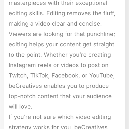
masterpieces with their exceptional
editing skills. Editing removes the fluff,
making a video clear and concise.
Viewers are looking for that punchline;
editing helps your content get straight
to the point. Whether you’re creating
Instagram reels or videos to post on
Twitch, TikTok, Facebook, or YouTube,
beCreatives enables you to produce
top-notch content that your audience
will love.
If you’re not sure which video editing
strategy works for you, beCreatives