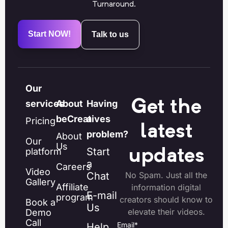
Turnaround.
Start NOW!
Talk to us
Our
Get the
services
About
Having
beCreatives
a
Pricing
latest
problem?
About
Our
Us
Start
platform
updates
a
Careers
Video
Chat
No Spam. Just all the
Gallery
Affiliate
information digital
E-mail
program
creators should know to
Book a
Us
elevate their videos.
Demo
Call
Email
*
Help