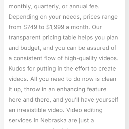
monthly, quarterly, or annual fee.
Depending on your needs, prices range
from $749 to $1,999 a month. Our
transparent pricing table helps you plan
and budget, and you can be assured of
a consistent flow of high-quality videos.
Kudos for putting in the effort to create
videos. All you need to do now is clean
it up, throw in an enhancing feature
here and there, and you’ll have yourself
an irresistible video. Video editing
services in Nebraska are just a