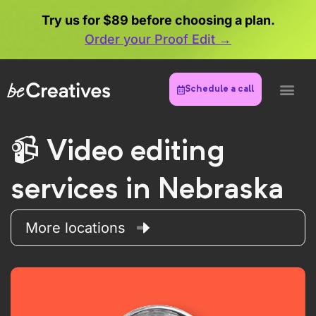
Try us for $89 before choosing a plan.
Order your Proof Edit →
Schedule a call
Video editing
services in Nebraska
More locations