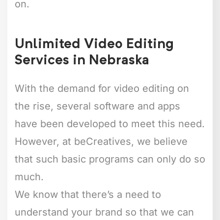
on.
Unlimited Video Editing
Services in Nebraska
With the demand for video editing on
the rise, several software and apps
have been developed to meet this need.
However, at beCreatives, we believe
that such basic programs can only do so
much.
We know that there’s a need to
understand your brand so that we can