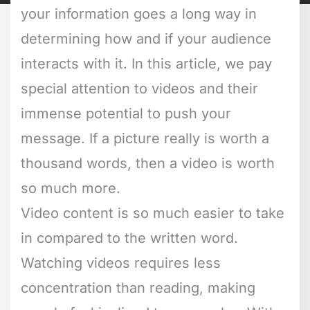
your information goes a long way in
determining how and if your audience
interacts with it. In this article, we pay
special attention to videos and their
immense potential to push your
message. If a picture really is worth a
thousand words, then a video is worth
so much more.
Video content is so much easier to take
in compared to the written word.
Watching videos requires less
concentration than reading, making