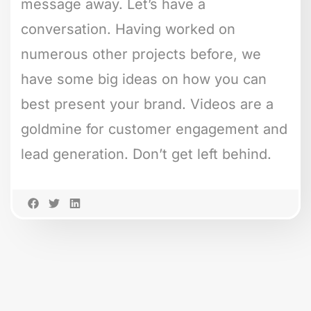
message away. Let’s have a
conversation. Having worked on
numerous other projects before, we
have some big ideas on how you can
best present your brand. Videos are a
goldmine for customer engagement and
lead generation. Don’t get left behind.