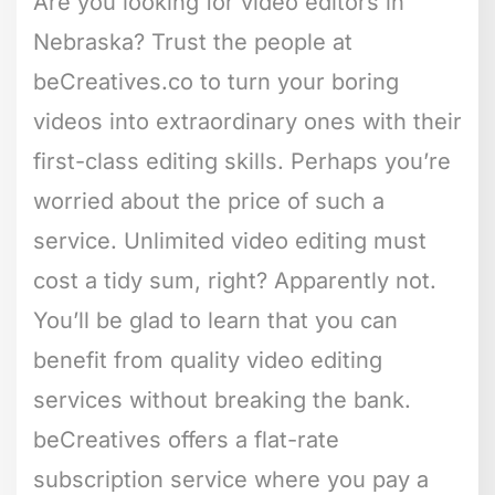
Are you looking for video editors in
Nebraska? Trust the people at
beCreatives.co to turn your boring
videos into extraordinary ones with their
first-class editing skills. Perhaps you’re
worried about the price of such a
service. Unlimited video editing must
cost a tidy sum, right? Apparently not.
You’ll be glad to learn that you can
benefit from quality video editing
services without breaking the bank.
beCreatives offers a flat-rate
subscription service where you pay a