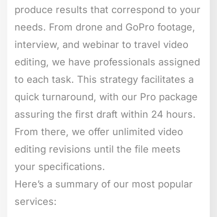
produce results that correspond to your
needs. From drone and GoPro footage,
interview, and webinar to travel video
editing, we have professionals assigned
to each task. This strategy facilitates a
quick turnaround, with our Pro package
assuring the first draft within 24 hours.
From there, we offer unlimited video
editing revisions until the file meets
your specifications.
Here’s a summary of our most popular
services: