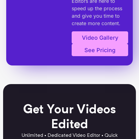
Editors are here to
speed up the process
and give you time to
create more content.
Video Gallery
See Pricing
Get Your Videos
Edited
Unlimited • Dedicated Video Editor • Quick