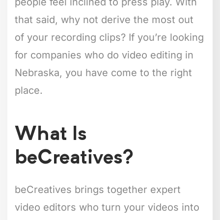
people feel inclined to press play. With
that said, why not derive the most out
of your recording clips? If you’re looking
for companies who do video editing in
Nebraska, you have come to the right
place.
What Is
beCreatives?
beCreatives brings together expert
video editors who turn your videos into