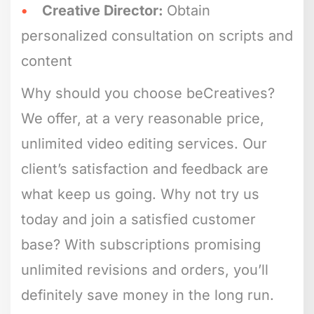
Creative Director:
Obtain
personalized consultation on scripts and
content
Why should you choose beCreatives?
We offer, at a very reasonable price,
unlimited video editing services. Our
client’s satisfaction and feedback are
what keep us going. Why not try us
today and join a satisfied customer
base? With subscriptions promising
unlimited revisions and orders, you’ll
definitely save money in the long run.