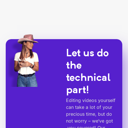
Let us do
the
technical
part!
Editing videos yourself
can take a lot of your
precious time, but do
not worry – we‘ve got
you covered! Our