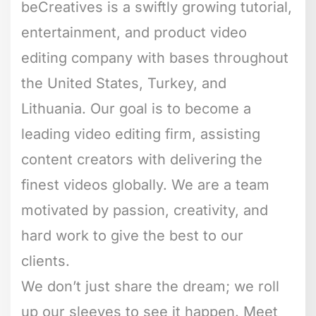
beCreatives is a swiftly growing tutorial,
entertainment, and product video
editing company with bases throughout
the United States, Turkey, and
Lithuania. Our goal is to become a
leading video editing firm, assisting
content creators with delivering the
finest videos globally. We are a team
motivated by passion, creativity, and
hard work to give the best to our
clients.
We don’t just share the dream; we roll
up our sleeves to see it happen. Meet