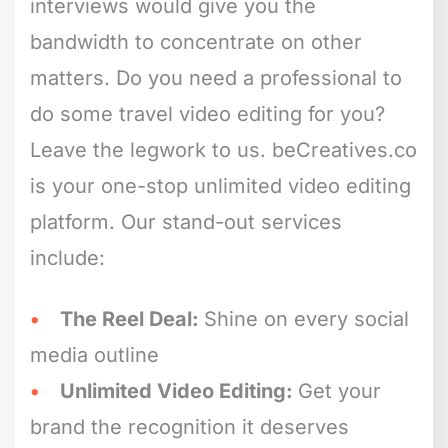
interviews would give you the
bandwidth to concentrate on other
matters. Do you need a professional to
do some travel video editing for you?
Leave the legwork to us. beCreatives.co
is your one-stop unlimited video editing
platform. Our stand-out services
include:
The Reel Deal:
Shine on every social
media outline
Unlimited Video Editing:
Get your
brand the recognition it deserves