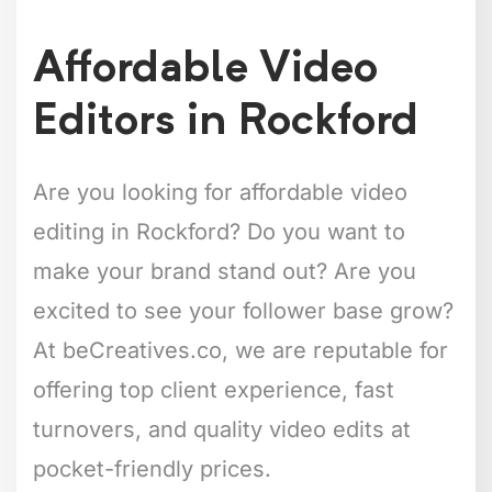
Affordable Video
Editors in Rockford
Are you looking for affordable video
editing in Rockford? Do you want to
make your brand stand out? Are you
excited to see your follower base grow?
At beCreatives.co, we are reputable for
offering top client experience, fast
turnovers, and quality video edits at
pocket-friendly prices.