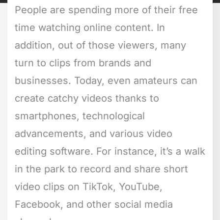
People are spending more of their free
time watching online content. In
addition, out of those viewers, many
turn to clips from brands and
businesses. Today, even amateurs can
create catchy videos thanks to
smartphones, technological
advancements, and various video
editing software. For instance, it’s a walk
in the park to record and share short
video clips on TikTok, YouTube,
Facebook, and other social media