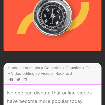
Home
»
Locations
»
Countries
»
Counties
»
Cities
»
Video editing services in Rockford
No one can dispute that online videos
have become more popular today.