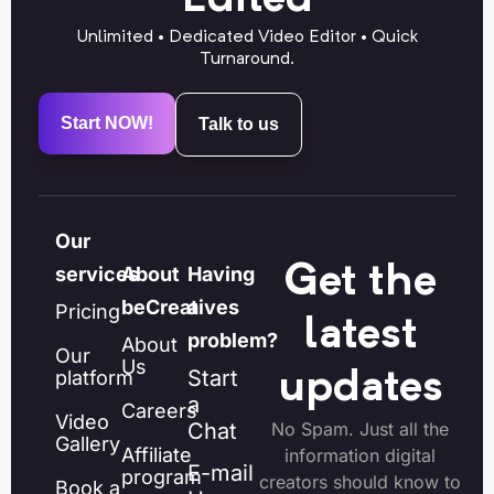
Unlimited • Dedicated Video Editor • Quick
Turnaround.
Start NOW!
Talk to us
Our
Get the
services
About
Having
beCreatives
a
Pricing
latest
problem?
About
Our
Us
Start
platform
updates
a
Careers
Video
Chat
No Spam. Just all the
Gallery
Affiliate
information digital
E-mail
program
creators should know to
Book a