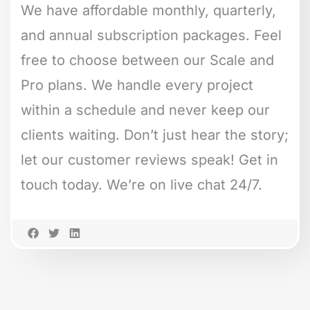
We have affordable monthly, quarterly,
and annual subscription packages. Feel
free to choose between our Scale and
Pro plans. We handle every project
within a schedule and never keep our
clients waiting. Don’t just hear the story;
let our customer reviews speak! Get in
touch today. We’re on live chat 24/7.