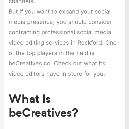
channels.
But if you want to expand your social
media presence, you should consider
contracting professional social media
video editing services in Rockford. One
of the top players in the field is
beCreatives.co. Check out what its
video editors have in store for you.
What Is
beCreatives?