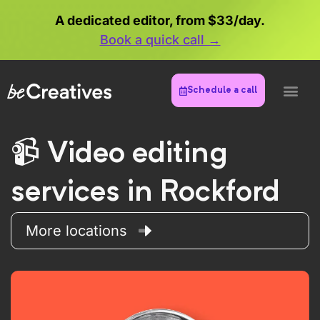
A dedicated editor, from $33/day.
Book a quick call →
Schedule a call
Video editing
services in Rockford
More locations