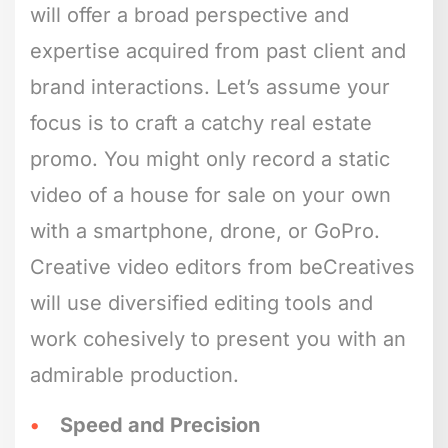
will offer a broad perspective and
expertise acquired from past client and
brand interactions. Let’s assume your
focus is to craft a catchy real estate
promo. You might only record a static
video of a house for sale on your own
with a smartphone, drone, or GoPro.
Creative video editors from beCreatives
will use diversified editing tools and
work cohesively to present you with an
admirable production.
Speed and Precision