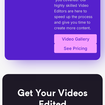
highly skilled Video
Editors are here to
speed up the process
and give you time to
create more content.
Video Gallery
See Pricing
Get Your Videos
Edited