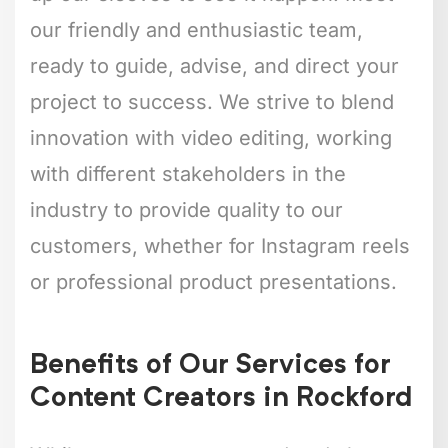
our friendly and enthusiastic team,
ready to guide, advise, and direct your
project to success. We strive to blend
innovation with video editing, working
with different stakeholders in the
industry to provide quality to our
customers, whether for Instagram reels
or professional product presentations.
Benefits of Our Services for
Content Creators in Rockford