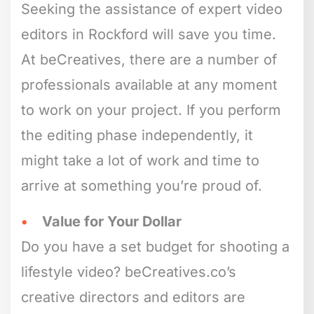
Seeking the assistance of expert video
editors in Rockford will save you time.
At beCreatives, there are a number of
professionals available at any moment
to work on your project. If you perform
the editing phase independently, it
might take a lot of work and time to
arrive at something you’re proud of.
Value for Your Dollar
Do you have a set budget for shooting a
lifestyle video? beCreatives.co’s
creative directors and editors are