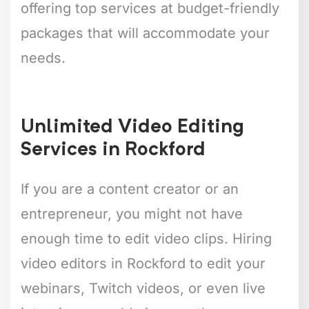
offering top services at budget-friendly
packages that will accommodate your
needs.
Unlimited Video Editing
Services in Rockford
If you are a content creator or an
entrepreneur, you might not have
enough time to edit video clips. Hiring
video editors in Rockford to edit your
webinars, Twitch videos, or even live