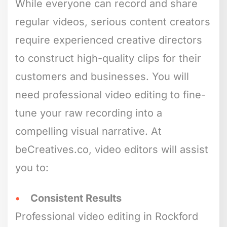
While everyone can record and share
regular videos, serious content creators
require experienced creative directors
to construct high-quality clips for their
customers and businesses. You will
need professional video editing to fine-
tune your raw recording into a
compelling visual narrative. At
beCreatives.co, video editors will assist
you to:
Consistent Results
Professional video editing in Rockford