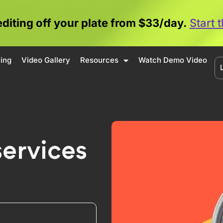
editing off your plate from $33/day.
Start 
cing
Video Gallery
Resources
Watch Demo Video
services