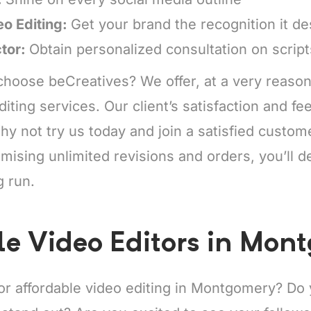
eo Editing:
Get your brand the recognition it d
ctor:
Obtain personalized consultation on scrip
hoose beCreatives? We offer, at a very reason
diting services. Our client’s satisfaction and f
y not try us today and join a satisfied custo
mising unlimited revisions and orders, you’ll de
g run.
le Video Editors in Mon
for affordable video editing in Montgomery? Do