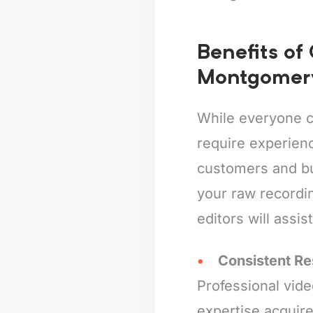
Benefits of
Montgomer
While everyone c
require experienc
customers and bus
your raw recordin
editors will assis
Consistent Re
Professional vide
expertise acquire