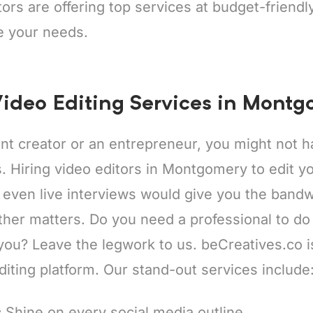
tors are offering top services at budget-friend
e your needs.
ideo Editing Services in Mont
ent creator or an entrepreneur, you might not
ps. Hiring video editors in Montgomery to edit y
 even live interviews would give you the bandw
ther matters. Do you need a professional to do
 you? Leave the legwork to us. beCreatives.co 
diting platform. Our stand-out services include
:
Shine on every social media outline