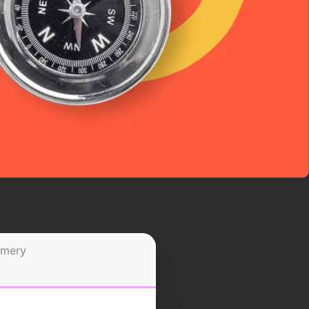
omery