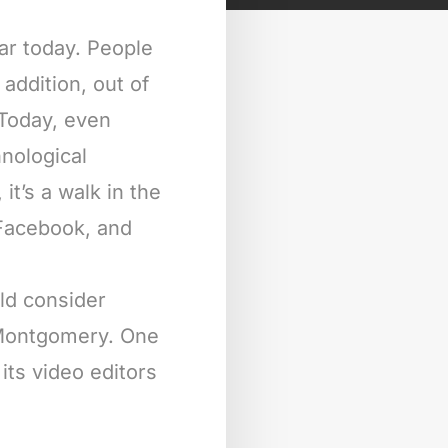
ar today. People
addition, out of
 Today, even
nological
it’s a walk in the
 Facebook, and
ld consider
n Montgomery. One
its video editors