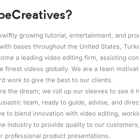
beCreatives?
swiftly growing tutorial, entertainment, and pr
with bases throughout the United States, Turke
come a leading video editing firm, assisting co
he finest videos globally. We are a team motiva
rd work to give the best to our clients.
re the dream; we roll up our sleeves to see it
usiastic team, ready to guide, advise, and direc
e to blend innovation with video editing, worki
he industry to provide quality to our customers
r professional product presentations.