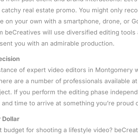
 a catchy real estate promo. You might only reco
ale on your own with a smartphone, drone, or G
m beCreatives will use diversified editing tool
esent you with an admirable production.
ecision
tance of expert video editors in Montgomery w
there are a number of professionals available 
ect. If you perform the editing phase independe
k and time to arrive at something you’re proud o
 Dollar
 budget for shooting a lifestyle video? beCreat