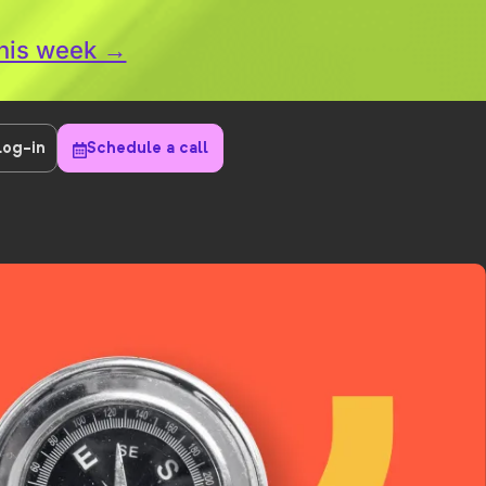
this week →
Log-in
Schedule a call