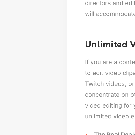
directors and edi
will accommodat
Unlimited V
If you are a cont
to edit video cli
Twitch videos, or
concentrate on o
video editing for
unlimited video e
The Reel Deal