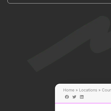
Home
»
Locations
»
Coun