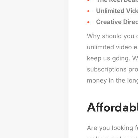
Unlimited Vid
Creative Dire
Why should you c
unlimited video e
keep us going. Wh
subscriptions pro
money in the lon
Affordab
Are you looking 