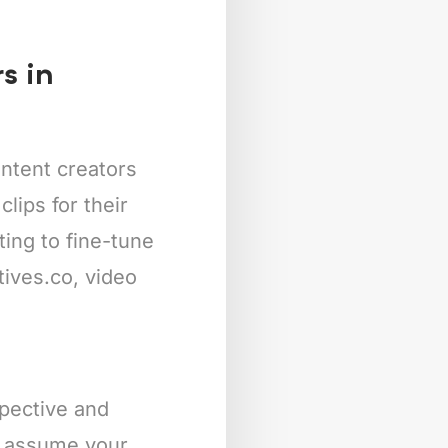
s in
ntent creators
lips for their
ing to fine-tune
tives.co, video
spective and
’s assume your