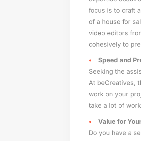
focus is to craft
of a house for s
video editors fro
cohesively to pr
Speed and Pr
Seeking the assis
At beCreatives, 
work on your proj
take a lot of wor
Value for Your
Do you have a set