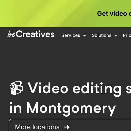
Get video 
Services
Solutions
Pri
Video editing 
in Montgomery
More locations