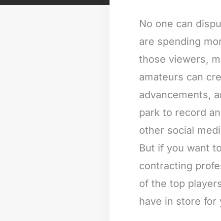
No one can dispu
are spending more
those viewers, m
amateurs can cre
advancements, and
park to record a
other social med
But if you want 
contracting prof
of the top player
have in store for