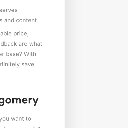
eserves
ts and content
able price,
eedback are what
mer base? With
finitely save
tgomery
 you want to