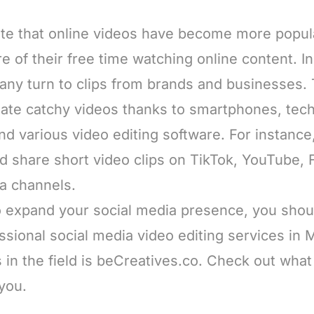
te that online videos have become more popul
 of their free time watching online content. In 
any turn to clips from brands and businesses.
ate catchy videos thanks to smartphones, tech
 various video editing software. For instance, 
nd share short video clips on TikTok, YouTube,
ia channels.
to expand your social media presence, you shou
essional social media video editing services i
s in the field is beCreatives.co. Check out what 
 you.