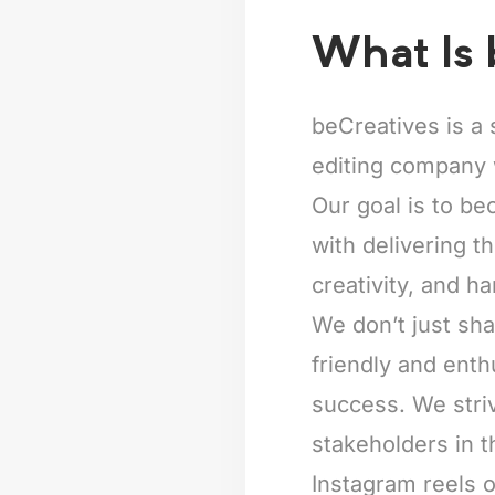
What Is 
beCreatives is a 
editing company 
Our goal is to be
with delivering t
creativity, and ha
We don’t just sha
friendly and enth
success. We striv
stakeholders in t
Instagram reels o