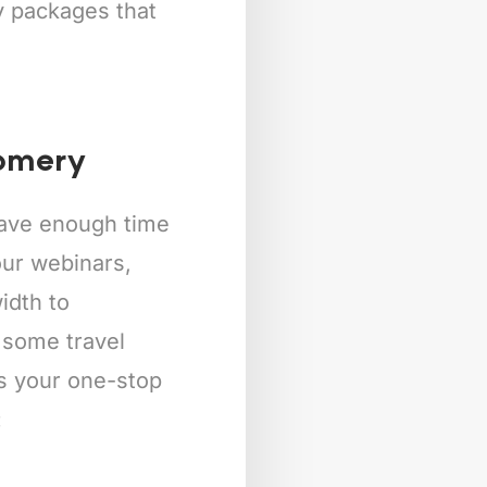
ly packages that
gomery
 have enough time
our webinars,
idth to
 some travel
is your one-stop
: