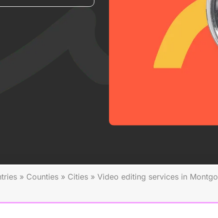
tries
»
Counties
»
Cities
»
Video editing services in Montg