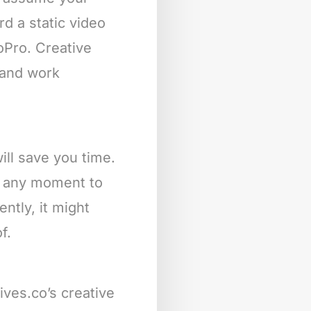
rd a static video
oPro. Creative
s and work
ill save you time.
at any moment to
ntly, it might
f.
ives.co’s creative