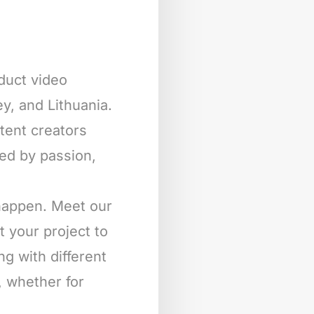
oduct video
y, and Lithuania.
ntent creators
ted by passion,
 happen. Meet our
t your project to
ng with different
, whether for