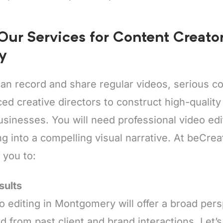
 Our Services for Content Creator
y
an record and share regular videos, serious co
ed creative directors to construct high-quality c
inesses. You will need professional video edit
g into a compelling visual narrative. At beCrea
t you to:
sults
o editing in Montgomery will offer a broad per
d from past client and brand interactions. Let