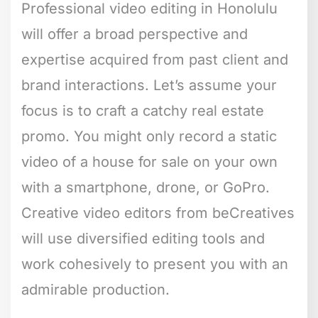
Professional video editing in Honolulu
will offer a broad perspective and
expertise acquired from past client and
brand interactions. Let’s assume your
focus is to craft a catchy real estate
promo. You might only record a static
video of a house for sale on your own
with a smartphone, drone, or GoPro.
Creative video editors from beCreatives
will use diversified editing tools and
work cohesively to present you with an
admirable production.