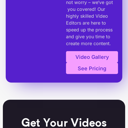
not worry – we‘ve got
you covered! Our
highly skilled Video
Editors are here to
speed up the process
and give you time to
create more content.
Video Gallery
See Pricing
Get Your Videos