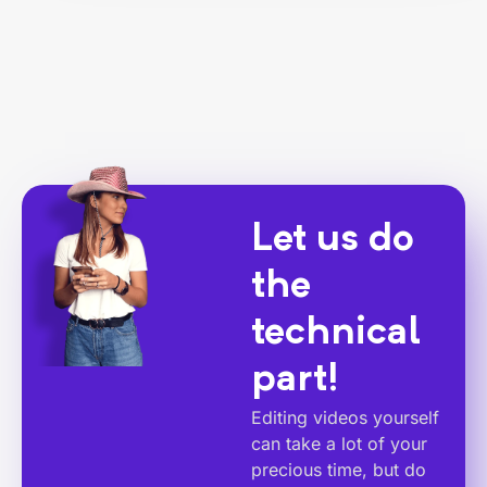
Let us do
the
technical
part!
Editing videos yourself
can take a lot of your
precious time, but do