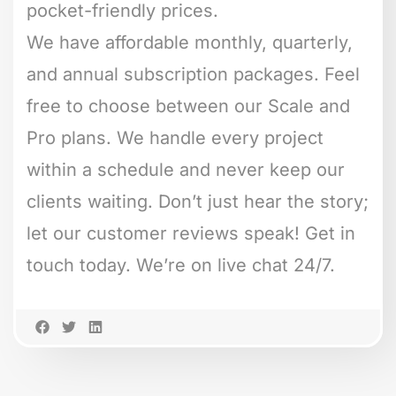
pocket-friendly prices.
We have affordable monthly, quarterly,
and annual subscription packages. Feel
free to choose between our Scale and
Pro plans. We handle every project
within a schedule and never keep our
clients waiting. Don’t just hear the story;
let our customer reviews speak! Get in
touch today. We’re on live chat 24/7.