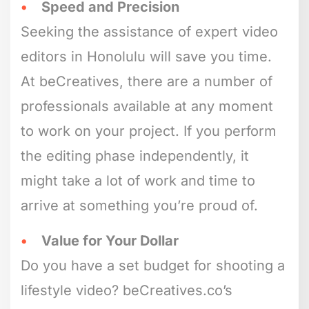
Speed and Precision
Seeking the assistance of expert video
editors in Honolulu will save you time.
At beCreatives, there are a number of
professionals available at any moment
to work on your project. If you perform
the editing phase independently, it
might take a lot of work and time to
arrive at something you’re proud of.
Value for Your Dollar
Do you have a set budget for shooting a
lifestyle video? beCreatives.co’s