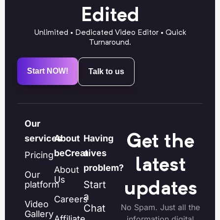
Edited
Unlimited • Dedicated Video Editor • Quick
Turnaround.
Start NOW!
Talk to us
Our
Get the
services
About
Having
beCreatives
a
Pricing
latest
problem?
About
Our
Us
Start
platform
updates
a
Careers
Video
Chat
No Spam. Just all the
Gallery
Affiliate
information digital