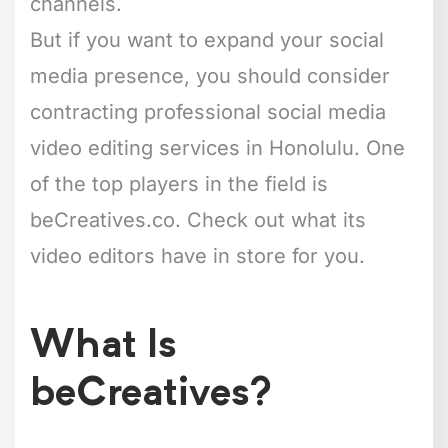
channels.
But if you want to expand your social
media presence, you should consider
contracting professional social media
video editing services in Honolulu. One
of the top players in the field is
beCreatives.co. Check out what its
video editors have in store for you.
What Is
beCreatives?