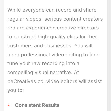
While everyone can record and share
regular videos, serious content creators
require experienced creative directors
to construct high-quality clips for their
customers and businesses. You will
need professional video editing to fine-
tune your raw recording into a
compelling visual narrative. At
beCreatives.co, video editors will assist
you to:
Consistent Results