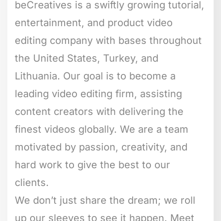
beCreatives is a swiftly growing tutorial,
entertainment, and product video
editing company with bases throughout
the United States, Turkey, and
Lithuania. Our goal is to become a
leading video editing firm, assisting
content creators with delivering the
finest videos globally. We are a team
motivated by passion, creativity, and
hard work to give the best to our
clients.
We don’t just share the dream; we roll
up our sleeves to see it happen. Meet