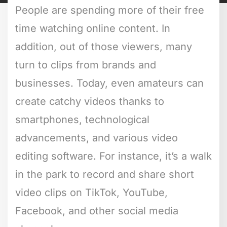
People are spending more of their free
time watching online content. In
addition, out of those viewers, many
turn to clips from brands and
businesses. Today, even amateurs can
create catchy videos thanks to
smartphones, technological
advancements, and various video
editing software. For instance, it’s a walk
in the park to record and share short
video clips on TikTok, YouTube,
Facebook, and other social media