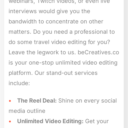
webinars, Twitch videos, or even live
interviews would give you the
bandwidth to concentrate on other
matters. Do you need a professional to
do some travel video editing for you?
Leave the legwork to us. beCreatives.co
is your one-stop unlimited video editing
platform. Our stand-out services
include:
The Reel Deal:
Shine on every social
media outline
Unlimited Video Editing:
Get your