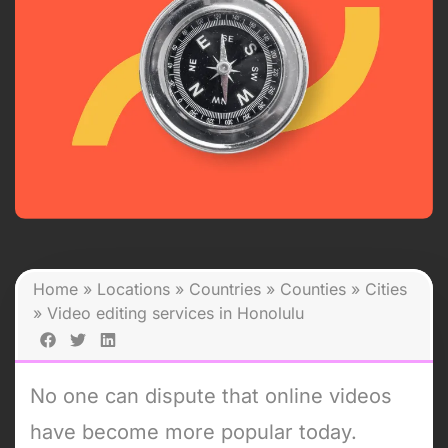
Home
»
Locations
»
Countries
»
Counties
»
Cities
»
Video editing services in Honolulu
No one can dispute that online videos
have become more popular today.