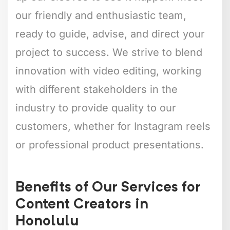
our friendly and enthusiastic team,
ready to guide, advise, and direct your
project to success. We strive to blend
innovation with video editing, working
with different stakeholders in the
industry to provide quality to our
customers, whether for Instagram reels
or professional product presentations.
Benefits of Our Services for
Content Creators in
Honolulu