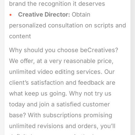
brand the recognition it deserves
Creative Director:
Obtain
personalized consultation on scripts and
content
Why should you choose beCreatives?
We offer, at a very reasonable price,
unlimited video editing services. Our
client’s satisfaction and feedback are
what keep us going. Why not try us
today and join a satisfied customer
base? With subscriptions promising
unlimited revisions and orders, you’ll