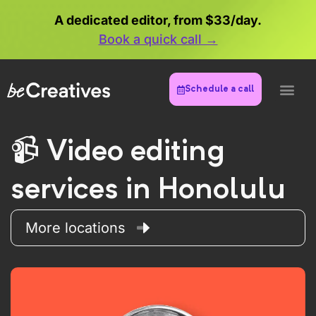
A dedicated editor, from $33/day.
Book a quick call →
Schedule a call
Video editing
services in Honolulu
More locations