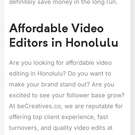
definitely save money in the long run.
Affordable Video
Editors in Honolulu
Are you looking for affordable video
editing in Honolulu? Do you want to
make your brand stand out? Are you
excited to see your follower base grow?
At beCreatives.co, we are reputable for
offering top client experience, fast
turnovers, and quality video edits at