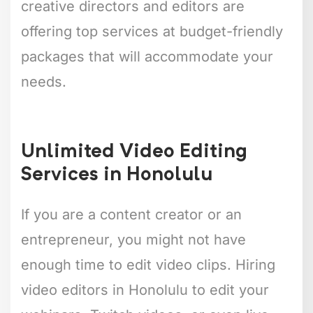
creative directors and editors are
offering top services at budget-friendly
packages that will accommodate your
needs.
Unlimited Video Editing
Services in Honolulu
If you are a content creator or an
entrepreneur, you might not have
enough time to edit video clips. Hiring
video editors in Honolulu to edit your