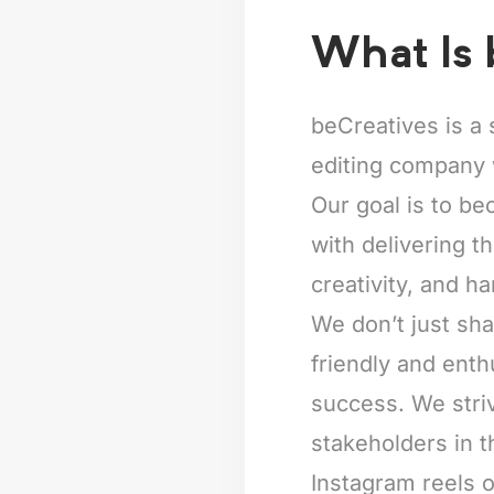
What Is 
beCreatives is a 
editing company 
Our goal is to be
with delivering t
creativity, and ha
We don’t just sha
friendly and enth
success. We striv
stakeholders in t
Instagram reels o