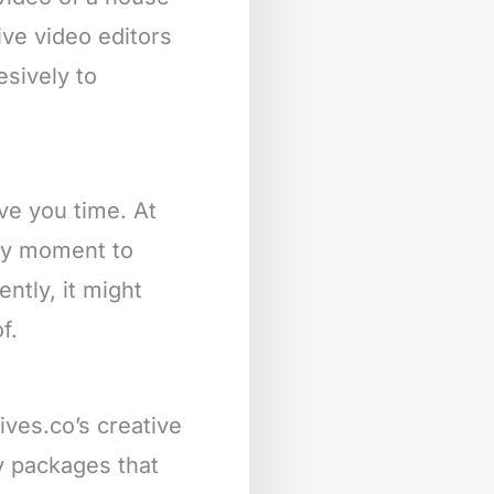
ive video editors
esively to
ave you time. At
any moment to
ntly, it might
f.
ives.co’s creative
ly packages that