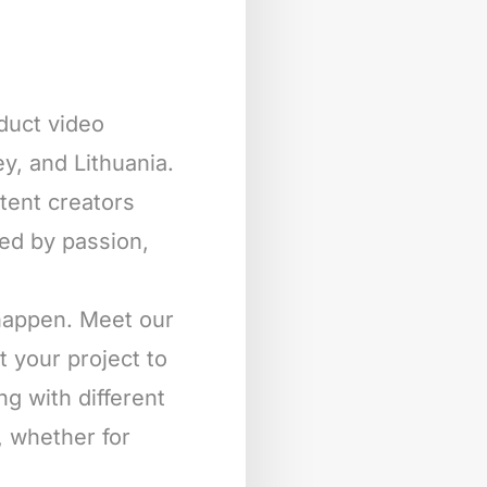
oduct video
y, and Lithuania.
ntent creators
ted by passion,
 happen. Meet our
t your project to
ng with different
, whether for