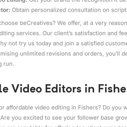
ctor:
Obtain personalized consultation on scrip
hoose beCreatives? We offer, at a very reason
diting services. Our client’s satisfaction and f
y not try us today and join a satisfied custo
mising unlimited revisions and orders, you’ll de
g run.
e Video Editors in Fishe
or affordable video editing in Fishers? Do you
 Are you excited to see your follower base gro