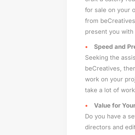
for sale on your 
from beCreatives 
present you with
Speed and Pr
Seeking the assis
beCreatives, the
work on your proj
take a lot of wor
Value for Your
Do you have a set
directors and edi