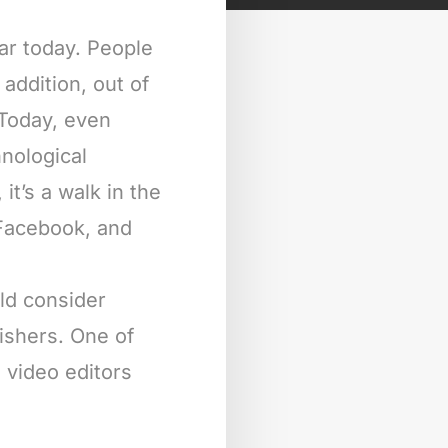
ar today. People
addition, out of
 Today, even
nological
it’s a walk in the
 Facebook, and
ld consider
Fishers. One of
s video editors