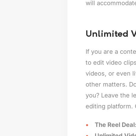
will accommodat
Unlimited V
If you are a cont
to edit video clip
videos, or even l
other matters. Do
you? Leave the l
editing platform.
The Reel Deal
Unlimited Vid