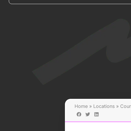
Home
»
Locations
»
Coun