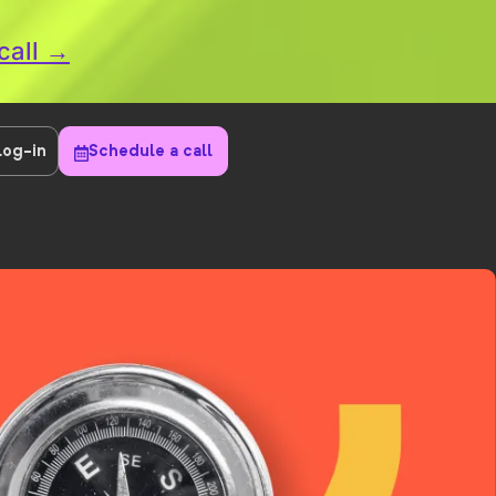
call →
Log-in
Schedule a call