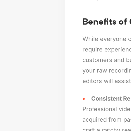
Benefits of
While everyone c
require experienc
customers and bus
your raw recordin
editors will assis
Consistent Re
Professional vide
acquired from pas
craft a catchy re