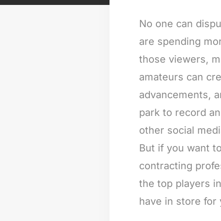
No one can dispu
are spending more
those viewers, m
amateurs can cre
advancements, and
park to record a
other social med
But if you want 
contracting profe
the top players i
have in store for