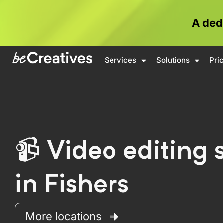
A ded
Services
Solutions
Pri
Video editing 
in Fishers
More locations