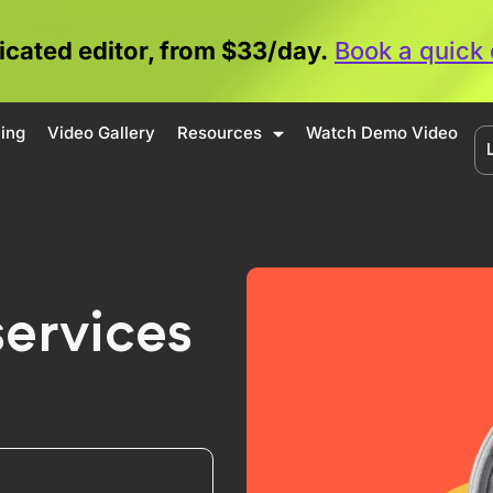
icated editor, from $33/day.
Book a quick 
cing
Video Gallery
Resources
Watch Demo Video
services