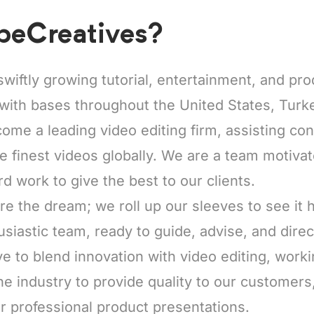
beCreatives?
swiftly growing tutorial, entertainment, and pr
with bases throughout the United States, Turke
come a leading video editing firm, assisting co
he finest videos globally. We are a team motiva
rd work to give the best to our clients.
re the dream; we roll up our sleeves to see it
usiastic team, ready to guide, advise, and direc
e to blend innovation with video editing, worki
he industry to provide quality to our customers
r professional product presentations.