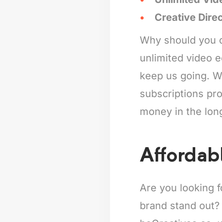
Creative Dire
Why should you c
unlimited video e
keep us going. Wh
subscriptions pro
money in the lon
Affordabl
Are you looking f
brand stand out?