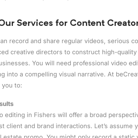
 Our Services for Content Creator
an record and share regular videos, serious co
ed creative directors to construct high-quality c
inesses. You will need professional video edit
g into a compelling visual narrative. At beCrea
t you to:
sults
o editing in Fishers will offer a broad perspect
t client and brand interactions. Let’s assume y
al estate promo. You might only record a static