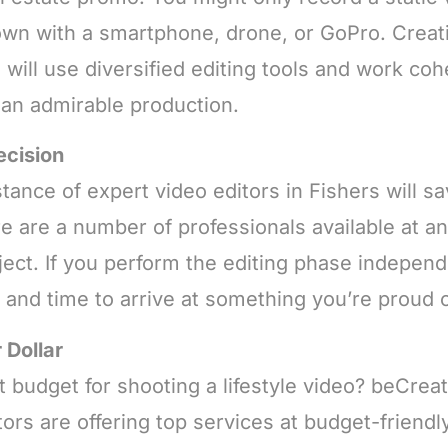
own with a smartphone, drone, or GoPro. Creat
will use diversified editing tools and work coh
 an admirable production.
ecision
tance of expert video editors in Fishers will s
re are a number of professionals available at 
ect. If you perform the editing phase independe
k and time to arrive at something you’re proud o
 Dollar
 budget for shooting a lifestyle video? beCreat
tors are offering top services at budget-friend