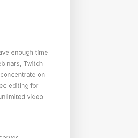
 have enough time
webinars, Twitch
 concentrate on
eo editing for
unlimited video
eserves