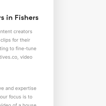
s in Fishers
ntent creators
lips for their
ing to fine-tune
tives.co, video
ive and expertise
our focus is to
 video of a house