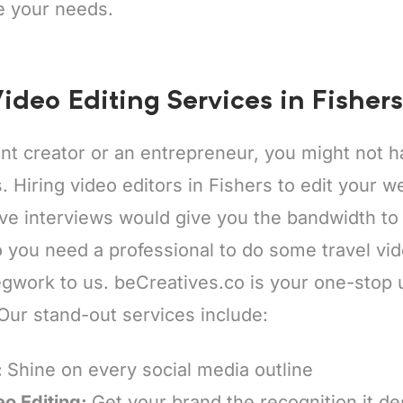
e your needs.
ideo Editing Services in Fishers
ent creator or an entrepreneur, you might not
s. Hiring video editors in Fishers to edit your 
ive interviews would give you the bandwidth to
 you need a professional to do some travel vid
egwork to us. beCreatives.co is your one-stop 
 Our stand-out services include:
:
Shine on every social media outline
eo Editing:
Get your brand the recognition it d