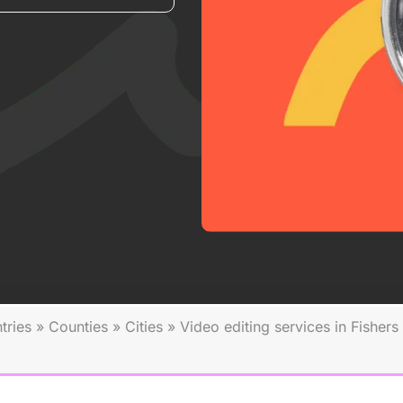
tries
»
Counties
»
Cities
»
Video editing services in Fishers