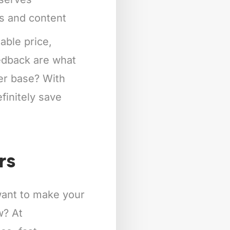
ts and content
able price,
eedback are what
mer base? With
finitely save
rs
 want to make your
w? At