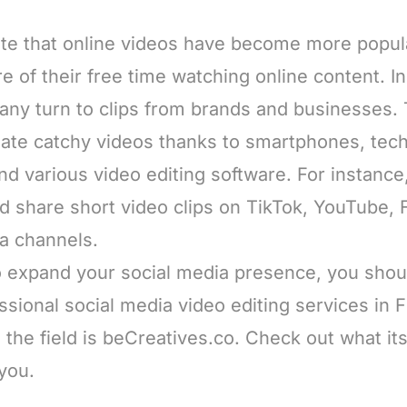
te that online videos have become more popul
 of their free time watching online content. In 
any turn to clips from brands and businesses.
ate catchy videos thanks to smartphones, tech
 various video editing software. For instance, 
nd share short video clips on TikTok, YouTube,
ia channels.
to expand your social media presence, you shou
ssional social media video editing services in 
n the field is beCreatives.co. Check out what it
 you.