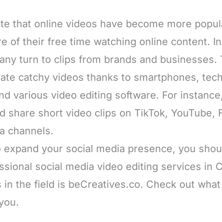
te that online videos have become more popul
 of their free time watching online content. In 
any turn to clips from brands and businesses.
ate catchy videos thanks to smartphones, tech
 various video editing software. For instance, 
nd share short video clips on TikTok, YouTube,
ia channels.
to expand your social media presence, you shou
ssional social media video editing services in
s in the field is beCreatives.co. Check out what 
 you.