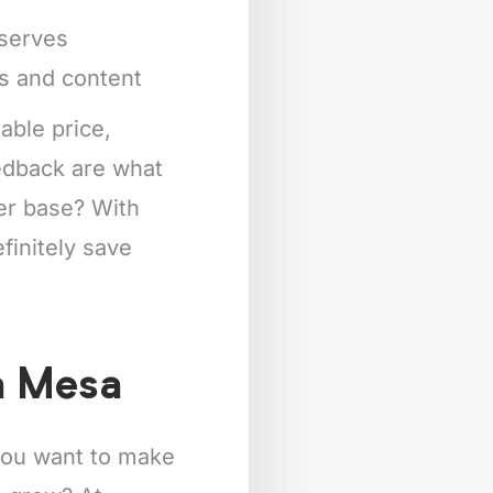
eserves
ts and content
able price,
eedback are what
mer base? With
finitely save
a Mesa
 you want to make