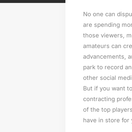
No one can dispu
are spending more
those viewers, m
amateurs can cre
advancements, and
park to record a
other social med
But if you want 
contracting profe
of the top player
have in store for