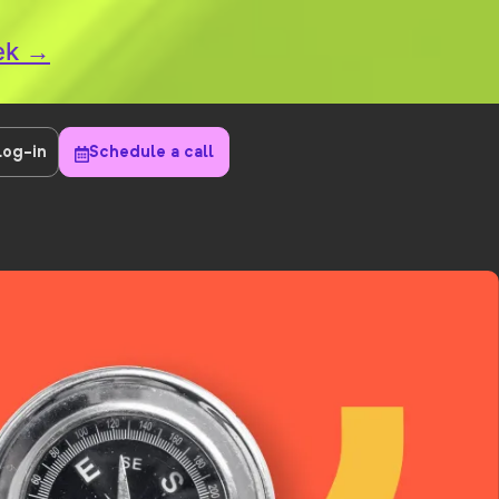
eek →
Log-in
Schedule a call