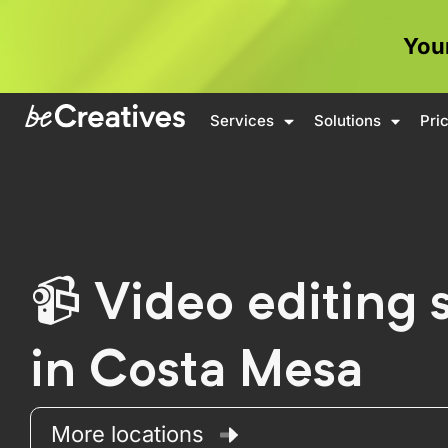
Your
Services
Solutions
Pri
Video editing 
in Costa Mesa
More locations