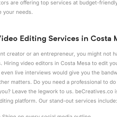
tors are offering top services at budget-friend
e your needs.
ideo Editing Services in Costa
ent creator or an entrepreneur, you might not
ps. Hiring video editors in Costa Mesa to edit y
 even live interviews would give you the bandw
ther matters. Do you need a professional to do
 you? Leave the legwork to us. beCreatives.co 
diting platform. Our stand-out services include
:
Shine on every social media outline