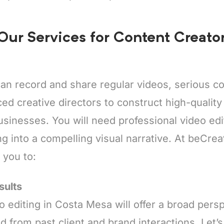
 Our Services for Content Creato
an record and share regular videos, serious co
ed creative directors to construct high-quality c
inesses. You will need professional video edit
g into a compelling visual narrative. At beCrea
t you to:
sults
o editing in Costa Mesa will offer a broad pers
d from past client and brand interactions. Let