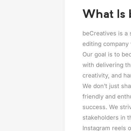
What Is 
beCreatives is a 
editing company 
Our goal is to be
with delivering t
creativity, and ha
We don’t just sha
friendly and enth
success. We striv
stakeholders in t
Instagram reels o