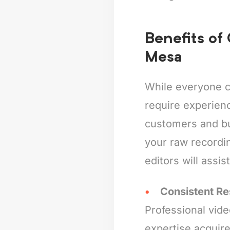
Benefits of
Mesa
While everyone c
require experienc
customers and bus
your raw recordin
editors will assis
Consistent Re
Professional vide
expertise acquire