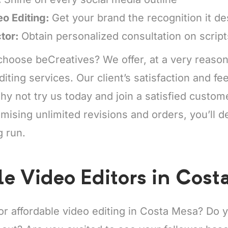
eo Editing:
Get your brand the recognition it d
ctor:
Obtain personalized consultation on scrip
hoose beCreatives? We offer, at a very reason
diting services. Our client’s satisfaction and f
y not try us today and join a satisfied custo
mising unlimited revisions and orders, you’ll de
g run.
le Video Editors in Cost
for affordable video editing in Costa Mesa? Do