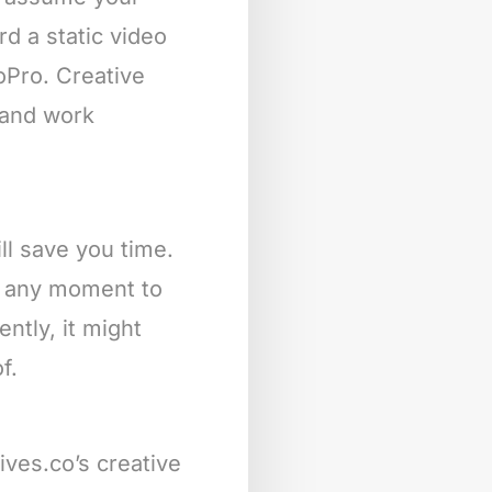
rd a static video
oPro. Creative
s and work
ll save you time.
at any moment to
ntly, it might
f.
ives.co’s creative