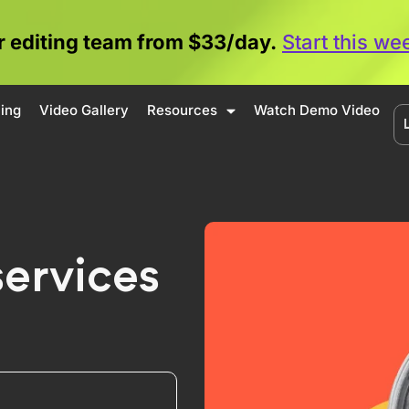
 editing team from $33/day.
Start this w
cing
Video Gallery
Resources
Watch Demo Video
services