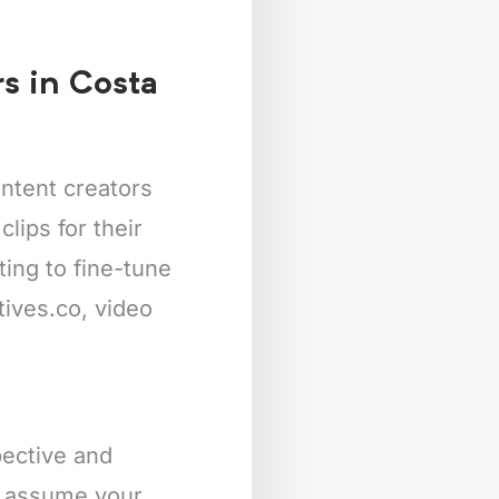
rs in Costa
ntent creators
lips for their
ing to fine-tune
tives.co, video
pective and
’s assume your