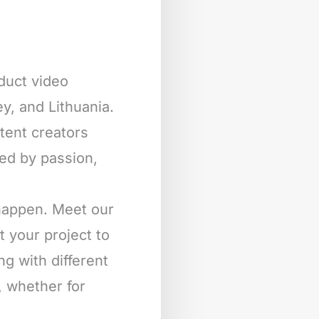
oduct video
y, and Lithuania.
ntent creators
ted by passion,
 happen. Meet our
t your project to
ng with different
, whether for