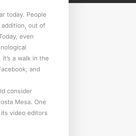
ar today. People
addition, out of
 Today, even
nological
it’s a walk in the
 Facebook, and
ld consider
 Costa Mesa. One
its video editors