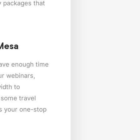
ly packages that
 Mesa
 have enough time
our webinars,
idth to
 some travel
is your one-stop
: