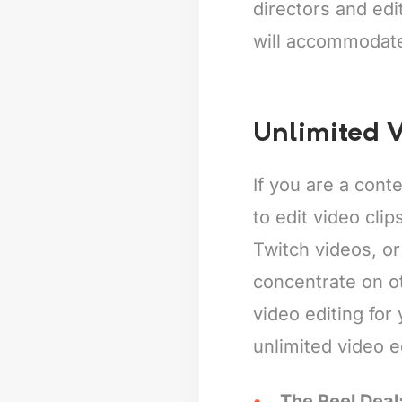
directors and edi
will accommodat
Unlimited V
If you are a cont
to edit video cli
Twitch videos, or
concentrate on o
video editing for
unlimited video e
The Reel Deal