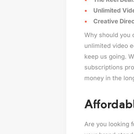
Unlimited Vid
Creative Dire
Why should you c
unlimited video e
keep us going. Wh
subscriptions pro
money in the lon
Affordab
Are you looking 