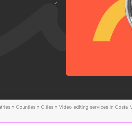
tries
»
Counties
»
Cities
»
Video editing services in Costa 