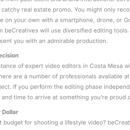
 a catchy real estate promo. You might only reco
ale on your own with a smartphone, drone, or G
m beCreatives will use diversified editing tool
esent you with an admirable production.
ecision
tance of expert video editors in Costa Mesa wi
there are a number of professionals available 
ect. If you perform the editing phase independe
k and time to arrive at something you’re proud o
 Dollar
 budget for shooting a lifestyle video? beCreat