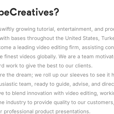
beCreatives?
swiftly growing tutorial, entertainment, and pr
with bases throughout the United States, Turke
come a leading video editing firm, assisting co
he finest videos globally. We are a team motiva
rd work to give the best to our clients.
re the dream; we roll up our sleeves to see it
usiastic team, ready to guide, advise, and direc
e to blend innovation with video editing, worki
he industry to provide quality to our customers
r professional product presentations.