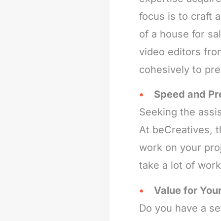
focus is to craft
of a house for s
video editors fro
cohesively to pr
Speed and Pr
Seeking the assis
At beCreatives, 
work on your proj
take a lot of wor
Value for Your
Do you have a set