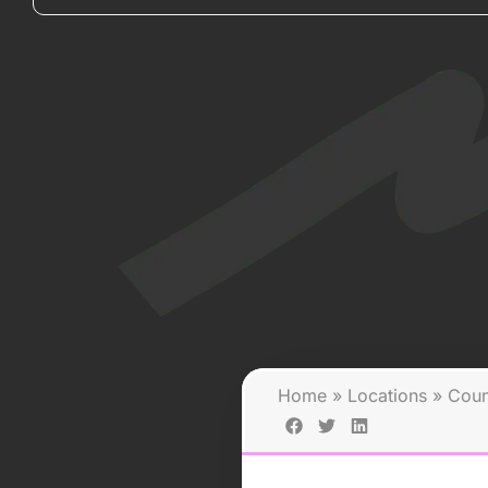
Home
»
Locations
»
Coun