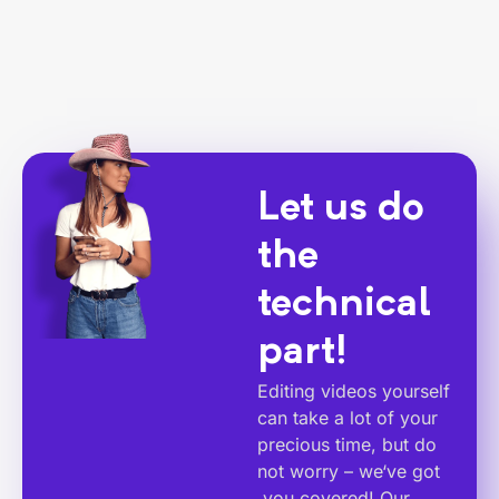
Let us do
the
technical
part!
Editing videos yourself
can take a lot of your
precious time, but do
not worry – we‘ve got
you covered! Our