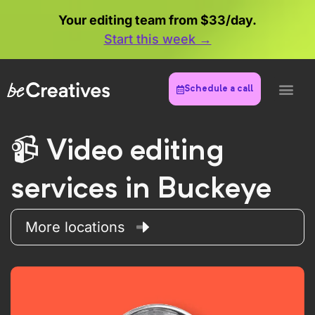
Your editing team from $33/day.
Start this week →
Schedule a call
Video editing
services in Buckeye
More locations