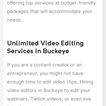
offering top services at budget-friendly
packages that will accommodate your
needs.
Unlimited Video Editing
Services in Buckeye
If you are a content creator or an
entrepreneur, you might not have
enough time to edit video clips. Hiring
video editors in Buckeye to edit your
webinars, Twitch videos, or even live