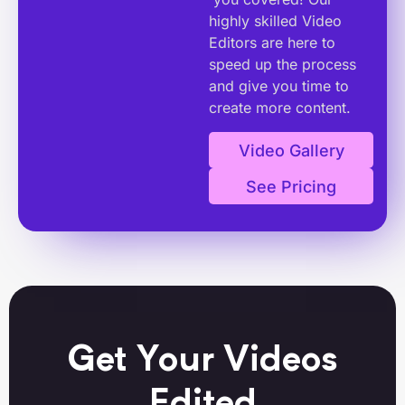
highly skilled Video
Editors are here to
speed up the process
and give you time to
create more content.
Video Gallery
See Pricing
Get Your Videos
Edited