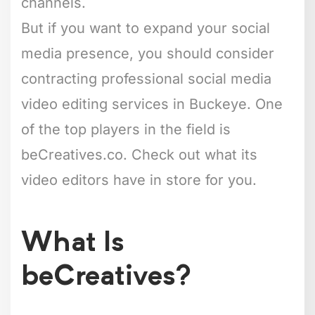
channels.
But if you want to expand your social
media presence, you should consider
contracting professional social media
video editing services in Buckeye. One
of the top players in the field is
beCreatives.co. Check out what its
video editors have in store for you.
What Is
beCreatives?