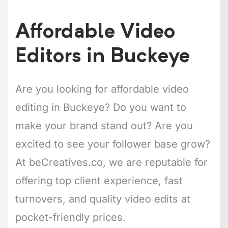
Affordable Video
Editors in Buckeye
Are you looking for affordable video
editing in Buckeye? Do you want to
make your brand stand out? Are you
excited to see your follower base grow?
At beCreatives.co, we are reputable for
offering top client experience, fast
turnovers, and quality video edits at
pocket-friendly prices.