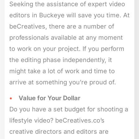
Seeking the assistance of expert video
editors in Buckeye will save you time. At
beCreatives, there are a number of
professionals available at any moment
to work on your project. If you perform
the editing phase independently, it
might take a lot of work and time to
arrive at something you’re proud of.
Value for Your Dollar
Do you have a set budget for shooting a
lifestyle video? beCreatives.co’s
creative directors and editors are