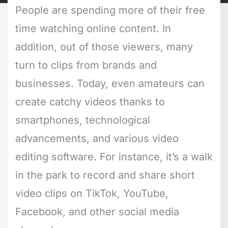
People are spending more of their free
time watching online content. In
addition, out of those viewers, many
turn to clips from brands and
businesses. Today, even amateurs can
create catchy videos thanks to
smartphones, technological
advancements, and various video
editing software. For instance, it’s a walk
in the park to record and share short
video clips on TikTok, YouTube,
Facebook, and other social media