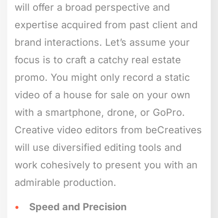
will offer a broad perspective and
expertise acquired from past client and
brand interactions. Let’s assume your
focus is to craft a catchy real estate
promo. You might only record a static
video of a house for sale on your own
with a smartphone, drone, or GoPro.
Creative video editors from beCreatives
will use diversified editing tools and
work cohesively to present you with an
admirable production.
Speed and Precision