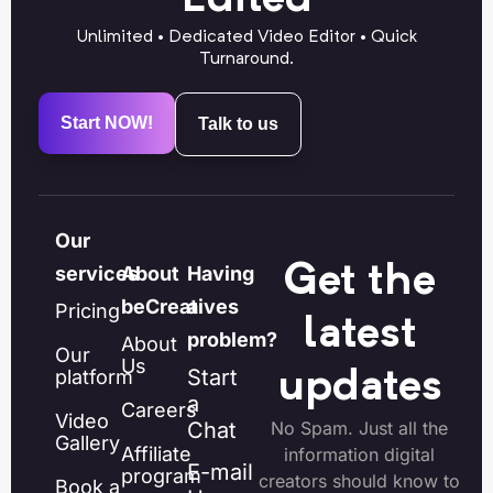
Unlimited • Dedicated Video Editor • Quick
Turnaround.
Start NOW!
Talk to us
Our
Get the
services
About
Having
beCreatives
a
Pricing
latest
problem?
About
Our
Us
Start
platform
updates
a
Careers
Video
Chat
No Spam. Just all the
Gallery
Affiliate
information digital
E-mail
program
creators should know to
Book a