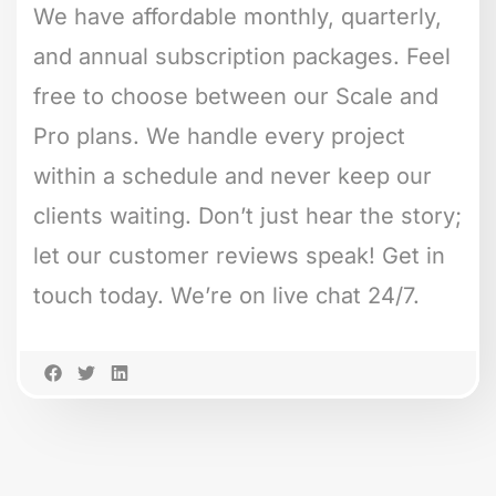
We have affordable monthly, quarterly,
and annual subscription packages. Feel
free to choose between our Scale and
Pro plans. We handle every project
within a schedule and never keep our
clients waiting. Don’t just hear the story;
let our customer reviews speak! Get in
touch today. We’re on live chat 24/7.