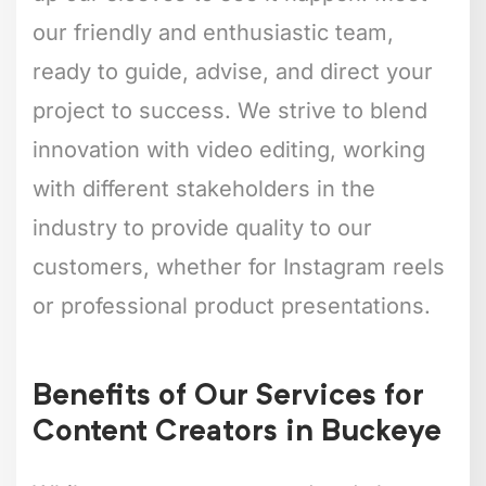
our friendly and enthusiastic team,
ready to guide, advise, and direct your
project to success. We strive to blend
innovation with video editing, working
with different stakeholders in the
industry to provide quality to our
customers, whether for Instagram reels
or professional product presentations.
Benefits of Our Services for
Content Creators in Buckeye