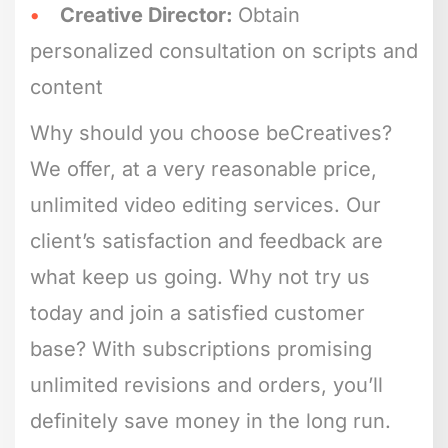
Creative Director:
Obtain
personalized consultation on scripts and
content
Why should you choose beCreatives?
We offer, at a very reasonable price,
unlimited video editing services. Our
client’s satisfaction and feedback are
what keep us going. Why not try us
today and join a satisfied customer
base? With subscriptions promising
unlimited revisions and orders, you’ll
definitely save money in the long run.