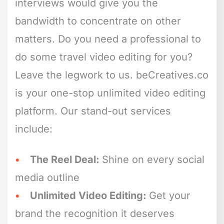
interviews would give you the
bandwidth to concentrate on other
matters. Do you need a professional to
do some travel video editing for you?
Leave the legwork to us. beCreatives.co
is your one-stop unlimited video editing
platform. Our stand-out services
include:
The Reel Deal:
Shine on every social
media outline
Unlimited Video Editing:
Get your
brand the recognition it deserves