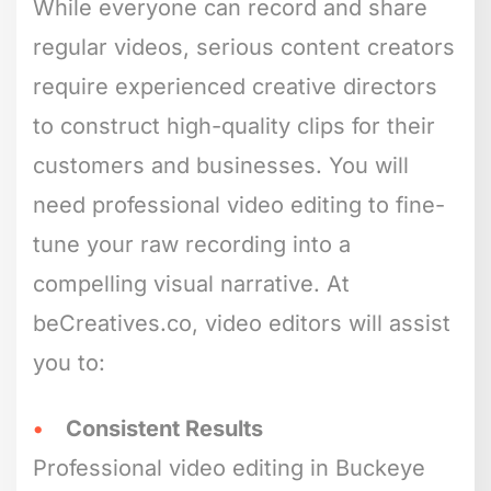
While everyone can record and share
regular videos, serious content creators
require experienced creative directors
to construct high-quality clips for their
customers and businesses. You will
need professional video editing to fine-
tune your raw recording into a
compelling visual narrative. At
beCreatives.co, video editors will assist
you to:
Consistent Results
Professional video editing in Buckeye