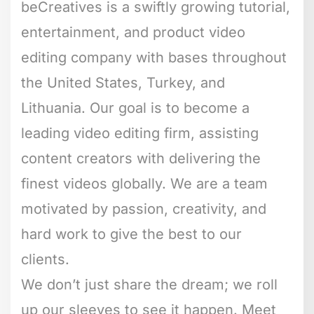
beCreatives is a swiftly growing tutorial,
entertainment, and product video
editing company with bases throughout
the United States, Turkey, and
Lithuania. Our goal is to become a
leading video editing firm, assisting
content creators with delivering the
finest videos globally. We are a team
motivated by passion, creativity, and
hard work to give the best to our
clients.
We don’t just share the dream; we roll
up our sleeves to see it happen. Meet