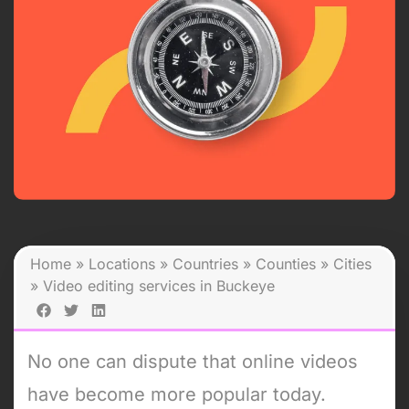
Home
»
Locations
»
Countries
»
Counties
»
Cities
»
Video editing services in Buckeye
No one can dispute that online videos
have become more popular today.