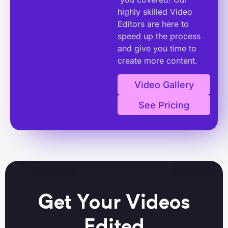
highly skilled Video
Editors are here to
speed up the process
and give you time to
create more content.
Video Gallery
See Pricing
Get Your Videos
Edited