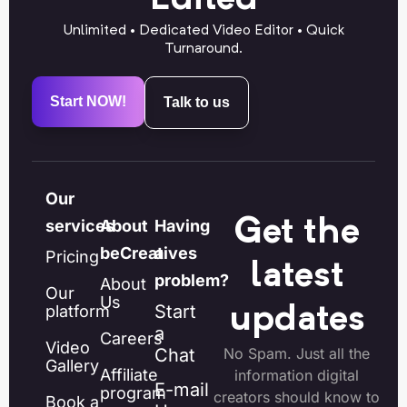
Unlimited • Dedicated Video Editor • Quick
Turnaround.
Start NOW!
Talk to us
Our
Get the
services
About
Having
beCreatives
a
Pricing
latest
problem?
About
Our
Us
Start
platform
updates
a
Careers
Video
Chat
No Spam. Just all the
Gallery
Affiliate
information digital
E-mail
program
creators should know to
Book a