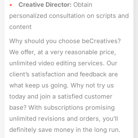
Creative Director:
Obtain
personalized consultation on scripts and
content
Why should you choose beCreatives?
We offer, at a very reasonable price,
unlimited video editing services. Our
client’s satisfaction and feedback are
what keep us going. Why not try us
today and join a satisfied customer
base? With subscriptions promising
unlimited revisions and orders, you’ll
definitely save money in the long run.