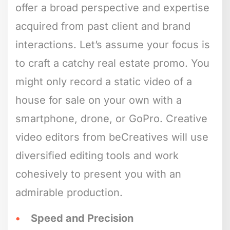
offer a broad perspective and expertise
acquired from past client and brand
interactions. Let’s assume your focus is
to craft a catchy real estate promo. You
might only record a static video of a
house for sale on your own with a
smartphone, drone, or GoPro. Creative
video editors from beCreatives will use
diversified editing tools and work
cohesively to present you with an
admirable production.
Speed and Precision