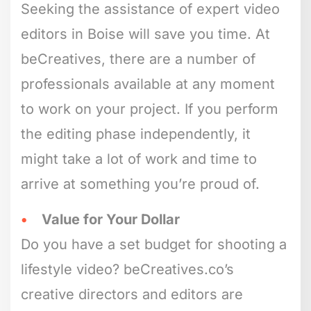
Seeking the assistance of expert video
editors in Boise will save you time. At
beCreatives, there are a number of
professionals available at any moment
to work on your project. If you perform
the editing phase independently, it
might take a lot of work and time to
arrive at something you’re proud of.
Value for Your Dollar
Do you have a set budget for shooting a
lifestyle video? beCreatives.co’s
creative directors and editors are