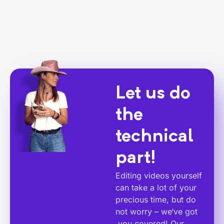
Let us do
the
technical
part!
Editing videos yourself
can take a lot of your
precious time, but do
not worry – we‘ve got
you covered! Our