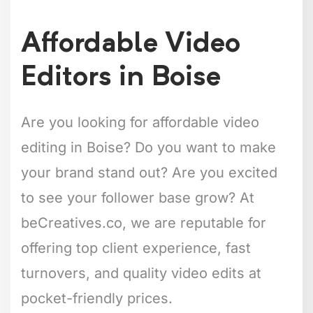
Affordable Video
Editors in Boise
Are you looking for affordable video
editing in Boise? Do you want to make
your brand stand out? Are you excited
to see your follower base grow? At
beCreatives.co, we are reputable for
offering top client experience, fast
turnovers, and quality video edits at
pocket-friendly prices.