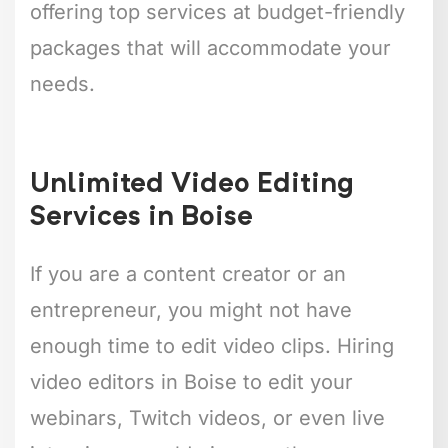
offering top services at budget-friendly
packages that will accommodate your
needs.
Unlimited Video Editing
Services in Boise
If you are a content creator or an
entrepreneur, you might not have
enough time to edit video clips. Hiring
video editors in Boise to edit your
webinars, Twitch videos, or even live