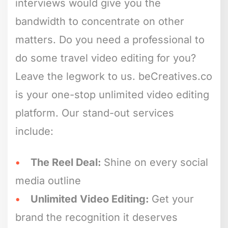
interviews would give you the
bandwidth to concentrate on other
matters. Do you need a professional to
do some travel video editing for you?
Leave the legwork to us. beCreatives.co
is your one-stop unlimited video editing
platform. Our stand-out services
include:
The Reel Deal:
Shine on every social
media outline
Unlimited Video Editing:
Get your
brand the recognition it deserves