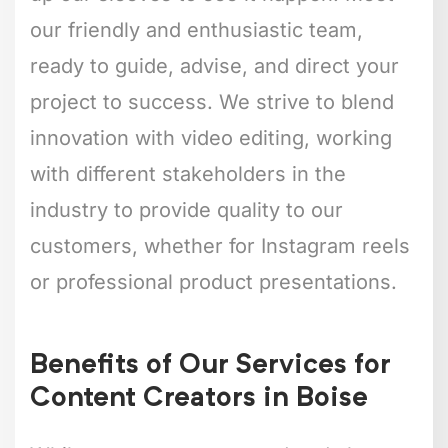
our friendly and enthusiastic team,
ready to guide, advise, and direct your
project to success. We strive to blend
innovation with video editing, working
with different stakeholders in the
industry to provide quality to our
customers, whether for Instagram reels
or professional product presentations.
Benefits of Our Services for
Content Creators in Boise