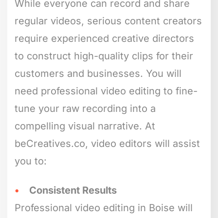
While everyone can record and share
regular videos, serious content creators
require experienced creative directors
to construct high-quality clips for their
customers and businesses. You will
need professional video editing to fine-
tune your raw recording into a
compelling visual narrative. At
beCreatives.co, video editors will assist
you to:
Consistent Results
Professional video editing in Boise will