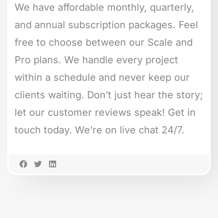
We have affordable monthly, quarterly,
and annual subscription packages. Feel
free to choose between our Scale and
Pro plans. We handle every project
within a schedule and never keep our
clients waiting. Don’t just hear the story;
let our customer reviews speak! Get in
touch today. We’re on live chat 24/7.