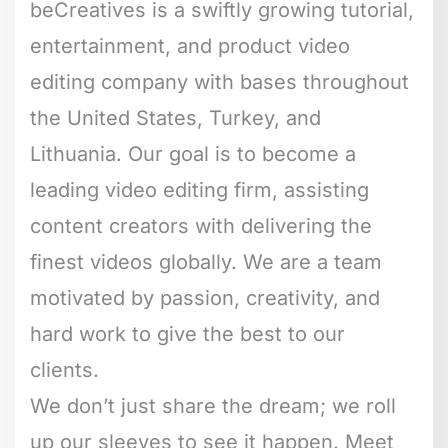
beCreatives is a swiftly growing tutorial,
entertainment, and product video
editing company with bases throughout
the United States, Turkey, and
Lithuania. Our goal is to become a
leading video editing firm, assisting
content creators with delivering the
finest videos globally. We are a team
motivated by passion, creativity, and
hard work to give the best to our
clients.
We don’t just share the dream; we roll
up our sleeves to see it happen. Meet