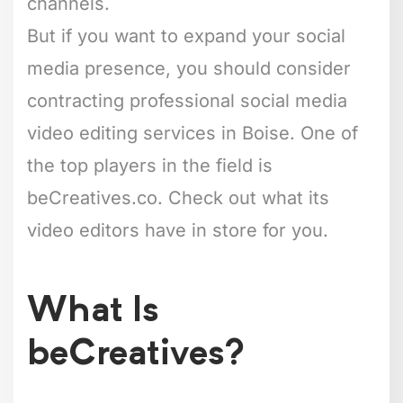
channels.
But if you want to expand your social
media presence, you should consider
contracting professional social media
video editing services in Boise. One of
the top players in the field is
beCreatives.co. Check out what its
video editors have in store for you.
What Is
beCreatives?