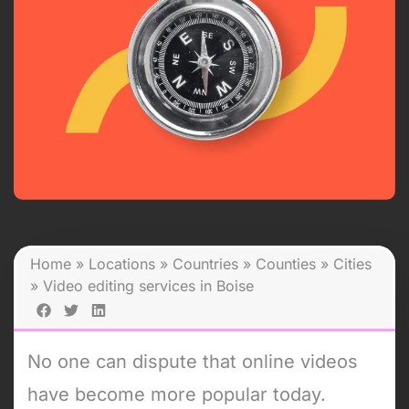
Home
»
Locations
»
Countries
»
Counties
»
Cities
»
Video editing services in Boise
No one can dispute that online videos
have become more popular today.