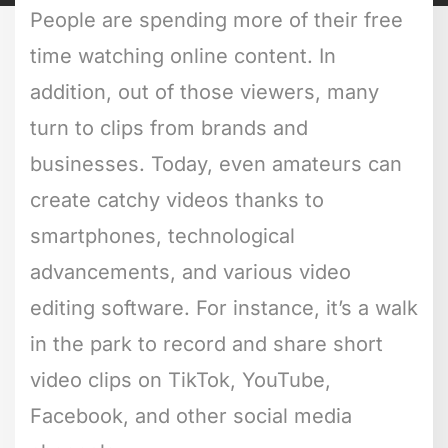
People are spending more of their free
time watching online content. In
addition, out of those viewers, many
turn to clips from brands and
businesses. Today, even amateurs can
create catchy videos thanks to
smartphones, technological
advancements, and various video
editing software. For instance, it’s a walk
in the park to record and share short
video clips on TikTok, YouTube,
Facebook, and other social media