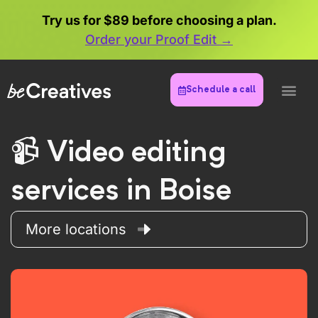
Try us for $89 before choosing a plan.
Order your Proof Edit →
Schedule a call
Video editing
services in Boise
More locations