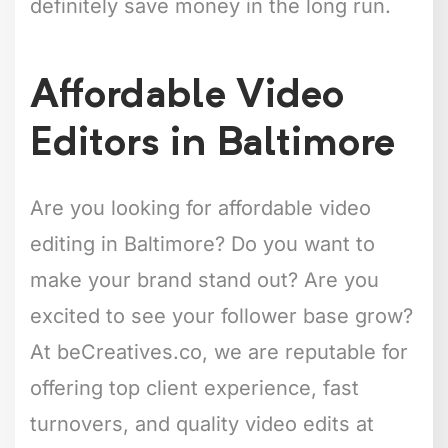
definitely save money in the long run.
Affordable Video
Editors in Baltimore
Are you looking for affordable video
editing in Baltimore? Do you want to
make your brand stand out? Are you
excited to see your follower base grow?
At beCreatives.co, we are reputable for
offering top client experience, fast
turnovers, and quality video edits at