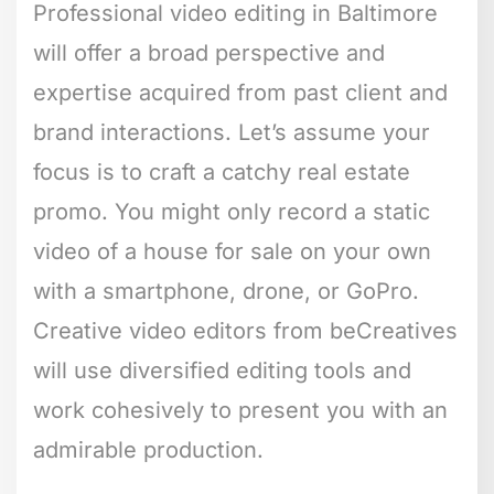
Professional video editing in Baltimore
will offer a broad perspective and
expertise acquired from past client and
brand interactions. Let’s assume your
focus is to craft a catchy real estate
promo. You might only record a static
video of a house for sale on your own
with a smartphone, drone, or GoPro.
Creative video editors from beCreatives
will use diversified editing tools and
work cohesively to present you with an
admirable production.