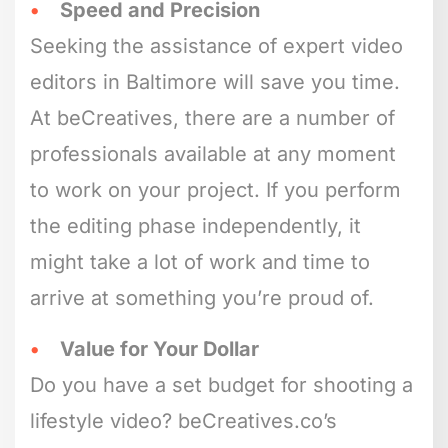
Speed and Precision
Seeking the assistance of expert video
editors in Baltimore will save you time.
At beCreatives, there are a number of
professionals available at any moment
to work on your project. If you perform
the editing phase independently, it
might take a lot of work and time to
arrive at something you’re proud of.
Value for Your Dollar
Do you have a set budget for shooting a
lifestyle video? beCreatives.co’s