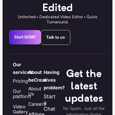
Edited
Unlimited • Dedicated Video Editor • Quick
Turnaround.
Start NOW!
Talk to us
Our
Get the
services
About
Having
beCreatives
a
Pricing
latest
problem?
About
Our
Us
Start
platform
updates
a
Careers
Video
Chat
No Spam. Just all the
Gallery
Affiliate
information digital