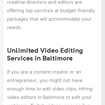
creative directors and editors are
offering top services at budget-friendly
packages that will accommodate your
needs.
Unlimited Video Editing
Services in Baltimore
If you are a content creator or an
entrepreneur, you might not have
enough time to edit video clips. Hiring
video editors in Baltimore to edit your