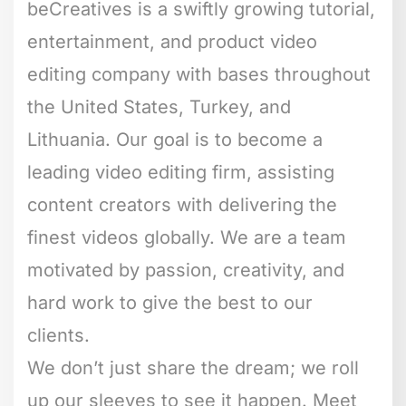
beCreatives is a swiftly growing tutorial,
entertainment, and product video
editing company with bases throughout
the United States, Turkey, and
Lithuania. Our goal is to become a
leading video editing firm, assisting
content creators with delivering the
finest videos globally. We are a team
motivated by passion, creativity, and
hard work to give the best to our
clients.
We don’t just share the dream; we roll
up our sleeves to see it happen. Meet