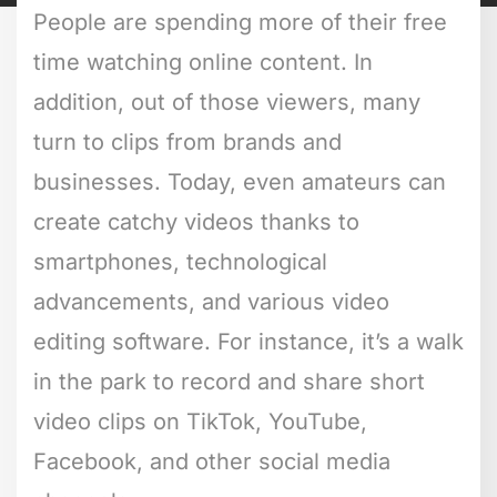
People are spending more of their free
time watching online content. In
addition, out of those viewers, many
turn to clips from brands and
businesses. Today, even amateurs can
create catchy videos thanks to
smartphones, technological
advancements, and various video
editing software. For instance, it’s a walk
in the park to record and share short
video clips on TikTok, YouTube,
Facebook, and other social media