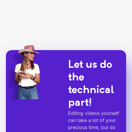
Let us do
the
technical
part!
Editing videos yourself
can take a lot of your
precious time, but do