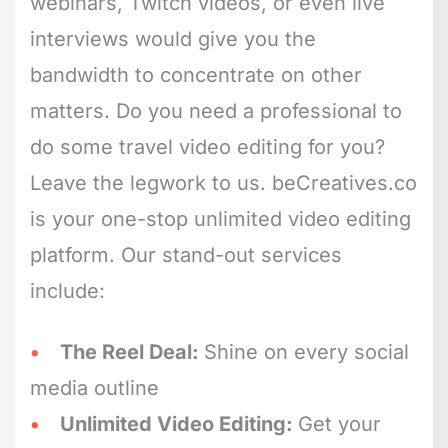
webinars, Twitch videos, or even live
interviews would give you the
bandwidth to concentrate on other
matters. Do you need a professional to
do some travel video editing for you?
Leave the legwork to us. beCreatives.co
is your one-stop unlimited video editing
platform. Our stand-out services
include:
The Reel Deal:
Shine on every social
media outline
Unlimited Video Editing:
Get your