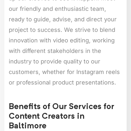
our friendly and enthusiastic team,
ready to guide, advise, and direct your
project to success. We strive to blend
innovation with video editing, working
with different stakeholders in the
industry to provide quality to our
customers, whether for Instagram reels
or professional product presentations.
Benefits of Our Services for
Content Creators in
Baltimore