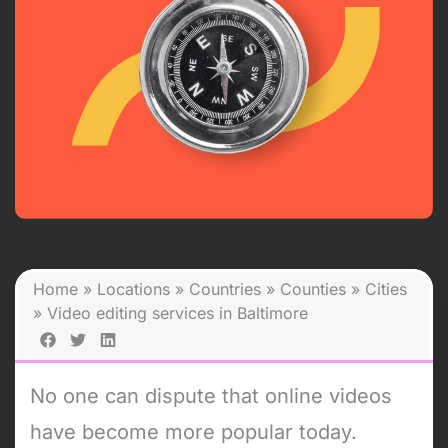
Home
»
Locations
»
Countries
»
Counties
»
Cities
»
Video editing services in Baltimore
No one can dispute that online videos
have become more popular today.