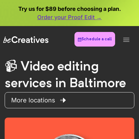
Try us for $89 before choosing a plan.
Order your Proof Edit →
Schedule a call
Video editing
services in Baltimore
More locations