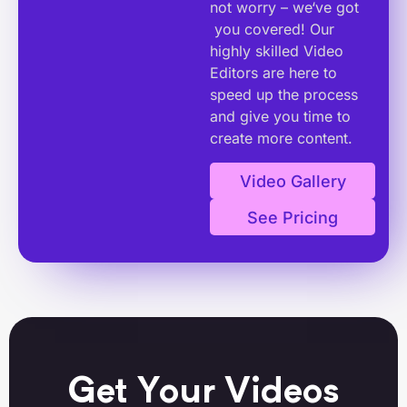
not worry – we‘ve got
you covered! Our
highly skilled Video
Editors are here to
speed up the process
and give you time to
create more content.
Video Gallery
See Pricing
Get Your Videos