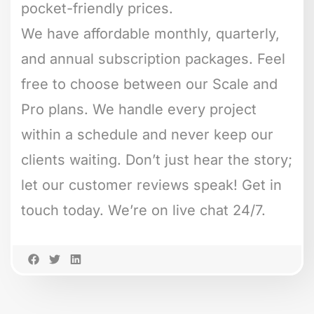
pocket-friendly prices.
We have affordable monthly, quarterly,
and annual subscription packages. Feel
free to choose between our Scale and
Pro plans. We handle every project
within a schedule and never keep our
clients waiting. Don’t just hear the story;
let our customer reviews speak! Get in
touch today. We’re on live chat 24/7.