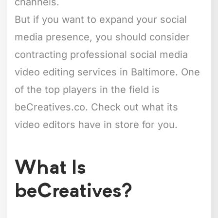
channels.
But if you want to expand your social
media presence, you should consider
contracting professional social media
video editing services in Baltimore. One
of the top players in the field is
beCreatives.co. Check out what its
video editors have in store for you.
What Is
beCreatives?