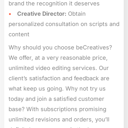
brand the recognition it deserves
Creative Director:
Obtain
personalized consultation on scripts and
content
Why should you choose beCreatives?
We offer, at a very reasonable price,
unlimited video editing services. Our
client’s satisfaction and feedback are
what keep us going. Why not try us
today and join a satisfied customer
base? With subscriptions promising
unlimited revisions and orders, you’ll