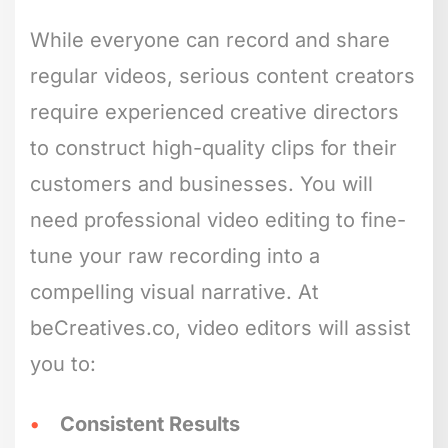
While everyone can record and share
regular videos, serious content creators
require experienced creative directors
to construct high-quality clips for their
customers and businesses. You will
need professional video editing to fine-
tune your raw recording into a
compelling visual narrative. At
beCreatives.co, video editors will assist
you to:
Consistent Results