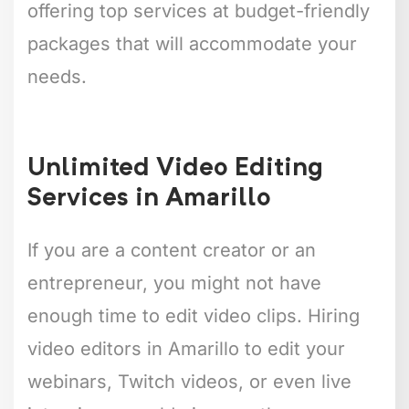
offering top services at budget-friendly
packages that will accommodate your
needs.
Unlimited Video Editing
Services in Amarillo
If you are a content creator or an
entrepreneur, you might not have
enough time to edit video clips. Hiring
video editors in Amarillo to edit your
webinars, Twitch videos, or even live