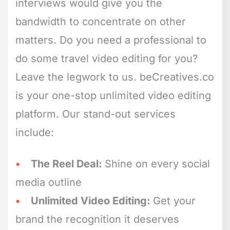
interviews would give you the
bandwidth to concentrate on other
matters. Do you need a professional to
do some travel video editing for you?
Leave the legwork to us. beCreatives.co
is your one-stop unlimited video editing
platform. Our stand-out services
include:
The Reel Deal:
Shine on every social
media outline
Unlimited Video Editing:
Get your
brand the recognition it deserves