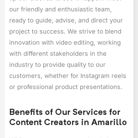
our friendly and enthusiastic team,
ready to guide, advise, and direct your
project to success. We strive to blend
innovation with video editing, working
with different stakeholders in the
industry to provide quality to our
customers, whether for Instagram reels
or professional product presentations.
Benefits of Our Services for
Content Creators in Amarillo