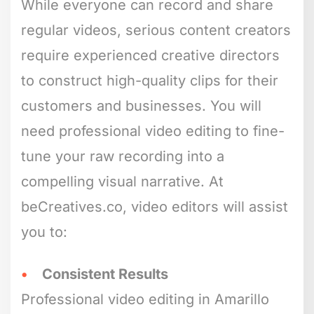
While everyone can record and share
regular videos, serious content creators
require experienced creative directors
to construct high-quality clips for their
customers and businesses. You will
need professional video editing to fine-
tune your raw recording into a
compelling visual narrative. At
beCreatives.co, video editors will assist
you to:
Consistent Results
Professional video editing in Amarillo