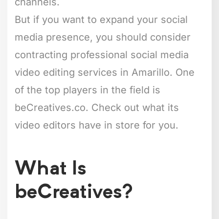
channels.
But if you want to expand your social
media presence, you should consider
contracting professional social media
video editing services in Amarillo. One
of the top players in the field is
beCreatives.co. Check out what its
video editors have in store for you.
What Is
beCreatives?