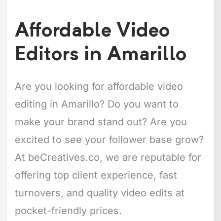
Affordable Video
Editors in Amarillo
Are you looking for affordable video
editing in Amarillo? Do you want to
make your brand stand out? Are you
excited to see your follower base grow?
At beCreatives.co, we are reputable for
offering top client experience, fast
turnovers, and quality video edits at
pocket-friendly prices.