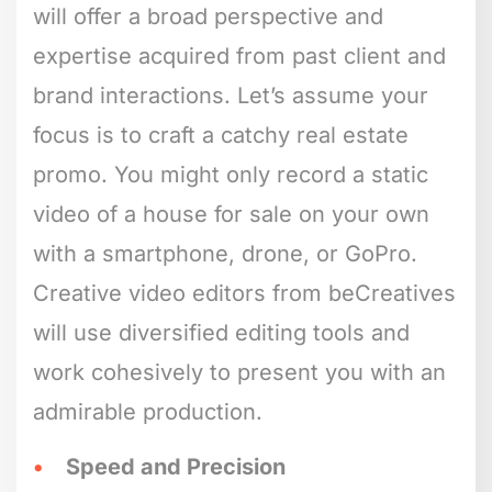
will offer a broad perspective and
expertise acquired from past client and
brand interactions. Let’s assume your
focus is to craft a catchy real estate
promo. You might only record a static
video of a house for sale on your own
with a smartphone, drone, or GoPro.
Creative video editors from beCreatives
will use diversified editing tools and
work cohesively to present you with an
admirable production.
Speed and Precision