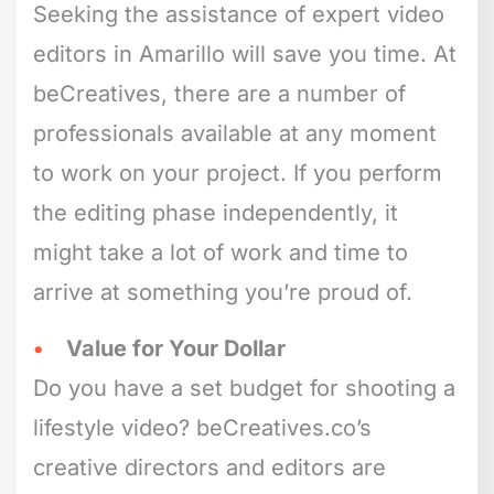
Seeking the assistance of expert video
editors in Amarillo will save you time. At
beCreatives, there are a number of
professionals available at any moment
to work on your project. If you perform
the editing phase independently, it
might take a lot of work and time to
arrive at something you’re proud of.
Value for Your Dollar
Do you have a set budget for shooting a
lifestyle video? beCreatives.co’s
creative directors and editors are