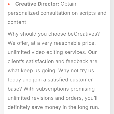
Creative Director:
Obtain
personalized consultation on scripts and
content
Why should you choose beCreatives?
We offer, at a very reasonable price,
unlimited video editing services. Our
client’s satisfaction and feedback are
what keep us going. Why not try us
today and join a satisfied customer
base? With subscriptions promising
unlimited revisions and orders, you’ll
definitely save money in the long run.