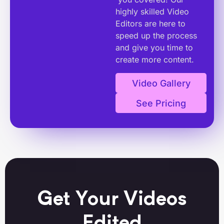
highly skilled Video
Editors are here to
speed up the process
and give you time to
create more content.
Video Gallery
See Pricing
Get Your Videos
Edited