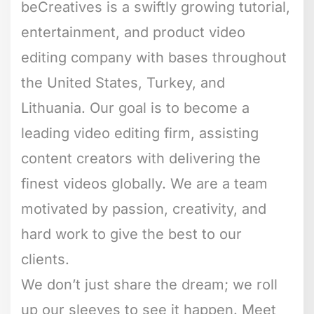
beCreatives is a swiftly growing tutorial,
entertainment, and product video
editing company with bases throughout
the United States, Turkey, and
Lithuania. Our goal is to become a
leading video editing firm, assisting
content creators with delivering the
finest videos globally. We are a team
motivated by passion, creativity, and
hard work to give the best to our
clients.
We don’t just share the dream; we roll
up our sleeves to see it happen. Meet