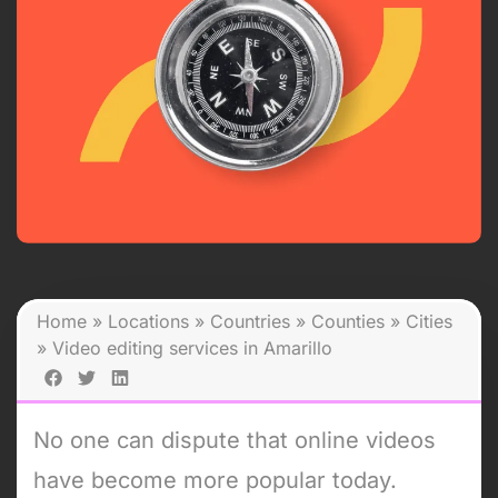
Home
»
Locations
»
Countries
»
Counties
»
Cities
»
Video editing services in Amarillo
No one can dispute that online videos
have become more popular today.