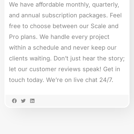
We have affordable monthly, quarterly,
and annual subscription packages. Feel
free to choose between our Scale and
Pro plans. We handle every project
within a schedule and never keep our
clients waiting. Don’t just hear the story;
let our customer reviews speak! Get in
touch today. We’re on live chat 24/7.