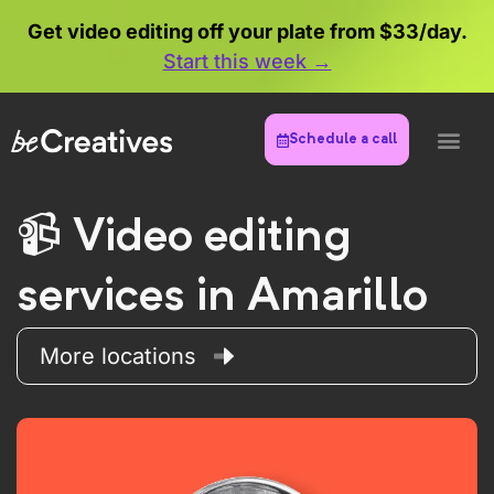
Get video editing off your plate from $33/day.
Start this week →
Schedule a call
Video editing
services in Amarillo
More locations