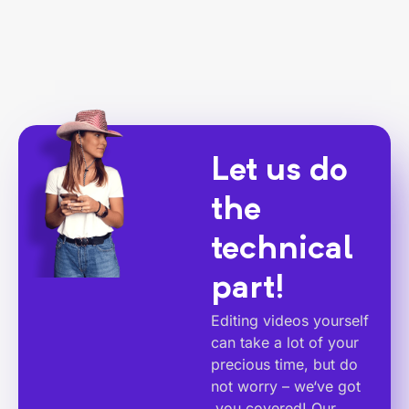
Let us do
the
technical
part!
Editing videos yourself
can take a lot of your
precious time, but do
not worry – we‘ve got
you covered! Our