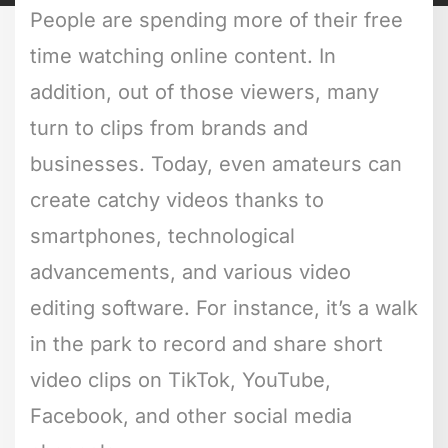
People are spending more of their free
time watching online content. In
addition, out of those viewers, many
turn to clips from brands and
businesses. Today, even amateurs can
create catchy videos thanks to
smartphones, technological
advancements, and various video
editing software. For instance, it’s a walk
in the park to record and share short
video clips on TikTok, YouTube,
Facebook, and other social media