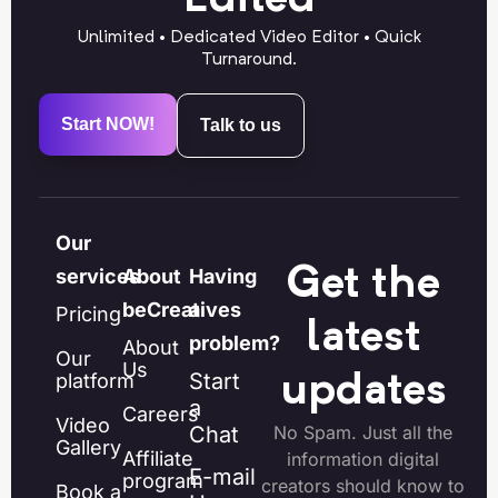
Unlimited • Dedicated Video Editor • Quick
Turnaround.
Start NOW!
Talk to us
Our
Get the
services
About
Having
beCreatives
a
Pricing
latest
problem?
About
Our
Us
Start
platform
updates
a
Careers
Video
Chat
No Spam. Just all the
Gallery
Affiliate
information digital
E-mail
program
creators should know to
Book a