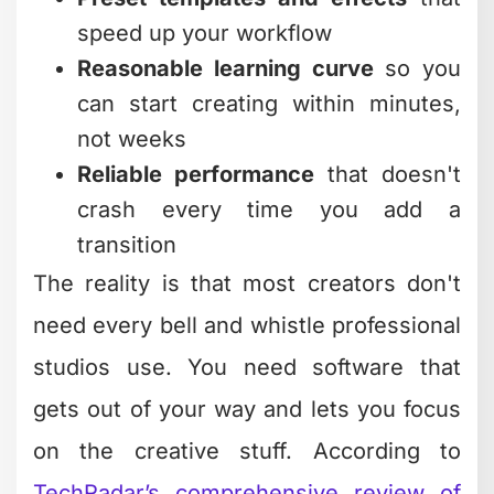
The Trade-Offs You Should
Know About
Free software often comes with strings
attached. Some platforms watermark
your exports. Others limit video length
or resolution. A few bombard you with
upgrade prompts every thirty seconds.
Before committing to any tool, check
these potential limitations:
Export restrictions (resolution caps,
watermarks, file formats)