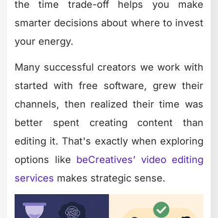
Advanced Features
in Free Software
One surprise for many creators: some
free and easy editing software includes
genuinely advanced features that used
to require expensive professional tools.
The gap between free and paid has
narrowed significantly.
Premium features now available for