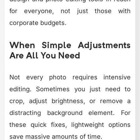
who need decent product photos or
social media images without becoming
photography experts.