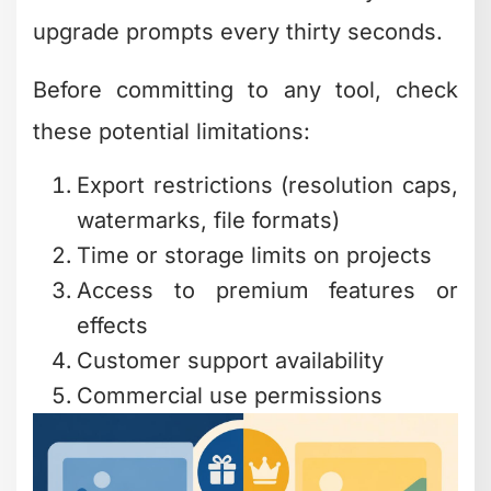
Video Editing
Software That Won't
Slow You Down
Video editing is where most creators
spend their time, and finding free and
easy editing software in this category
can transform your content workflow.
The landscape has changed
dramatically over the past few years.