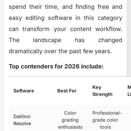
edits
required
Seamless
Apple
iMovie
Mac users
ecosystem
integration
Clipchamp has evolved significantly
as a
browser-based option, making it
incredibly accessible for creators who
work across multiple devices. You don't
need to install anything, and your
projects sync automatically.
DaVinci Resolve stands out as genuinely