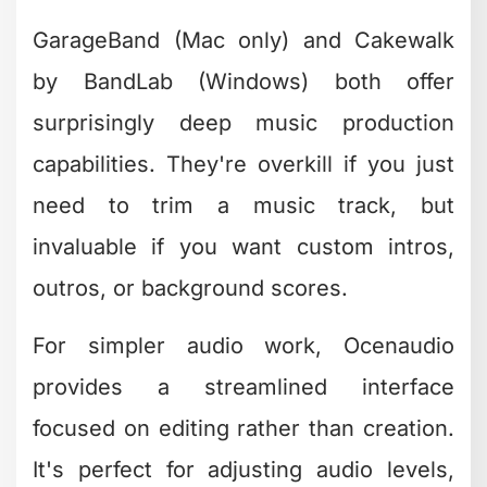
Workflow
With so many options available, picking
the right free and easy editing software
comes down to understanding your
actual needs versus aspirational goals.
Be honest about what you'll really use.
Match Software to Your
Content Type
Different content requires different