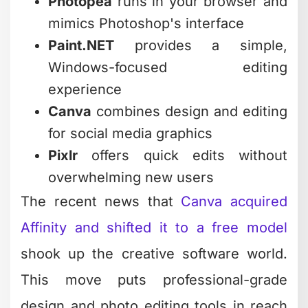
Not every photo requires intensive
editing. Sometimes you just need to
crop, adjust brightness, or remove a
distracting background element. For
these quick fixes, lightweight options
save massive amounts of time.
Fotor and Befunky excel at rapid
adjustments. Both offer browser-based
editing with one-click enhancements
that improve most photos instantly.
They're perfect for business owners