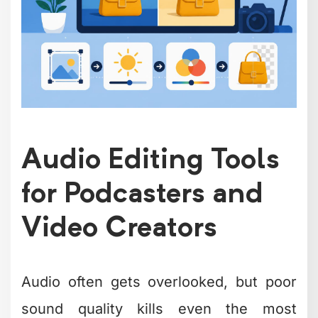
highlights tools that range from simple
noise removal to full music production.
Audacity has been the go-to free audio
editor for years, and for good reason.
What Audacity does well:
Removes background noise and
hum effectively
Supports multiple audio formats
Offers unlimited tracks for complex
projects
Includes plugins for advanced
editing