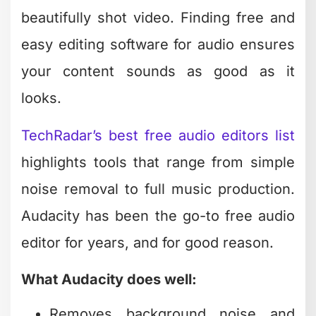
Works across Windows, Mac, and
Linux
The interface looks dated compared to
modern software, but functionality
matters more than aesthetics when
you're cleaning up podcast audio or
syncing voiceovers.
Music Creation for Video
Content
Background music transforms video
content from amateur to professional. If