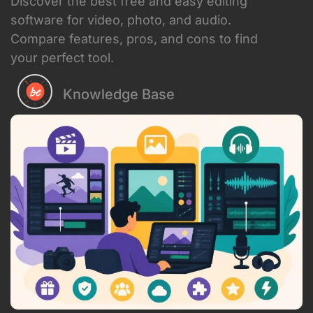
building a personal brand, running an
agency, or creating content for your
business, finding the right tools can feel
overwhelming. The good news? There's
a massive selection of free and easy
editing software available right now that
can help you produce professional-
quality videos, photos, and audio
without the hefty price tag. Let's dive
into what's actually worth your time in
2026.