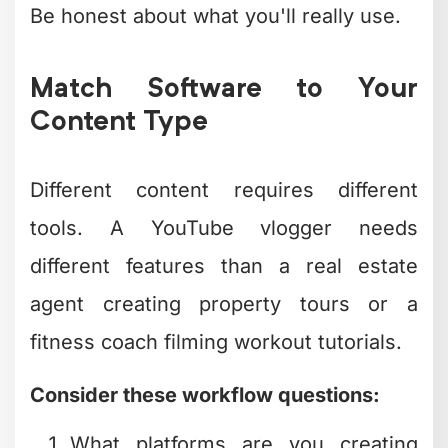
team members?
Are you editing on desktop, mobile,
or both?
If you're publishing daily Instagram
Reels, mobile apps with built-in social
media optimization make more sense
than desktop powerhouses. If you're
creating weekly YouTube videos with
complex edits, investing time in learning
more robust software pays off quickly.
The team at
beCreatives
works with
creators across every niche, and we've