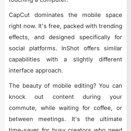
Photoshop Price Tag
Photos might seem simpler than video,
but finding solid free and easy editing
software for images requires the same
careful consideration. You need tools
that handle basic adjustments quickly
while offering room to grow your skills.
MakeUseOf’s guide to free photo editing
software
breaks down options for
different skill levels and needs. GIMP