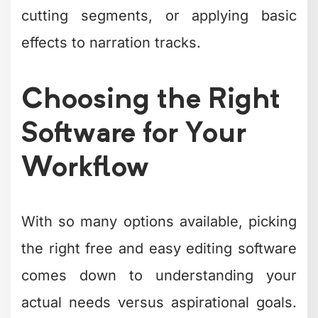
tools. A YouTube vlogger needs
different features than a real estate
agent creating property tours or a
fitness coach filming workout tutorials.
Consider these workflow questions:
What platforms are you creating
content for?
How often do you publish new
content?
What's your current skill level with
editing?
Do you need to collaborate with