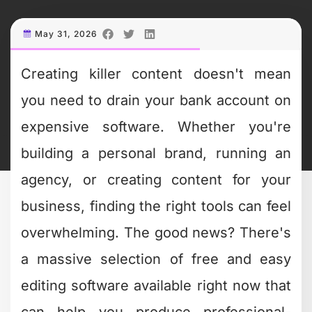
What Makes Editing
Software Actually
Easy to Use
When we talk about "easy," we're not
just talking about a simple interface
(though that definitely helps). The best
free and easy editing software
combines intuitive design with powerful
features that don't require a film degree
to understand.