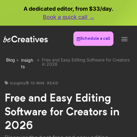
Schedule a call
May 31, 2026
Creating killer content doesn't mean
you need to drain your bank account on
expensive software. Whether you're