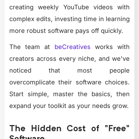
out workarounds for missing features all
eat into your creative time.
Time
Free
Professional
Investment
Software
Services
Zero
10-40
Learning curve
(experts
hours
handle it)
Delegated
Weekly editing
3-8 hours
completely
1-3 hours
Handled by
Troubleshooting
monthly
your team