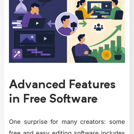
free:
Multi-camera editing and
synchronization
Motion tracking and object removal
Color grading with professional
LUTs
Keyframe animation for graphics
and effects
Green screen (chroma key)
compositing
Audio ducking and multi-track
mixing
VideoProc Vlogger offers an interesting