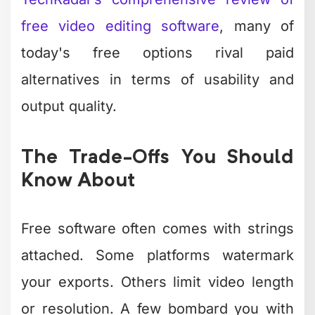
Time or storage limits on projects
Access to premium features or
effects
Customer support availability
Commercial use permissions