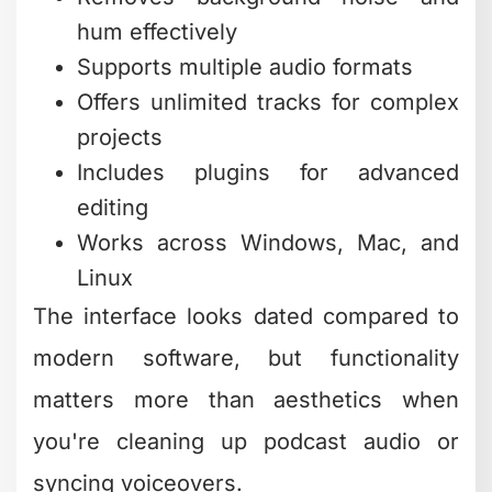
you're creating original music or need
to edit tracks to fit your videos,
TechRadar’s guide to free music-making
software
showcases digital audio
workstations (DAWs) that won't cost
you a dime.
GarageBand (Mac only) and Cakewalk
by BandLab (Windows) both offer
surprisingly deep music production
capabilities. They're overkill if you just
need to trim a music track, but