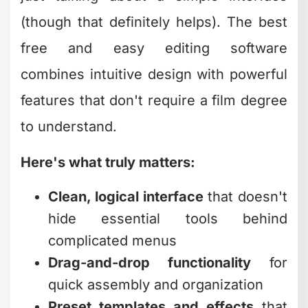
transition
The reality is that most creators don't
need every bell and whistle professional
studios use. You need software that
gets out of your way and lets you focus
on the creative stuff. According to
TechRadar’s comprehensive review of
free video editing software
, many of
today's free options rival paid
alternatives in terms of usability and
output quality.