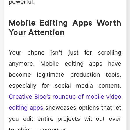
interface approach.
The beauty of mobile editing? You can
knock out content during your
commute, while waiting for coffee, or
between meetings. It's the ultimate
time-saver for busy creators who need
to maintain consistent posting
schedules.
Photo Editing
Without the