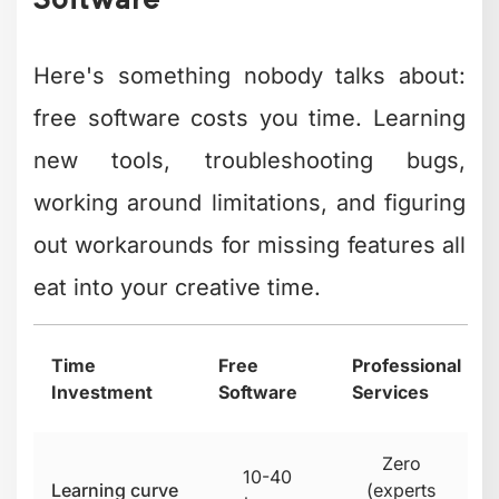
Self-
Seamless
Software
managed
transitions
updates
This isn't to discourage using free tools.
They're genuinely valuable, especially
when you're starting out or testing
content strategies. But understanding
the time trade-off helps you make
smarter decisions about where to invest
your energy.
Many successful creators we work with
started with free software, grew their