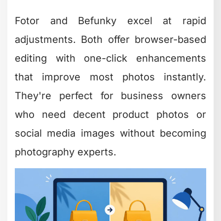
Audio Editing Tools
for Podcasters and
Video Creators
Audio often gets overlooked, but poor
sound quality kills even the most
beautifully shot video. Finding free and
easy editing software for audio ensures
your content sounds as good as it
looks.
TechRadar’s best free audio editors list