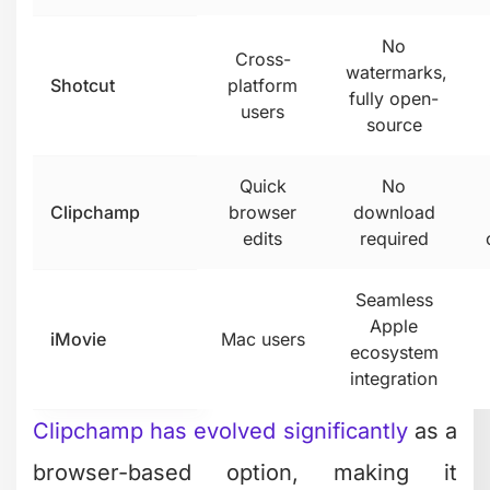
professional software that happens to
be free. It's the same tool used in
Hollywood productions, just without
some advanced collaboration features.
If you're willing to invest a few hours
learning the basics, it's ridiculously
powerful.
Mobile Editing Apps Worth
Your Attention
Your phone isn't just for scrolling