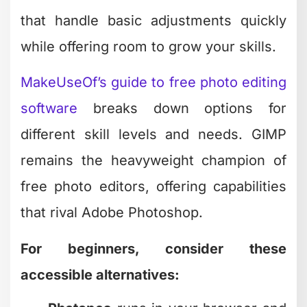
Pixlr
offers quick edits without
overwhelming new users
The recent news that
Canva acquired
Affinity and shifted it to a free model
shook up the creative software world.
This move puts professional-grade
design and photo editing tools in reach
for everyone, not just those with
corporate budgets.
When Simple Adjustments
Are All You Need