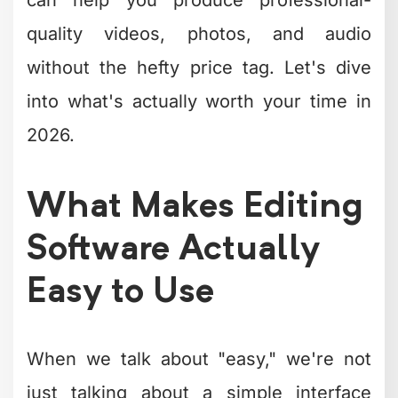
Here's what truly matters:
Clean, logical interface
that doesn't
hide essential tools behind
complicated menus
Drag-and-drop functionality
for
quick assembly and organization
Preset templates and effects
that
speed up your workflow
Reasonable learning curve
so you
can start creating within minutes,
not weeks
Reliable performance
that doesn't
crash every time you add a