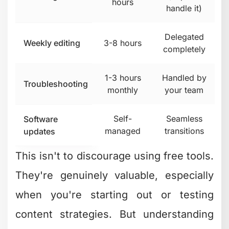
channels, then realized their time was
better spent creating content than
editing it. That's exactly when exploring
options like
beCreatives’ video editing
services
makes strategic sense.