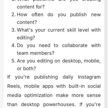
noticed that most people
overcomplicate their software choices.
Start simple, master the basics, then
expand your toolkit as your needs grow.
The Hidden Cost of "Free"
Software
Here's something nobody talks about:
free software costs you time. Learning
new tools, troubleshooting bugs,
working around limitations, and figuring