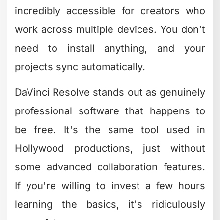
anymore. Mobile editing apps have
become legitimate production tools,
especially for social media content.
Creative Bloq’s roundup of mobile video
editing apps
showcases options that let
you edit entire projects without ever
touching a computer.
CapCut dominates the mobile space
right now. It's free, packed with trending
effects, and designed specifically for
social platforms. InShot offers similar
capabilities with a slightly different