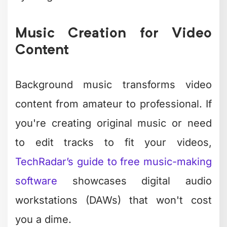
invaluable if you want custom intros,
outros, or background scores.
For simpler audio work, Ocenaudio
provides a streamlined interface
focused on editing rather than creation.
It's perfect for adjusting audio levels,
cutting segments, or applying basic
effects to narration tracks.
Choosing the Right
Software for Your