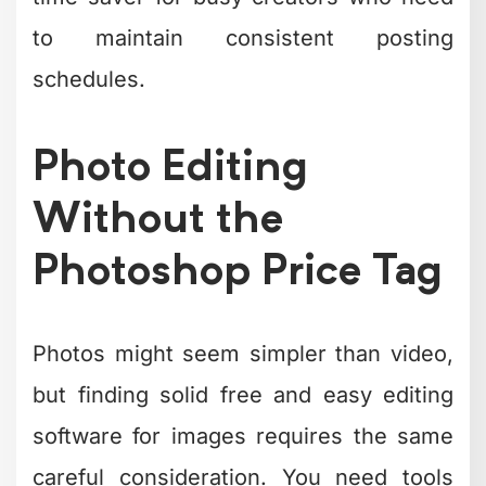
remains the heavyweight champion of
free photo editors, offering capabilities
that rival Adobe Photoshop.
For beginners, consider these
accessible alternatives:
Photopea
runs in your browser and
mimics Photoshop's interface
Paint.NET
provides a simple,
Windows-focused editing
experience
Canva
combines design and editing
for social media graphics