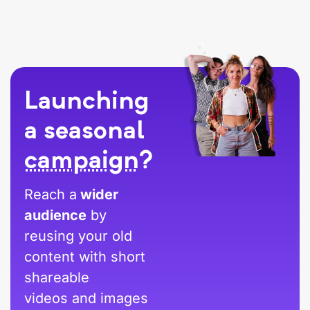
Launching
a seasonal
campaign
?
Reach a
wider
audience
by
reusing your old
content with short
shareable
videos and images