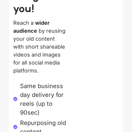
you!
Reach a
wider
audience
by reusing
your old content
with short shareable
videos and images
for all social media
platforms.
Same business
day delivery for
reels (up to
90sec)
Repurposing old
content