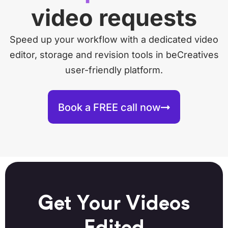
video requests
Speed up your workflow with a dedicated video
editor, storage and revision tools in beCreatives
user-friendly platform.
Book a FREE call now
Get Your Videos