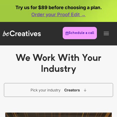
Try us for $89 before choosing a plan.
Order your Proof Edit →
Schedule a call
We Work With Your
Industry
Pick your industry
Creators
↓