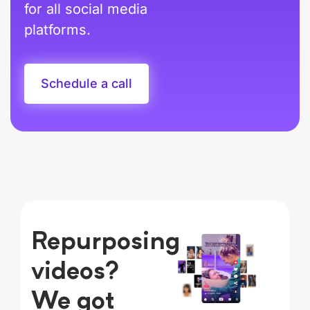
for all social media
platforms.
Schedule a call
Repurposing
videos?
We got