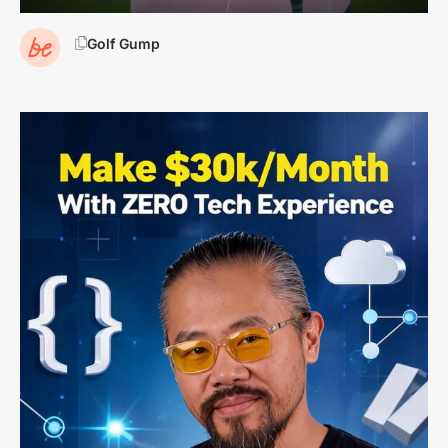
Golf Gump