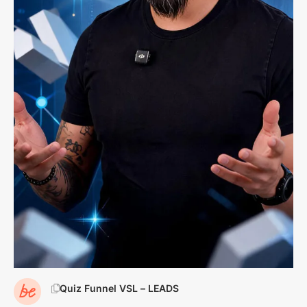
Quiz Funnel VSL – LEADS