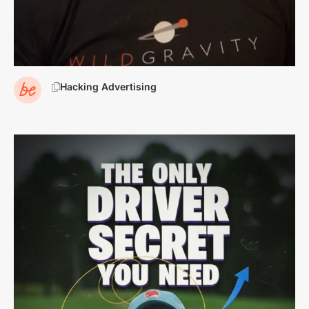
Hacking Advertising