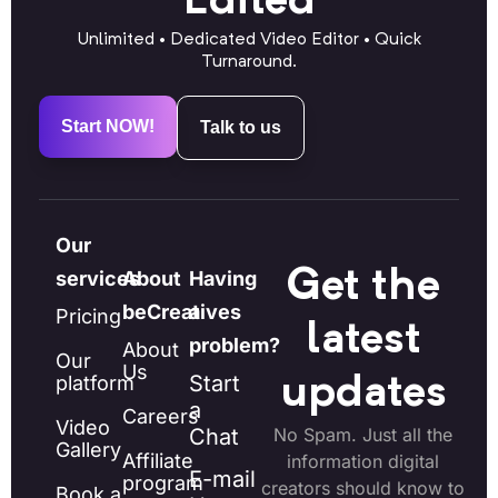
Edited
Unlimited • Dedicated Video Editor • Quick
Turnaround.
Start NOW!
Talk to us
Our
Get the
services
About
Having
beCreatives
a
Pricing
latest
problem?
About
Our
Us
Start
platform
updates
a
Careers
Video
Chat
No Spam. Just all the
Gallery
Affiliate
information digital
E-mail
program
creators should know to
Book a