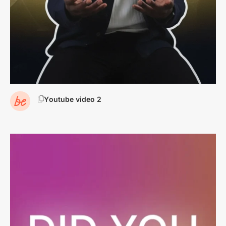
youtube video 2