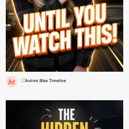
Aviron Bike Timeline