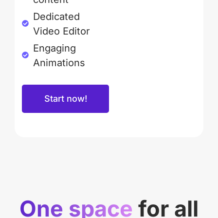
Dedicated
Video Editor
Engaging
Animations
Start now!
One space
for all