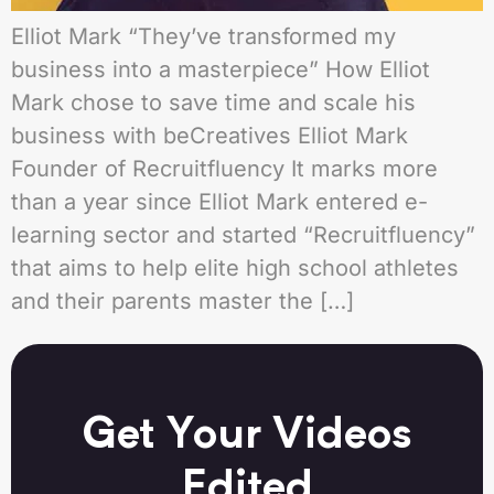
Elliot Mark “They’ve transformed my
business into a masterpiece” How Elliot
Mark chose to save time and scale his
business with beCreatives Elliot Mark
Founder of Recruitfluency It marks more
than a year since Elliot Mark entered e-
learning sector and started “Recruitfluency”
that aims to help elite high school athletes
and their parents master the […]
Get Your Videos
Edited