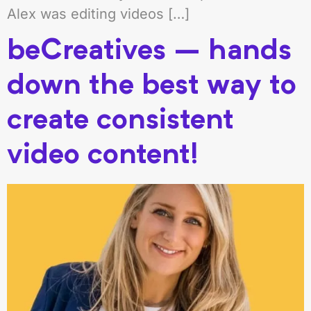
Alex was editing videos […]
beCreatives – hands
down the best way to
create consistent
video content!