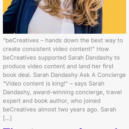
“beCreatives – hands down the best way to
create consistent video content!” How
beCreatives supported Sarah Dandashy to
produce video content and land her first
book deal. Sarah Dandashy Ask A Concierge
“Video content is king!” – says Sarah
Dandashy, award-winning concierge, travel
expert and book author, who joined
beCreatives almost two years ago. Sarah
[…]