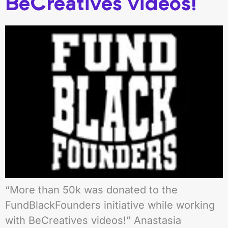
BeCreatives videos!
“More than 50k was donated to the
FundBlackFounders initiative while working
with BeCreatives videos!” Anastasia