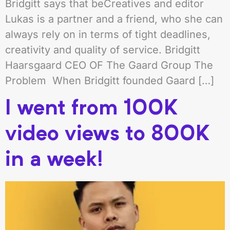
Bridgitt says that beCreatives and editor
Lukas is a partner and a friend, who she can
always rely on in terms of tight deadlines,
creativity and quality of service. Bridgitt
Haarsgaard CEO OF The Gaard Group The
Problem When Bridgitt founded Gaard […]
I went from 100K
video views to 800K
in a week!