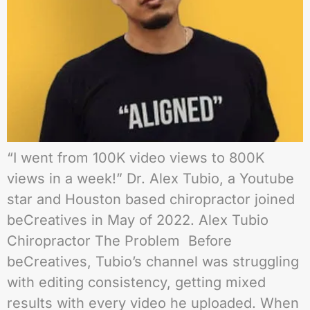
“I went from 100K video views to 800K
views in a week!” Dr. Alex Tubio, a Youtube
star and Houston based chiropractor joined
beCreatives in May of 2022. Alex Tubio
Chiropractor The Problem Before
beCreatives, Tubio’s channel was struggling
with editing consistency, getting mixed
results with every video he uploaded. When