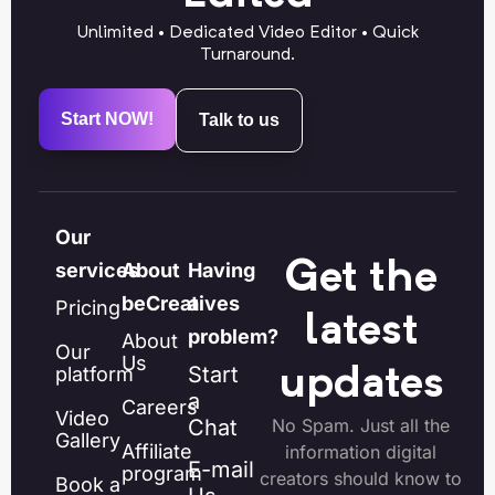
Unlimited • Dedicated Video Editor • Quick
Turnaround.
Start NOW!
Talk to us
Our
Get the
services
About
Having
beCreatives
a
Pricing
latest
problem?
About
Our
Us
Start
platform
updates
a
Careers
Video
Chat
No Spam. Just all the
Gallery
Affiliate
information digital
E-mail
program
creators should know to
Book a