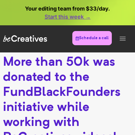
Your editing team from $33/day.
Start this week →
Schedule a call
More than 50k was
donated to the
FundBlackFounders
initiative while
working with