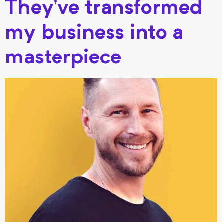
They’ve transformed
my business into a
masterpiece