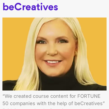
beCreatives
“We created course content for FORTUNE
50 companies with the help of beCreatives”