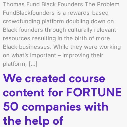
Thomas Fund Black Founders The Problem
FundBlackfounders is a rewards-based
crowdfunding platform doubling down on
Black founders through culturally relevant
resources resulting in the birth of more
Black businesses. While they were working
on what’s important – improving their
platform, […]
We created course
content for FORTUNE
50 companies with
the help of