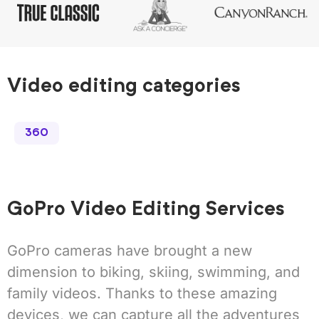
Video editing categories
360
GoPro Video Editing Services
GoPro cameras have brought a new
dimension to biking, skiing, swimming, and
family videos. Thanks to these amazing
devices, we can capture all the adventures