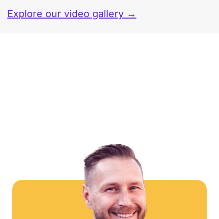
Explore our video gallery →