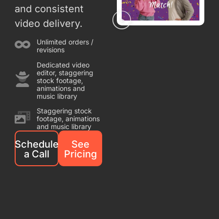
and consistent
video delivery.
Unlimited orders /
revisions
Dedicated video
editor, staggering
stock footage,
animations and
music library
Staggering stock
footage, animations
and music library
Schedule
See
a Call
Pricing