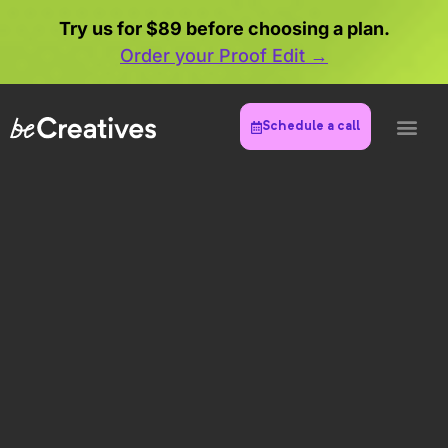
Try us for $89 before choosing a plan.
Order your Proof Edit →
Schedule a call