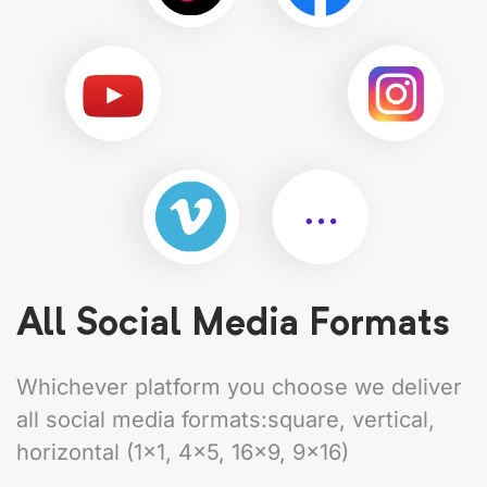
All Social Media Formats
Whichever platform you choose we deliver
all social media formats:square, vertical,
horizontal (1×1, 4×5, 16×9, 9×16)