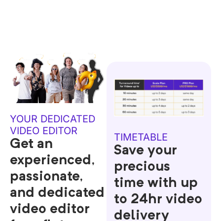
YOUR DEDICATED
VIDEO EDITOR
TIMETABLE
Get an
Save your
experienced,
precious
passionate,
time with up
and dedicated
to 24hr video
video editor
delivery