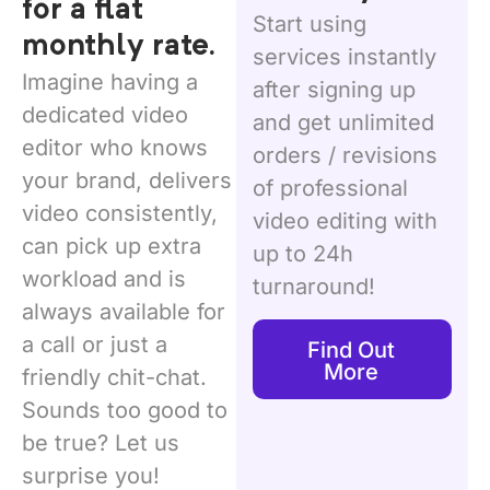
for a flat
Start using
monthly rate.
services instantly
Imagine having a
after signing up
dedicated video
and get unlimited
editor who knows
orders / revisions
your brand, delivers
of professional
video consistently,
video editing with
can pick up extra
up to 24h
workload and is
turnaround!
always available for
a call or just a
Find Out
More
friendly chit-chat.
Sounds too good to
be true? Let us
surprise you!