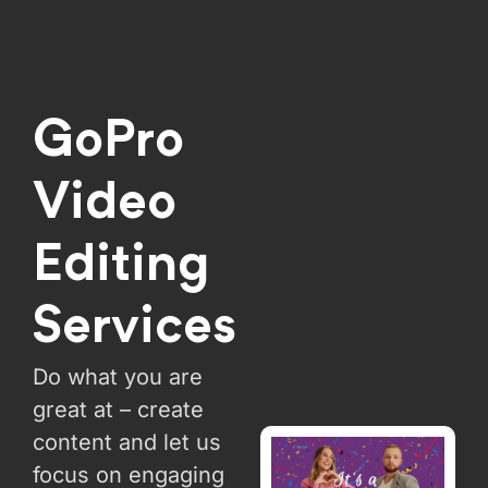
GoPro
Video
Editing
Services
Do what you are
great at – create
content and let us
focus on engaging