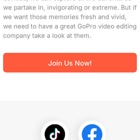
we partake in, invigorating or extreme. But if
we want those memories fresh and vivid,
we need to have a great GoPro video editing
company take a look at them.
Join Us Now!