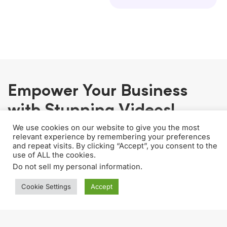
Empower Your Business
with Stunning Videos!
We use cookies on our website to give you the most
relevant experience by remembering your preferences
and repeat visits. By clicking “Accept”, you consent to the
use of ALL the cookies.
Unlimited Editing & Revisions
Do not sell my personal information
.
No hidden fees. Perfect your content with
Cookie Settings
Accept
endless revisions, all within one package.