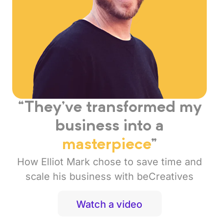
“They’ve transformed my
business into a
masterpiece
”
How Elliot Mark chose to save time and
scale his business with beCreatives
Watch a video