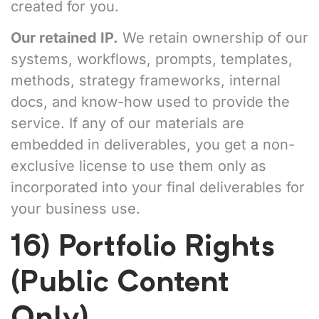
created for you.
Our retained IP.
We retain ownership of our
systems, workflows, prompts, templates,
methods, strategy frameworks, internal
docs, and know-how used to provide the
service. If any of our materials are
embedded in deliverables, you get a non-
exclusive license to use them only as
incorporated into your final deliverables for
your business use.
16) Portfolio Rights
(Public Content
Only)