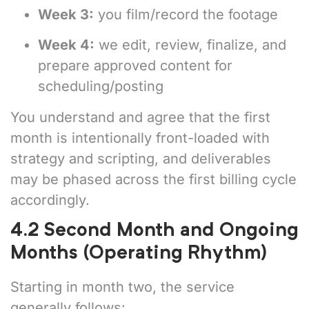
Week 3:
you film/record the footage
Week 4:
we edit, review, finalize, and
prepare approved content for
scheduling/posting
You understand and agree that the first
month is intentionally front-loaded with
strategy and scripting, and deliverables
may be phased across the first billing cycle
accordingly.
4.2 Second Month and Ongoing
Months (Operating Rhythm)
Starting in month two, the service
generally follows: