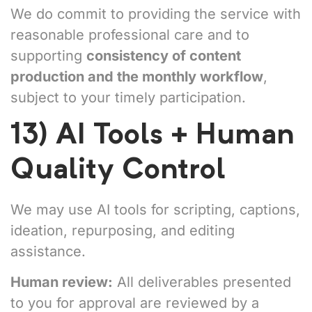
We do commit to providing the service with
reasonable professional care and to
supporting
consistency of content
production and the monthly workflow
,
subject to your timely participation.
13) AI Tools + Human
Quality Control
We may use AI tools for scripting, captions,
ideation, repurposing, and editing
assistance.
Human review:
All deliverables presented
to you for approval are reviewed by a