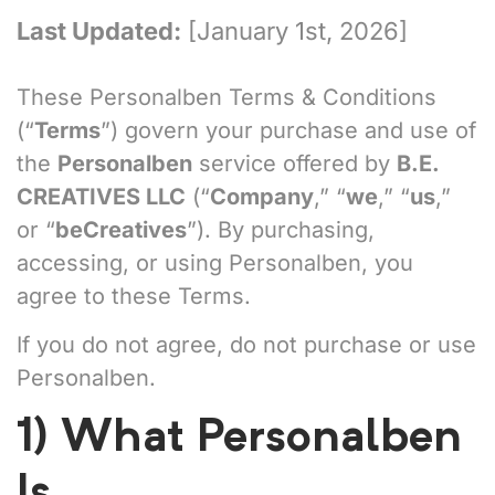
Last Updated:
[January 1st, 2026]
These Personalben Terms & Conditions
(“
Terms
”) govern your purchase and use of
the
Personalben
service offered by
B.E.
CREATIVES LLC
(“
Company
,” “
we
,” “
us
,”
or “
beCreatives
”). By purchasing,
accessing, or using Personalben, you
agree to these Terms.
If you do not agree, do not purchase or use
Personalben.
1) What Personalben
Is