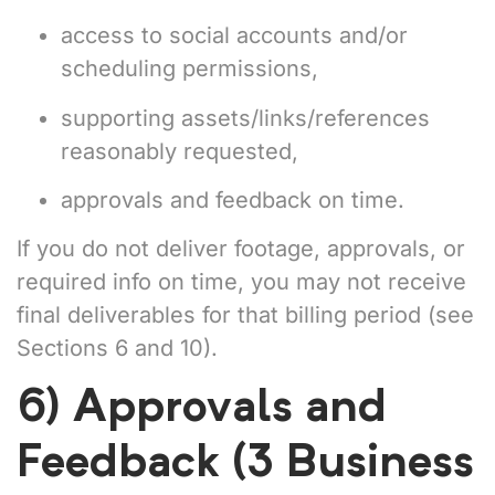
access to social accounts and/or
scheduling permissions,
supporting assets/links/references
reasonably requested,
approvals and feedback on time.
If you do not deliver footage, approvals, or
required info on time, you may not receive
final deliverables for that billing period (see
Sections 6 and 10).
6) Approvals and
Feedback (3 Business