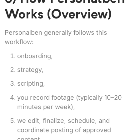
Works (Overview)
Personalben generally follows this
workflow:
onboarding,
strategy,
scripting,
you record footage (typically 10–20
minutes per week),
we edit, finalize, schedule, and
coordinate posting of approved
content.