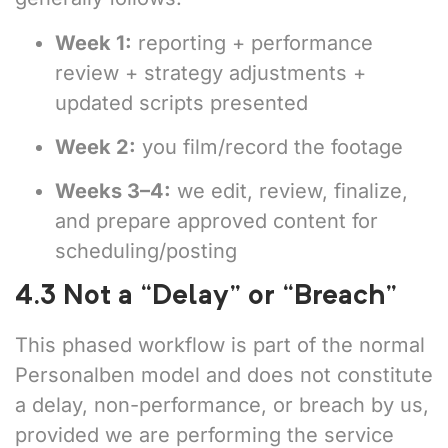
Week 1:
reporting + performance
review + strategy adjustments +
updated scripts presented
Week 2:
you film/record the footage
Weeks 3–4:
we edit, review, finalize,
and prepare approved content for
scheduling/posting
4.3 Not a “Delay” or “Breach”
This phased workflow is part of the normal
Personalben model and does not constitute
a delay, non-performance, or breach by us,
provided we are performing the service