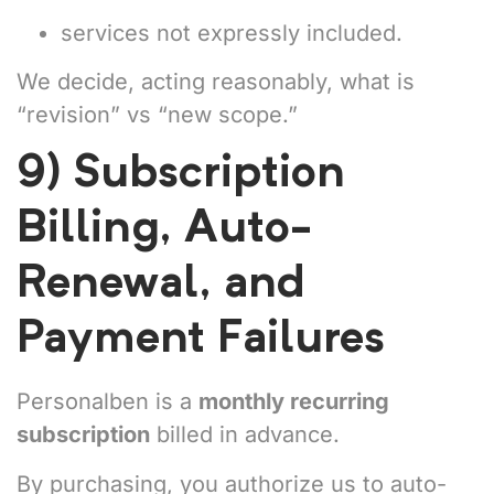
services not expressly included.
We decide, acting reasonably, what is
“revision” vs “new scope.”
9) Subscription
Billing, Auto-
Renewal, and
Payment Failures
Personalben is a
monthly recurring
subscription
billed in advance.
By purchasing, you authorize us to auto-