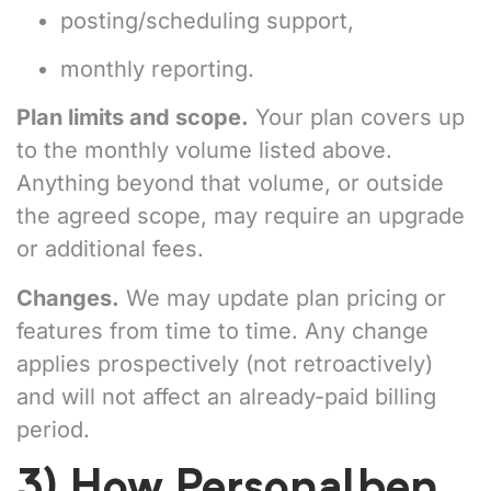
posting/scheduling support,
monthly reporting.
Plan limits and scope.
Your plan covers up
to the monthly volume listed above.
Anything beyond that volume, or outside
the agreed scope, may require an upgrade
or additional fees.
Changes.
We may update plan pricing or
features from time to time. Any change
applies prospectively (not retroactively)
and will not affect an already-paid billing
period.
3) How Personalben