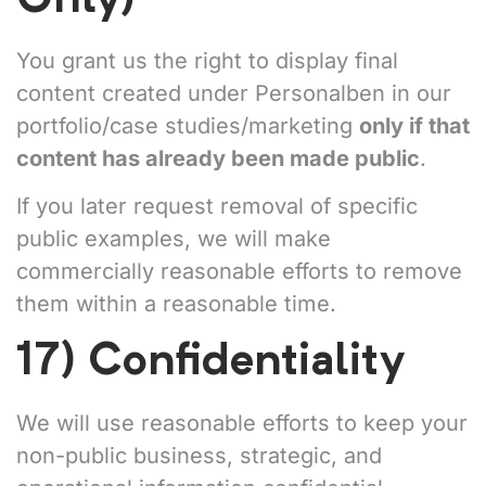
You grant us the right to display final
content created under Personalben in our
portfolio/case studies/marketing
only if that
content has already been made public
.
If you later request removal of specific
public examples, we will make
commercially reasonable efforts to remove
them within a reasonable time.
17) Confidentiality
We will use reasonable efforts to keep your
non-public business, strategic, and