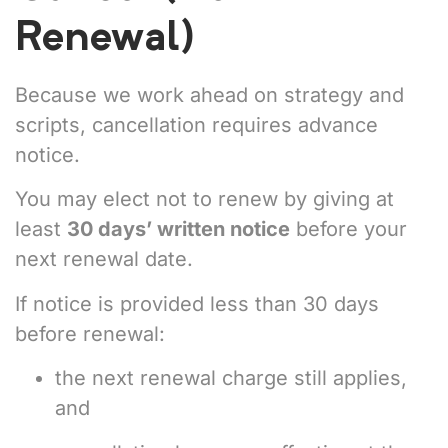
Renewal)
Because we work ahead on strategy and
scripts, cancellation requires advance
notice.
You may elect not to renew by giving at
least
30 days’ written notice
before your
next renewal date.
If notice is provided less than 30 days
before renewal:
the next renewal charge still applies,
and