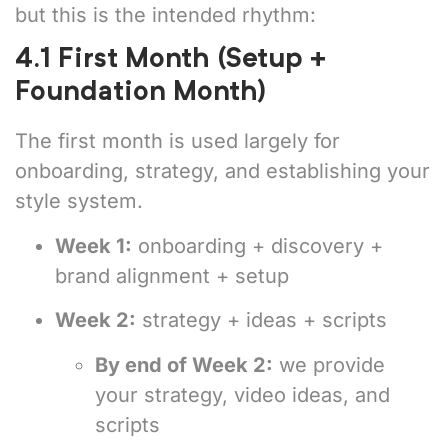
but this is the intended rhythm:
4.1 First Month (Setup +
Foundation Month)
The first month is used largely for
onboarding, strategy, and establishing your
style system.
Week 1:
onboarding + discovery +
brand alignment + setup
Week 2:
strategy + ideas + scripts
By end of Week 2:
we provide
your strategy, video ideas, and
scripts