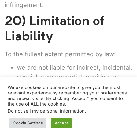
infringement.
20) Limitation of
Liability
To the fullest extent permitted by law:
we are not liable for indirect, incidental,
special, consequential, punitive, or
exemplary damages (including lost
We use cookies on our website to give you the most
relevant experience by remembering your preferences
profits, lost revenue, lost
and repeat visits. By clicking “Accept”, you consent to
opportunities, reputational harm, or
the use of ALL the cookies.
Do not sell my personal information
.
lost data);
Cookie Settings
Accept
our total liability arising from or related
to Personalben will not exceed the