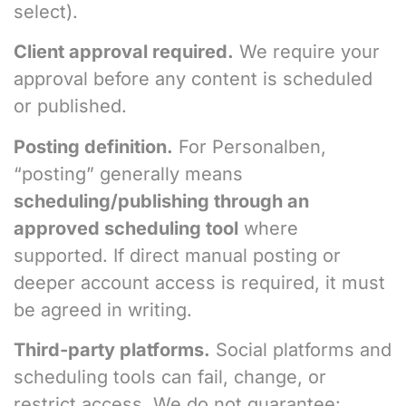
select).
Client approval required.
We require your
approval before any content is scheduled
or published.
Posting definition.
For Personalben,
“posting” generally means
scheduling/publishing through an
approved scheduling tool
where
supported. If direct manual posting or
deeper account access is required, it must
be agreed in writing.
Third-party platforms.
Social platforms and
scheduling tools can fail, change, or
restrict access. We do not guarantee: