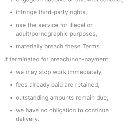
infringe third-party rights,
use the service for illegal or
adult/pornographic purposes,
materially breach these Terms.
If terminated for breach/non-payment:
we may stop work immediately,
fees already paid are retained,
outstanding amounts remain due,
we have no obligation to continue
delivery.