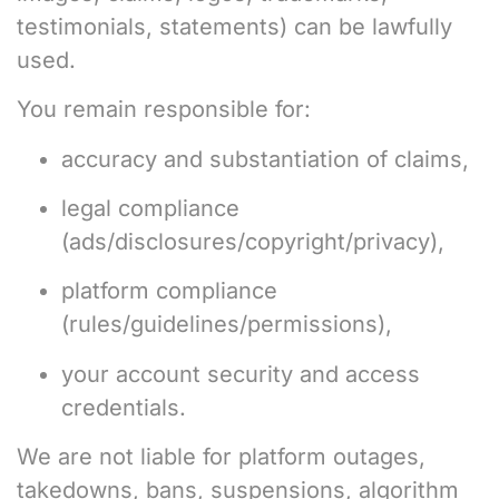
testimonials, statements) can be lawfully
used.
You remain responsible for:
accuracy and substantiation of claims,
legal compliance
(ads/disclosures/copyright/privacy),
platform compliance
(rules/guidelines/permissions),
your account security and access
credentials.
We are not liable for platform outages,
takedowns, bans, suspensions, algorithm