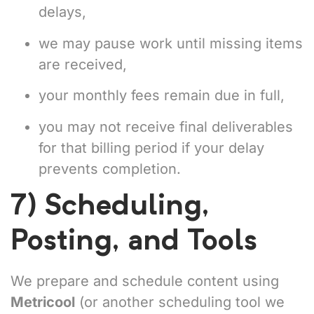
delays,
we may pause work until missing items
are received,
your monthly fees remain due in full,
you may not receive final deliverables
for that billing period if your delay
prevents completion.
7) Scheduling,
Posting, and Tools
We prepare and schedule content using
Metricool
(or another scheduling tool we