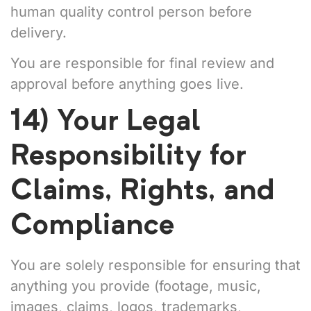
human quality control person before
delivery.
You are responsible for final review and
approval before anything goes live.
14) Your Legal
Responsibility for
Claims, Rights, and
Compliance
You are solely responsible for ensuring that
anything you provide (footage, music,
images, claims, logos, trademarks,