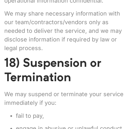
operational information confidential.
We may share necessary information with
our team/contractors/vendors only as
needed to deliver the service, and we may
disclose information if required by law or
legal process.
18) Suspension or
Termination
We may suspend or terminate your service
immediately if you:
fail to pay,
engage in abusive or unlawful conduct,