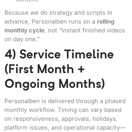
Because we do strategy and scripts in
advance, Personalben runs on a
rolling
monthly cycle
, not “instant finished videos
on day one.”
4) Service Timeline
(First Month +
Ongoing Months)
Personalben is delivered through a phased
monthly workflow. Timing can vary based
on responsiveness, approvals, holidays,
platform issues, and operational capacity—