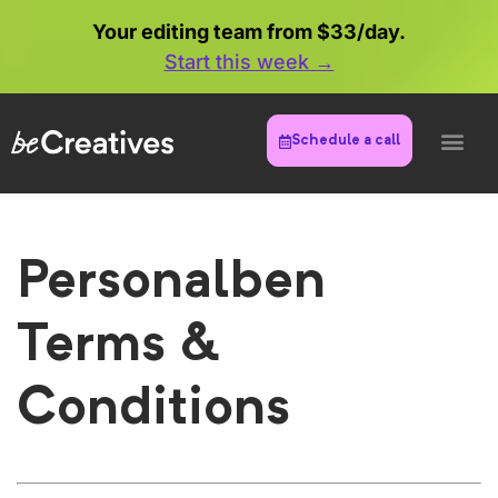
Your editing team from $33/day.
Start this week →
Schedule a call
Personalben
Terms &
Conditions