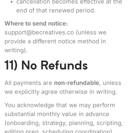
cancellation becomes effective at the
end of that renewed period.
Where to send notice:
support@becreatives.co
(unless we
provide a different notice method in
writing).
11) No Refunds
All payments are
non-refundable
, unless
we explicitly agree otherwise in writing.
You acknowledge that we may perform
substantial monthly value in advance
(onboarding, strategy, planning, scripting,
editing prep, scheduling coordination).