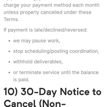
charge your payment method each month
unless properly cancelled under these
Terms.
If payment is late/declined/reversed:
we may pause work,
stop scheduling/posting coordination,
withhold deliverables,
or terminate service until the balance
is paid.
10) 30-Day Notice to
Cancel (Non-