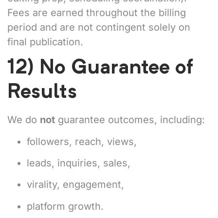
Fees are earned throughout the billing
period and are not contingent solely on
final publication.
12) No Guarantee of
Results
We do
not
guarantee outcomes, including:
followers, reach, views,
leads, inquiries, sales,
virality, engagement,
platform growth.