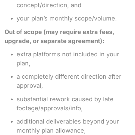
concept/direction, and
your plan’s monthly scope/volume.
Out of scope (may require extra fees,
upgrade, or separate agreement):
extra platforms not included in your
plan,
a completely different direction after
approval,
substantial rework caused by late
footage/approvals/info,
additional deliverables beyond your
monthly plan allowance,