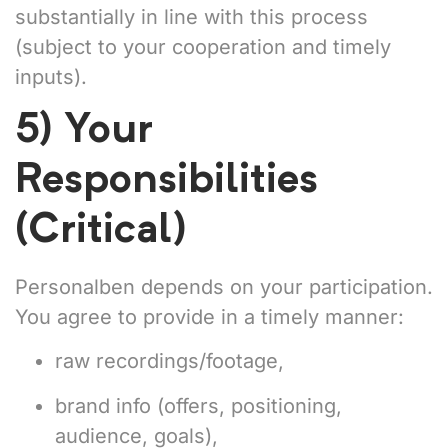
substantially in line with this process
(subject to your cooperation and timely
inputs).
5) Your
Responsibilities
(Critical)
Personalben depends on your participation.
You agree to provide in a timely manner:
raw recordings/footage,
brand info (offers, positioning,
audience, goals),