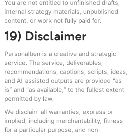
You are not entitled to unfinished drafts,
internal strategy materials, unpublished
content, or work not fully paid for.
19) Disclaimer
Personalben is a creative and strategic
service. The service, deliverables,
recommendations, captions, scripts, ideas,
and AI-assisted outputs are provided “as
is” and “as available,” to the fullest extent
permitted by law.
We disclaim all warranties, express or
implied, including merchantability, fitness
for a particular purpose, and non-