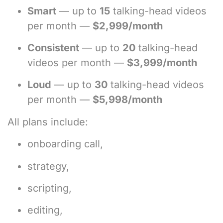
Smart
— up to
15
talking-head videos
per month —
$2,999/month
Consistent
— up to
20
talking-head
videos per month —
$3,999/month
Loud
— up to
30
talking-head videos
per month —
$5,998/month
All plans include:
onboarding call,
strategy,
scripting,
editing,