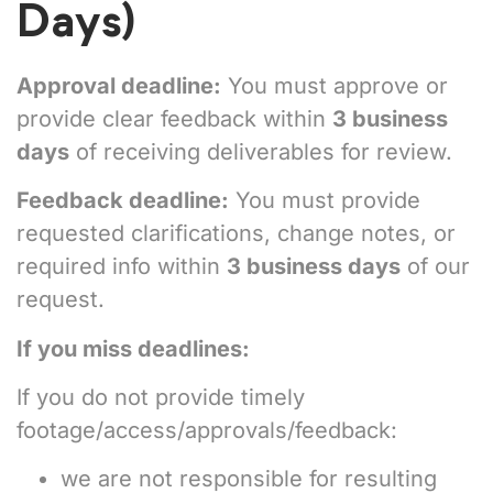
Days)
Approval deadline:
You must approve or
provide clear feedback within
3 business
days
of receiving deliverables for review.
Feedback deadline:
You must provide
requested clarifications, change notes, or
required info within
3 business days
of our
request.
If you miss deadlines:
If you do not provide timely
footage/access/approvals/feedback:
we are not responsible for resulting