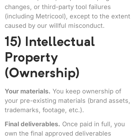
changes, or third-party tool failures
(including Metricool), except to the extent
caused by our willful misconduct.
15) Intellectual
Property
(Ownership)
Your materials.
You keep ownership of
your pre-existing materials (brand assets,
trademarks, footage, etc.).
Final deliverables.
Once paid in full, you
own the final approved deliverables