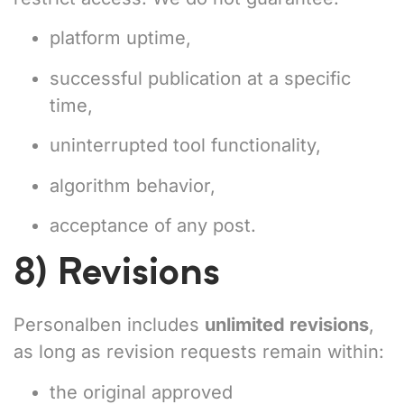
platform uptime,
successful publication at a specific
time,
uninterrupted tool functionality,
algorithm behavior,
acceptance of any post.
8) Revisions
Personalben includes
unlimited revisions
,
as long as revision requests remain within:
the original approved