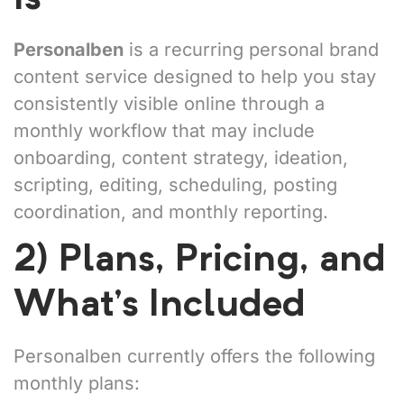
Personalben
is a recurring personal brand
content service designed to help you stay
consistently visible online through a
monthly workflow that may include
onboarding, content strategy, ideation,
scripting, editing, scheduling, posting
coordination, and monthly reporting.
2) Plans, Pricing, and
What’s Included
Personalben currently offers the following
monthly plans: