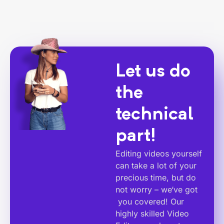
Let us do
the
technical
part!
Editing videos yourself
can take a lot of your
precious time, but do
not worry – we‘ve got
you covered! Our
highly skilled Video