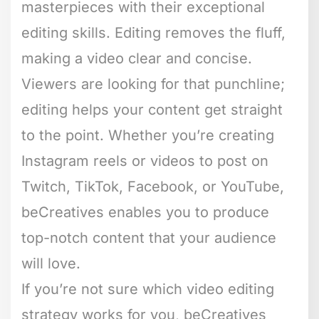
masterpieces with their exceptional
editing skills. Editing removes the fluff,
making a video clear and concise.
Viewers are looking for that punchline;
editing helps your content get straight
to the point. Whether you’re creating
Instagram reels or videos to post on
Twitch, TikTok, Facebook, or YouTube,
beCreatives enables you to produce
top-notch content that your audience
will love.
If you’re not sure which video editing
strategy works for you, beCreatives