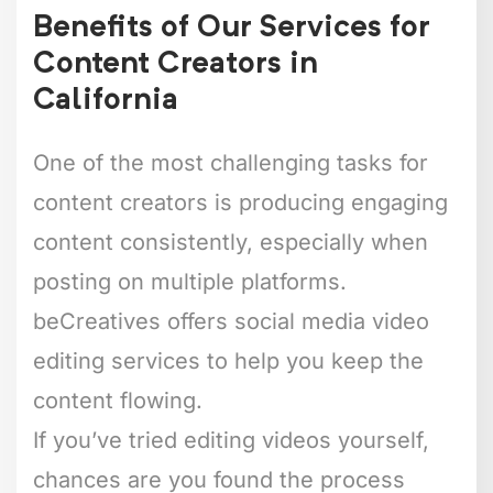
Benefits of Our Services for
Content Creators in
California
One of the most challenging tasks for
content creators is producing engaging
content consistently, especially when
posting on multiple platforms.
beCreatives offers social media video
editing services to help you keep the
content flowing.
If you’ve tried editing videos yourself,
chances are you found the process