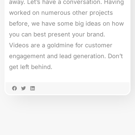
away. Let’s have a conversation. Having
worked on numerous other projects
before, we have some big ideas on how
you can best present your brand.
Videos are a goldmine for customer
engagement and lead generation. Don’t
get left behind.