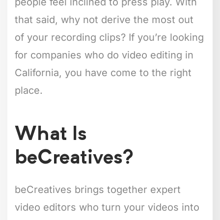
people feel inclined to press play. With
that said, why not derive the most out
of your recording clips? If you’re looking
for companies who do video editing in
California, you have come to the right
place.
What Is
beCreatives?
beCreatives brings together expert
video editors who turn your videos into