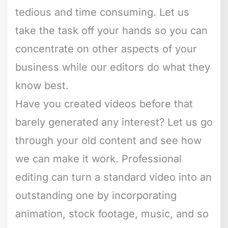
tedious and time consuming. Let us
take the task off your hands so you can
concentrate on other aspects of your
business while our editors do what they
know best.
Have you created videos before that
barely generated any interest? Let us go
through your old content and see how
we can make it work. Professional
editing can turn a standard video into an
outstanding one by incorporating
animation, stock footage, music, and so