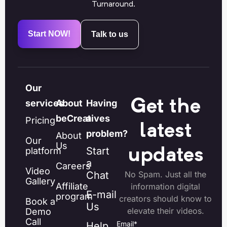
Turnaround.
Start NOW!
Talk to us
Our
Get the
services
About
Having
beCreatives
a
Pricing
latest
problem?
About
Our
Us
Start
platform
updates
a
Careers
Video
Chat
No Spam. Just all the
Gallery
Affiliate
information digital
E-mail
program
creators should know to
Book a
Us
elevate their videos.
Demo
Call
Email
*
Help