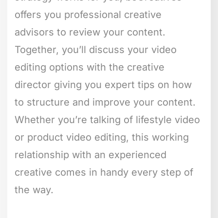
offers you professional creative
advisors to review your content.
Together, you’ll discuss your video
editing options with the creative
director giving you expert tips on how
to structure and improve your content.
Whether you’re talking of lifestyle video
or product video editing, this working
relationship with an experienced
creative comes in handy every step of
the way.