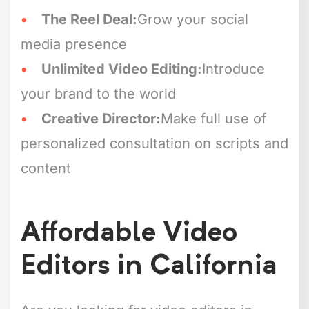
The Reel Deal:
Grow your social
media presence
Unlimited Video Editing:
Introduce
your brand to the world
Creative Director:
Make full use of
personalized consultation on scripts and
content
Affordable Video
Editors in California