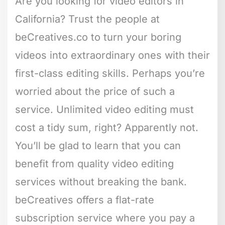
Are you looking for video editors in
California? Trust the people at
beCreatives.co to turn your boring
videos into extraordinary ones with their
first-class editing skills. Perhaps you’re
worried about the price of such a
service. Unlimited video editing must
cost a tidy sum, right? Apparently not.
You’ll be glad to learn that you can
benefit from quality video editing
services without breaking the bank.
beCreatives offers a flat-rate
subscription service where you pay a