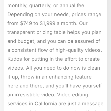
monthly, quarterly, or annual fee.
Depending on your needs, prices range
from $749 to $1,999 a month. Our
transparent pricing table helps you plan
and budget, and you can be assured of
a consistent flow of high-quality videos.
Kudos for putting in the effort to create
videos. All you need to do now is clean
it up, throw in an enhancing feature
here and there, and you’ll have yourself
an irresistible video. Video editing
services in California are just a message