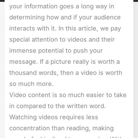
your information goes a long way in
determining how and if your audience
interacts with it. In this article, we pay
special attention to videos and their
immense potential to push your
message. If a picture really is worth a
thousand words, then a video is worth
so much more.
Video content is so much easier to take
in compared to the written word.
Watching videos requires less
concentration than reading, making