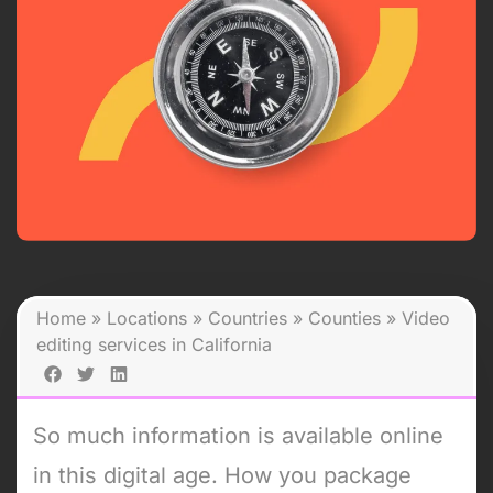
Home
»
Locations
»
Countries
»
Counties
»
Video
editing services in California
So much information is available online
in this digital age. How you package