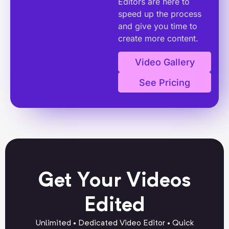
Editors are here to
speed up the process
and give you time to
create more content.
Video Gallery
See Pricing
Get Your Videos
Edited
Unlimited • Dedicated Video Editor • Quick