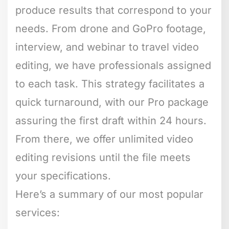
produce results that correspond to your
needs. From drone and GoPro footage,
interview, and webinar to travel video
editing, we have professionals assigned
to each task. This strategy facilitates a
quick turnaround, with our Pro package
assuring the first draft within 24 hours.
From there, we offer unlimited video
editing revisions until the file meets
your specifications.
Here’s a summary of our most popular
services: