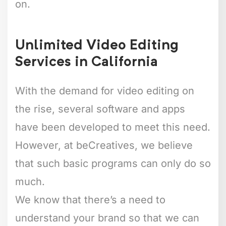
on.
Unlimited Video Editing
Services in California
With the demand for video editing on
the rise, several software and apps
have been developed to meet this need.
However, at beCreatives, we believe
that such basic programs can only do so
much.
We know that there’s a need to
understand your brand so that we can