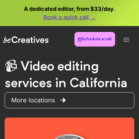
A dedicated editor, from $33/day.
Book a quick call →
Schedule a call
Video editing
services in California
More locations