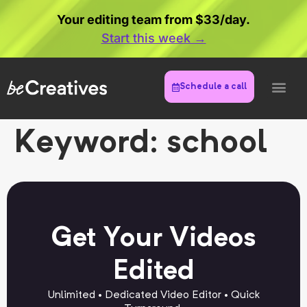
Your editing team from $33/day.
Start this week →
Schedule a call
Keyword:
school
Get Your Videos
Edited
Unlimited • Dedicated Video Editor • Quick