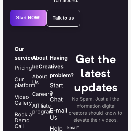
Turnaround.
Start NOW!
Talk to us
Our
Get the
services
About
Having
beCreatives
a
Pricing
latest
problem?
About
Our
Us
Start
platform
updates
a
Careers
Video
Chat
No Spam. Just all the
Gallery
Affiliate
information digital
E-mail
program
creators should know to
Book a
Us
elevate their videos.
Demo
Call
Email
*
Help