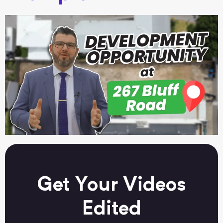
Get Your Videos
Edited