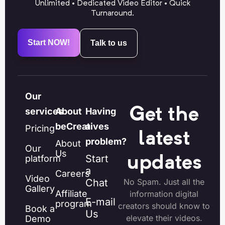
Unlimited • Dedicated Video Editor • Quick
Turnaround.
Start NOW!
Talk to us
Our
Get the
services
About
Having
beCreatives
a
Pricing
latest
problem?
About
Our
Us
Start
platform
updates
a
Careers
Video
Chat
No Spam. Just all the
Gallery
Affiliate
information digital
E-mail
program
creators should know to
Book a
Us
elevate their videos.
Demo