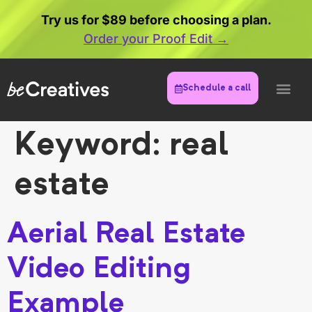
Try us for $89 before choosing a plan.
Order your Proof Edit →
Schedule a call
Keyword:
real
estate
Aerial Real Estate
Video Editing
Example