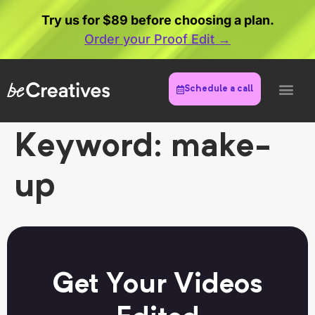
Try us for $89 before choosing a plan.
Order your Proof Edit →
Schedule a call
Keyword:
make-
up
Get Your Videos