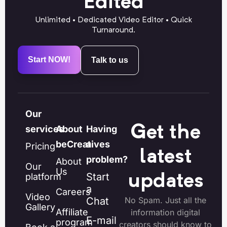
Edited
Unlimited • Dedicated Video Editor • Quick
Turnaround.
Start NOW!
Talk to us
Our
Get the
services
About
Having
beCreatives
a
Pricing
latest
problem?
About
Our
Us
Start
platform
updates
a
Careers
Video
Chat
No Spam. Just all the
Gallery
Affiliate
information digital
E-mail
program
creators should know to