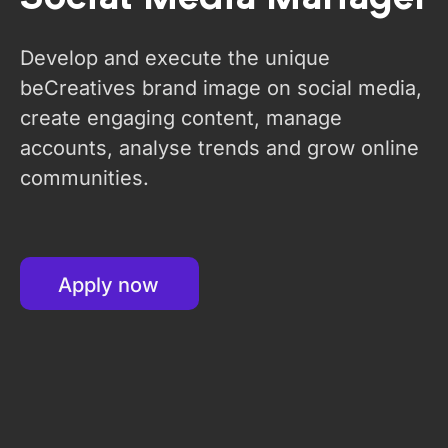
Develop and execute the unique
beCreatives brand image on social media,
create engaging content, manage
accounts, analyse trends and grow online
communities.
Apply now