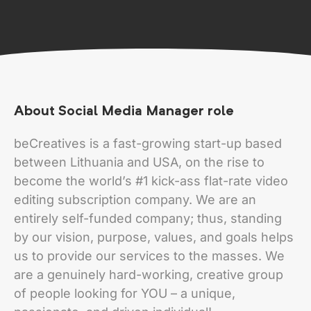
About Social Media Manager role
beCreatives is a fast-growing start-up based
between Lithuania and USA, on the rise to
become the world’s #1 kick-ass flat-rate video
editing subscription company. We are an
entirely self-funded company; thus, standing
by our vision, purpose, values, and goals helps
us to provide our services to the masses. We
are a genuinely hard-working, creative group
of people looking for YOU – a unique,