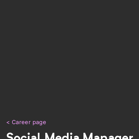
< Career page
Social Media Manager