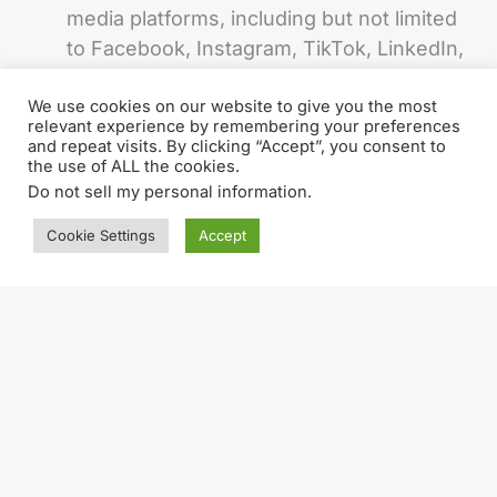
media platforms, including but not limited
to Facebook, Instagram, TikTok, LinkedIn,
and YouTube.
We use cookies on our website to give you the most
Manage social media accounts and ensure
relevant experience by remembering your preferences
and repeat visits. By clicking “Accept”, you consent to
consistent brand voice and messaging.
the use of ALL the cookies.
Do not sell my personal information
.
Measure the success of social media
efforts and provide data-driven insights
Cookie Settings
Accept
and recommendations.
Grow and engage beCreatives social
media communities.
Collaborate with the Marketing department
to develop visually appealing and
shareable social media assets, discuss
best ideas & solutions together.