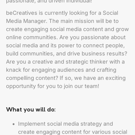
passionate, and driven individual!
beCreatives is currently looking for a Social
Media Manager. The main mission will be to
create engaging social media content and grow
online communities. Are you passionate about
social media and its power to connect people,
build communities, and drive business results?
Are you a creative and strategic thinker with a
knack for engaging audiences and crafting
compelling content? If so, we have an exciting
opportunity for you to join our team!
What you will do:
Implement social media strategy and
create engaging content for various social