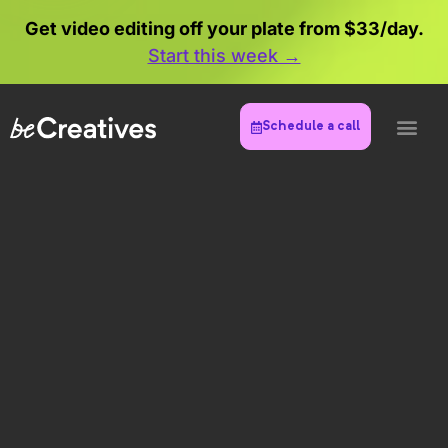
Get video editing off your plate from $33/day.
Start this week →
Schedule a call